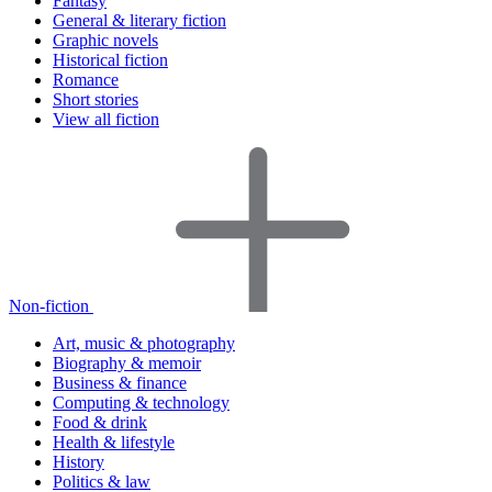
Fantasy
General & literary fiction
Graphic novels
Historical fiction
Romance
Short stories
View all fiction
Non-fiction
Art, music & photography
Biography & memoir
Business & finance
Computing & technology
Food & drink
Health & lifestyle
History
Politics & law