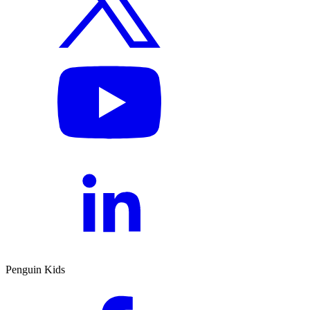
Penguin Kids