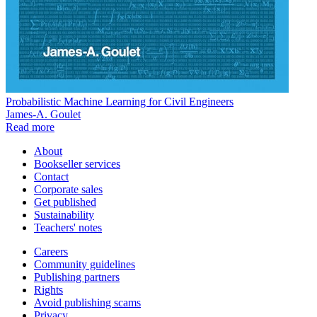
Probabilistic Machine Learning for Civil Engineers
James-A. Goulet
Read more
About
Bookseller services
Contact
Corporate sales
Get published
Sustainability
Teachers' notes
Careers
Community guidelines
Publishing partners
Rights
Avoid publishing scams
Privacy