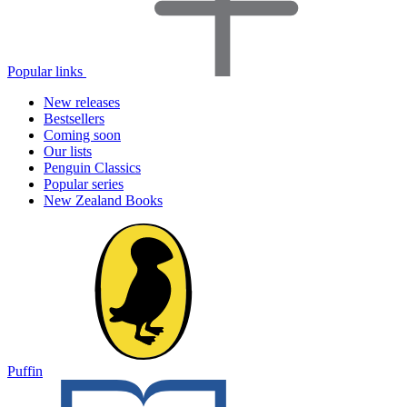
Popular links
New releases
Bestsellers
Coming soon
Our lists
Penguin Classics
Popular series
New Zealand Books
Puffin