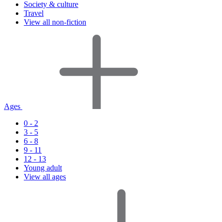
Society & culture
Travel
View all non-fiction
Ages
0 - 2
3 - 5
6 - 8
9 - 11
12 - 13
Young adult
View all ages