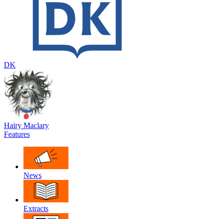
DK
Hairy Maclary
Features
News
Extracts