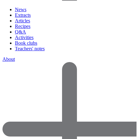
News
Extracts
Articles
Recipes
Q&A
Activities
Book clubs
Teachers' notes
About