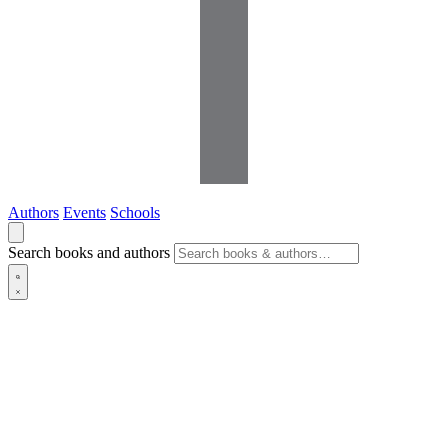
Authors
Events
Schools
Search books and authors