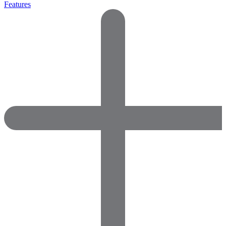
Features