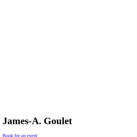
J-A
James-A. Goulet
Book for an event