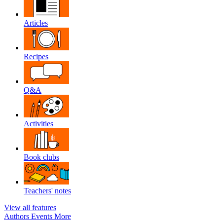
Articles
Recipes
Q&A
Activities
Book clubs
Teachers' notes
View all features
Authors
Events
More