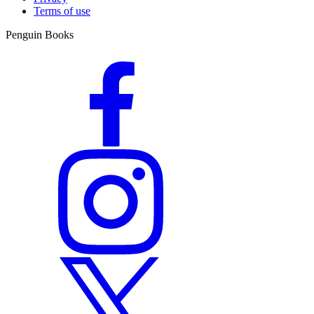
Terms of use
Penguin Books