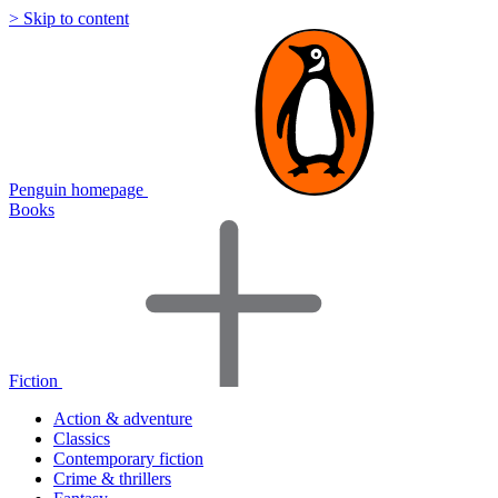
> Skip to content
Penguin homepage
Books
Fiction
Action & adventure
Classics
Contemporary fiction
Crime & thrillers