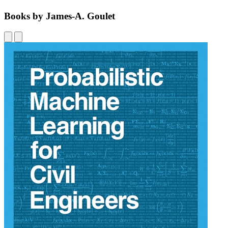
Books by James-A. Goulet