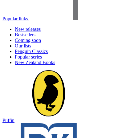
Popular links
New releases
Bestsellers
Coming soon
Our lists
Penguin Classics
Popular series
New Zealand Books
Puffin