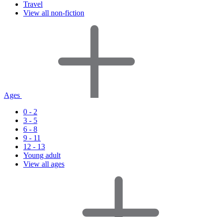
Travel
View all non-fiction
Ages
0 - 2
3 - 5
6 - 8
9 - 11
12 - 13
Young adult
View all ages