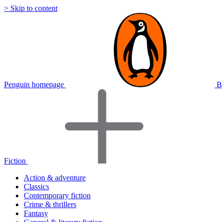
> Skip to content
Penguin homepage
B
Fiction
Action & adventure
Classics
Contemporary fiction
Crime & thrillers
Fantasy