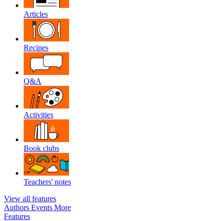
Articles
Recipes
Q&A
Activities
Book clubs
Teachers' notes
View all features
Authors
Events
More
Features