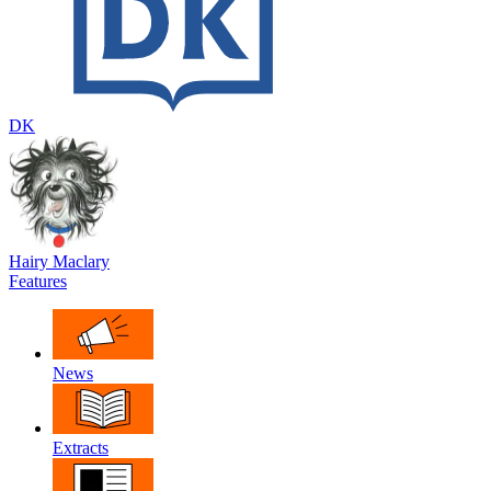
DK
Hairy Maclary
Features
News
Extracts