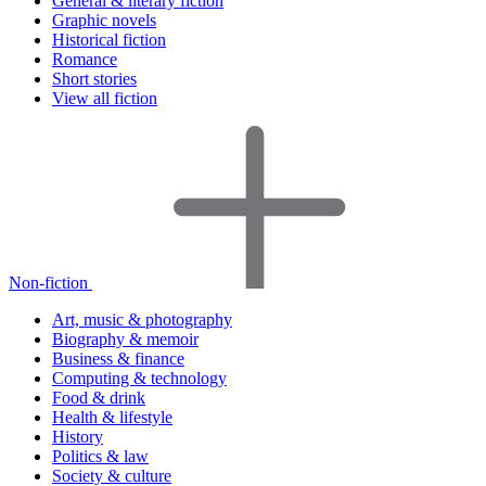
General & literary fiction
Graphic novels
Historical fiction
Romance
Short stories
View all fiction
Non-fiction
Art, music & photography
Biography & memoir
Business & finance
Computing & technology
Food & drink
Health & lifestyle
History
Politics & law
Society & culture