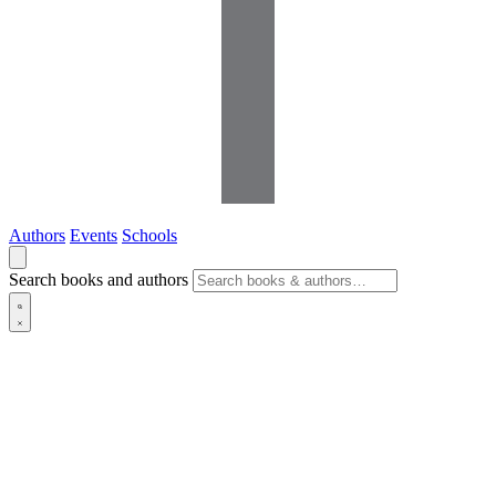
Authors
Events
Schools
Search books and authors