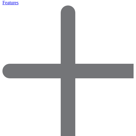
Features