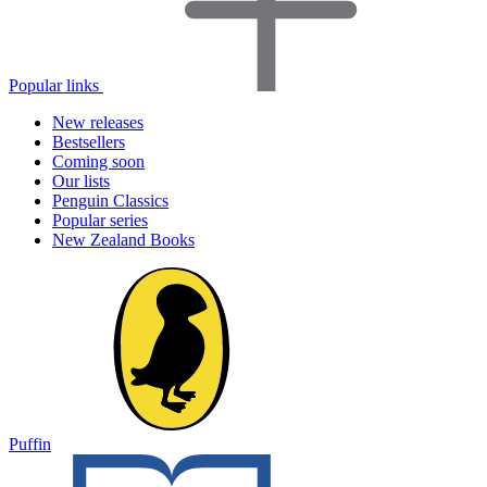
Popular links
New releases
Bestsellers
Coming soon
Our lists
Penguin Classics
Popular series
New Zealand Books
Puffin