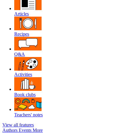
Articles
Recipes
Q&A
Activities
Book clubs
Teachers' notes
View all features
Authors
Events
More