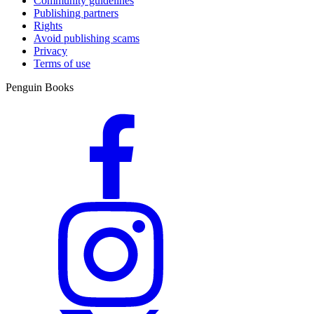
Community guidelines
Publishing partners
Rights
Avoid publishing scams
Privacy
Terms of use
Penguin Books