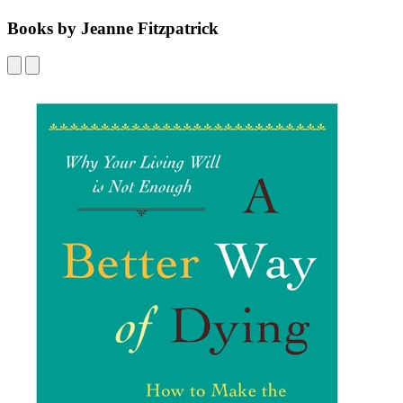
Books by Jeanne Fitzpatrick