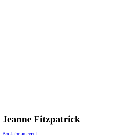
JF
Jeanne Fitzpatrick
Book for an event