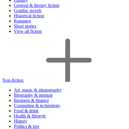
Fantasy
General & literary fiction
Graphic novels
Historical fiction
Romance
Short stories
View all fiction
Non-fiction
Art, music & photography
Biography & memoir
Business & finance
Computing & technology
Food & drink
Health & lifestyle
History
Politics & law