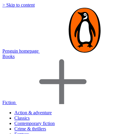
> Skip to content
Penguin homepage
Books
Fiction
Action & adventure
Classics
Contemporary fiction
Crime & thrillers