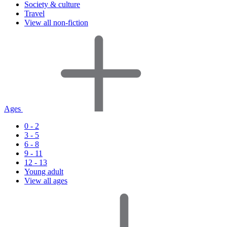
Society & culture
Travel
View all non-fiction
Ages
0 - 2
3 - 5
6 - 8
9 - 11
12 - 13
Young adult
View all ages