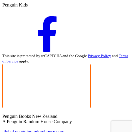
Penguin Kids
This site is protected by reCAPTCHA and the Google
Privacy Policy
and
Terms
of Service
apply.
Penguin Books New Zealand
A Penguin Random House Company
global.penguinrandomhouse.com