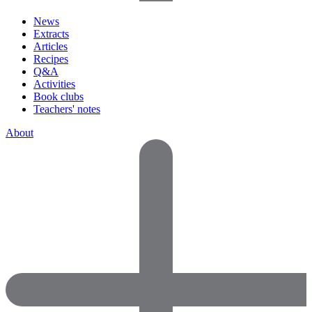
News
Extracts
Articles
Recipes
Q&A
Activities
Book clubs
Teachers' notes
About