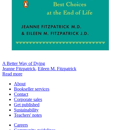
A Better Way of Dying
Jeanne Fitzpatrick
,
Eileen M. Fitzpatrick
Read more
About
Bookseller services
Contact
Corporate sales
Get published
Sustainability
Teachers' notes
Careers