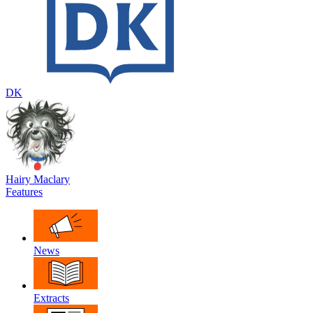
DK
Hairy Maclary
Features
News
Extracts