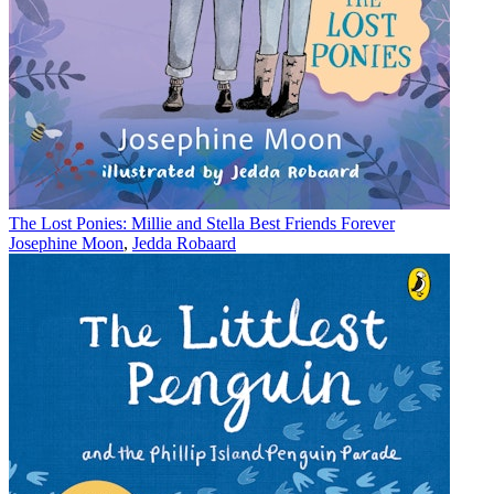
The Lost Ponies: Millie and Stella Best Friends Forever
Josephine Moon
,
Jedda Robaard