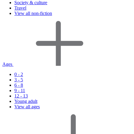
Society & culture
Travel
View all non-fiction
Ages
0 - 2
3 - 5
6 - 8
9 - 11
12 - 13
Young adult
View all ages