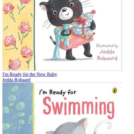
I'm Ready for the New Baby
Jedda Robaard