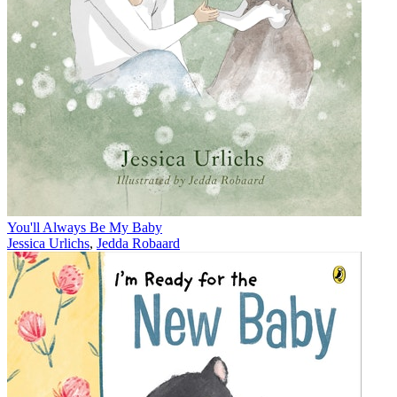
You'll Always Be My Baby
Jessica Urlichs
,
Jedda Robaard