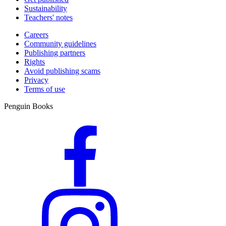
Sustainability
Teachers' notes
Careers
Community guidelines
Publishing partners
Rights
Avoid publishing scams
Privacy
Terms of use
Penguin Books