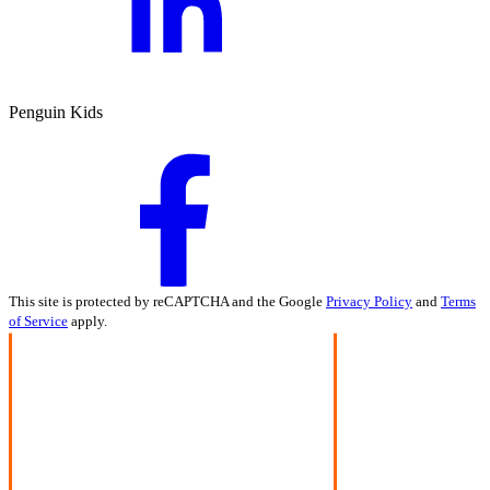
Penguin Kids
This site is protected by reCAPTCHA and the Google
Privacy Policy
and
Terms
of Service
apply.