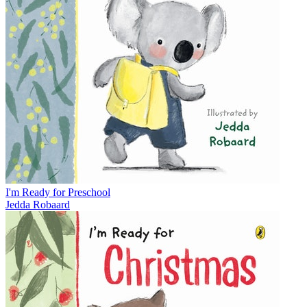
I'm Ready for Preschool
Jedda Robaard