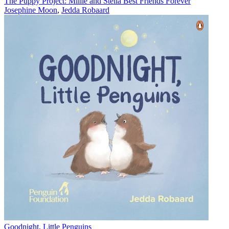
The Puppy Project: Millie and Stella Best Friends Forever
Josephine Moon
,
Jedda Robaard
Goodnight, Little Penguins