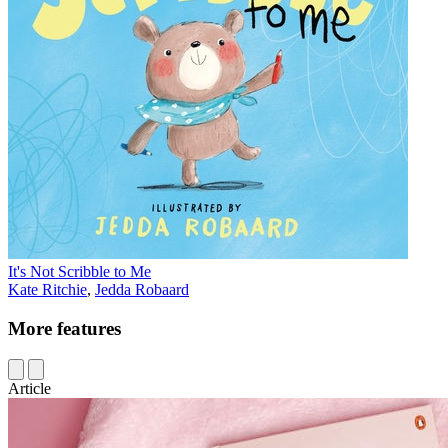
It's Not Scribble to Me
Kate Ritchie
,
Jedda Robaard
More features
Article