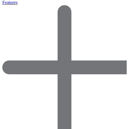
Features