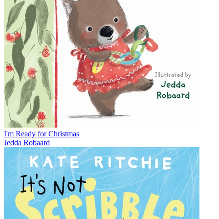
I'm Ready for Christmas
Jedda Robaard