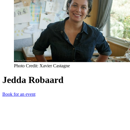
Photo Credit: Xavier Castagne
Jedda Robaard
Book for an event