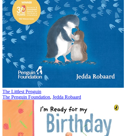
The Littlest Penguin
The Penguin Foundation
,
Jedda Robaard