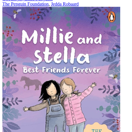
The Penguin Foundation
,
Jedda Robaard