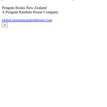
Penguin Books New Zealand
A Penguin Random House Company
global.penguinrandomhouse.com
×