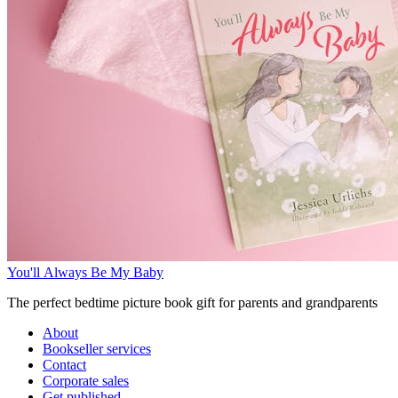
You'll Always Be My Baby
The perfect bedtime picture book gift for parents and grandparents
About
Bookseller services
Contact
Corporate sales
Get published