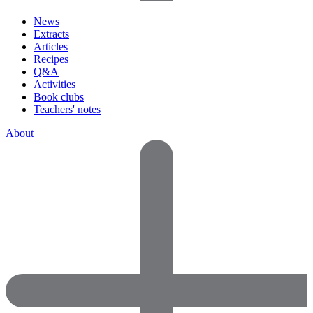
News
Extracts
Articles
Recipes
Q&A
Activities
Book clubs
Teachers' notes
About