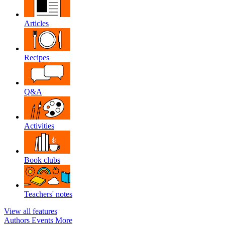
Articles
Recipes
Q&A
Activities
Book clubs
Teachers' notes
View all features
Authors
Events
More