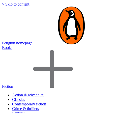
> Skip to content
Penguin homepage
Books
Fiction
Action & adventure
Classics
Contemporary fiction
Crime & thrillers