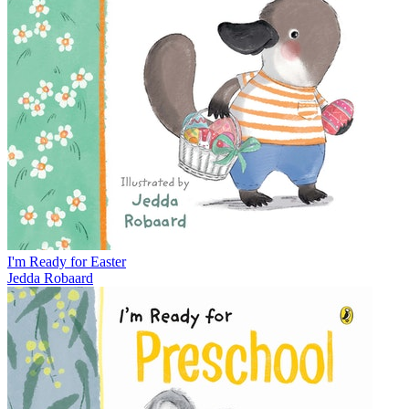
I'm Ready for Easter
Jedda Robaard