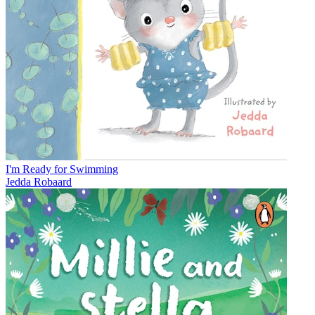
I'm Ready for Swimming
Jedda Robaard