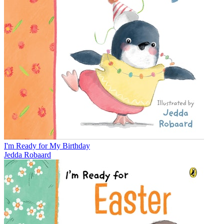
I'm Ready for My Birthday
Jedda Robaard