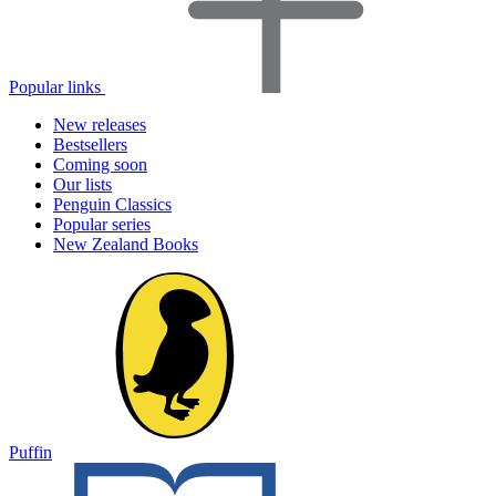
Popular links
New releases
Bestsellers
Coming soon
Our lists
Penguin Classics
Popular series
New Zealand Books
Puffin