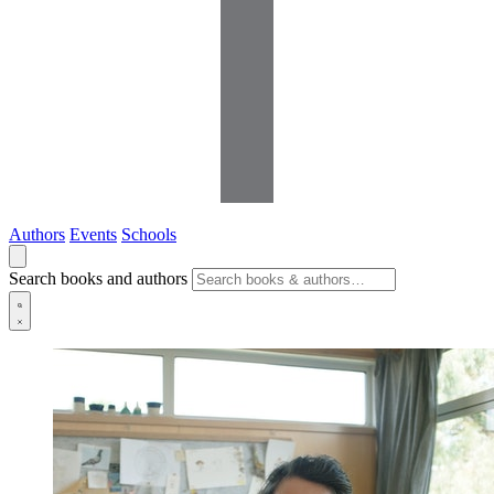
Authors
Events
Schools
Search books and authors