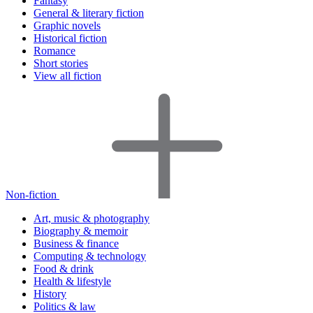
Fantasy
General & literary fiction
Graphic novels
Historical fiction
Romance
Short stories
View all fiction
Non-fiction
Art, music & photography
Biography & memoir
Business & finance
Computing & technology
Food & drink
Health & lifestyle
History
Politics & law