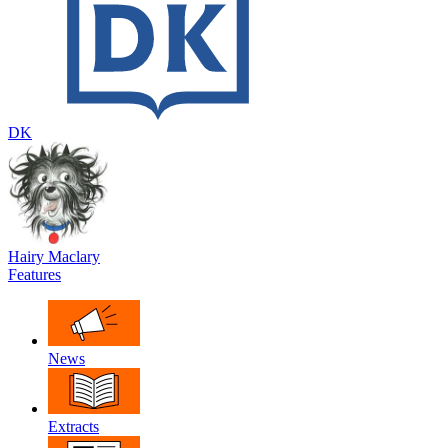
DK
Hairy Maclary
Features
News
Extracts