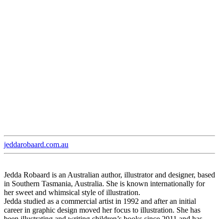
jeddarobaard.com.au
Jedda Robaard is an Australian author, illustrator and designer, based
in Southern Tasmania, Australia. She is known internationally for
her sweet and whimsical style of illustration.
Jedda studied as a commercial artist in 1992 and after an initial
career in graphic design moved her focus to illustration. She has
been illustrating and writing children’s books since 2011 and has