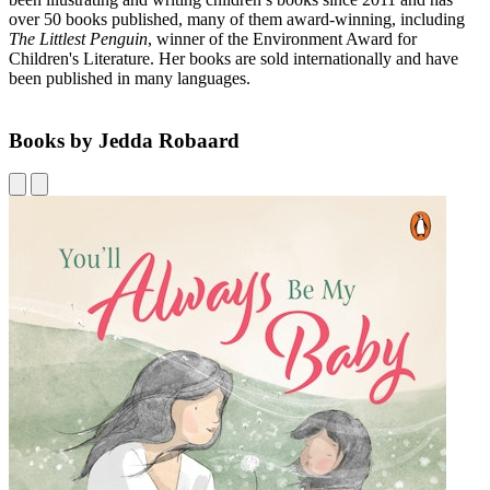
over 50 books published, many of them award-winning, including
The Littlest Penguin
, winner of the Environment Award for
Children's Literature. Her books are sold internationally and have
been published in many languages.
Books by Jedda Robaard