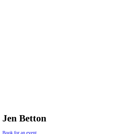
JB
Jen Betton
Book for an event