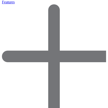
Features