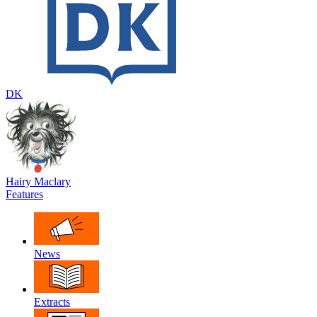
DK
Hairy Maclary
Features
News
Extracts