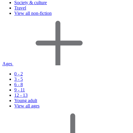
Society & culture
Travel
View all non-fiction
Ages
0 - 2
3 - 5
6 - 8
9 - 11
12 - 13
Young adult
View all ages