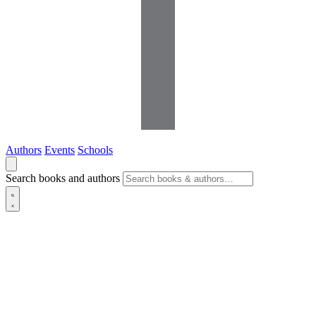
Authors
Events
Schools
Search books and authors