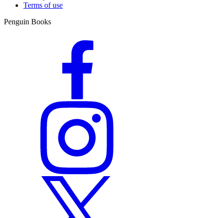
Terms of use
Penguin Books