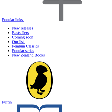
Popular links
New releases
Bestsellers
Coming soon
Our lists
Penguin Classics
Popular series
New Zealand Books
Puffin