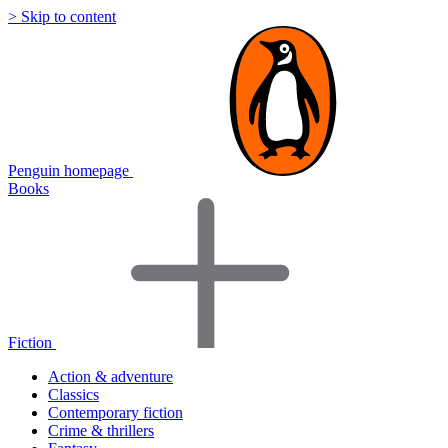
> Skip to content
Penguin homepage
Books
Fiction
Action & adventure
Classics
Contemporary fiction
Crime & thrillers