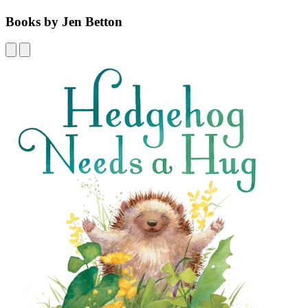
Books by Jen Betton