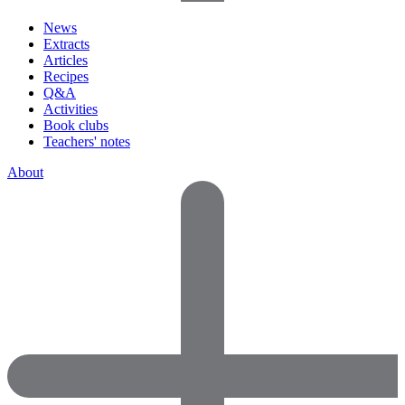
News
Extracts
Articles
Recipes
Q&A
Activities
Book clubs
Teachers' notes
About