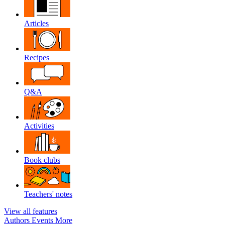
Articles
Recipes
Q&A
Activities
Book clubs
Teachers' notes
View all features
Authors
Events
More