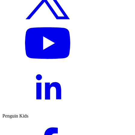
Penguin Kids