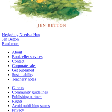
Hedgehog Needs a Hug
Jen Betton
Read more
About
Bookseller services
Contact
Corporate sales
Get published
Sustainability
Teachers' notes
Careers
Community guidelines
Publishing partners
Rights
Avoid publishing scams
Privacy