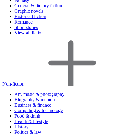
Fantasy
General & literary fiction
Graphic novels
Historical fiction
Romance
Short stories
View all fiction
Non-fiction
Art, music & photography
Biography & memoir
Business & finance
Computing & technology
Food & drink
Health & lifestyle
History
Politics & law