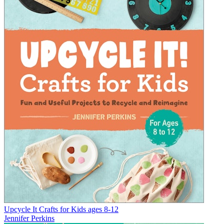
Upcycle It Crafts for Kids ages 8-12
Jennifer Perkins