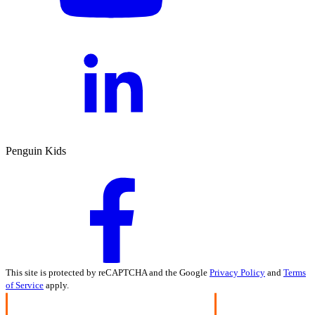
Penguin Kids
This site is protected by reCAPTCHA and the Google
Privacy Policy
and
Terms
of Service
apply.