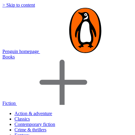
> Skip to content
Penguin homepage
Books
Fiction
Action & adventure
Classics
Contemporary fiction
Crime & thrillers