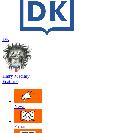
DK
Hairy Maclary
Features
News
Extracts