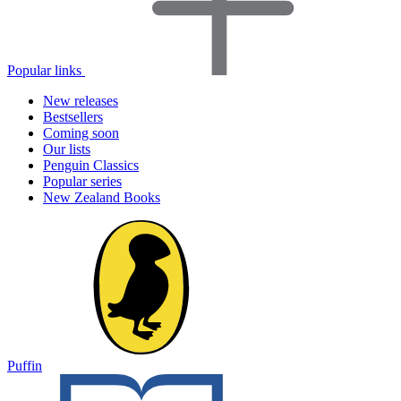
Popular links
New releases
Bestsellers
Coming soon
Our lists
Penguin Classics
Popular series
New Zealand Books
Puffin