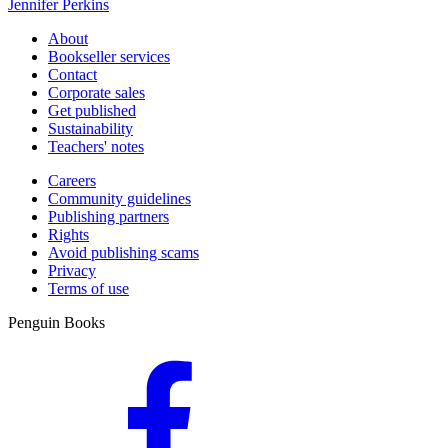
Jennifer Perkins
About
Bookseller services
Contact
Corporate sales
Get published
Sustainability
Teachers' notes
Careers
Community guidelines
Publishing partners
Rights
Avoid publishing scams
Privacy
Terms of use
Penguin Books