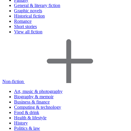
Fantasy
General & literary fiction
Graphic novels
Historical fiction
Romance
Short stories
View all fiction
Non-fiction
Art, music & photography
Biography & memoir
Business & finance
Computing & technology
Food & drink
Health & lifestyle
History
Politics & law