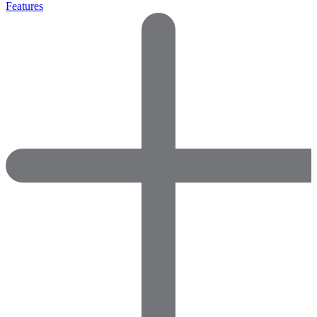
Features