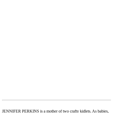
JENNIFER PERKINS is a mother of two crafty kidlets. As babies,