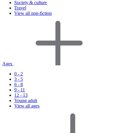
Society & culture
Travel
View all non-fiction
Ages
0 - 2
3 - 5
6 - 8
9 - 11
12 - 13
Young adult
View all ages