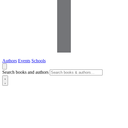
Authors
Events
Schools
Search books and authors