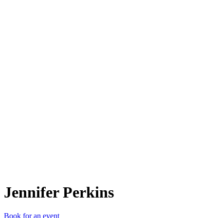
JP
Jennifer Perkins
Book for an event