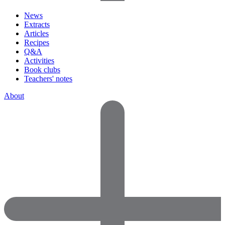
News
Extracts
Articles
Recipes
Q&A
Activities
Book clubs
Teachers' notes
About