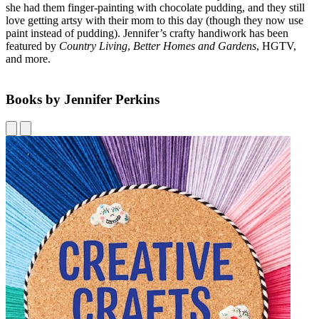
she had them finger-painting with chocolate pudding, and they still
love getting artsy with their mom to this day (though they now use
paint instead of pudding). Jennifer’s crafty handiwork has been
featured by
Country Living
,
Better Homes and Gardens
, HGTV,
and more.
Books by Jennifer Perkins