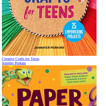
Creative Crafts for Teens
Jennifer Perkins