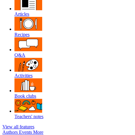
Articles
Recipes
Q&A
Activities
Book clubs
Teachers' notes
View all features
Authors
Events
More