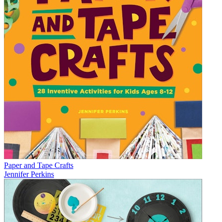
Paper and Tape Crafts
Jennifer Perkins