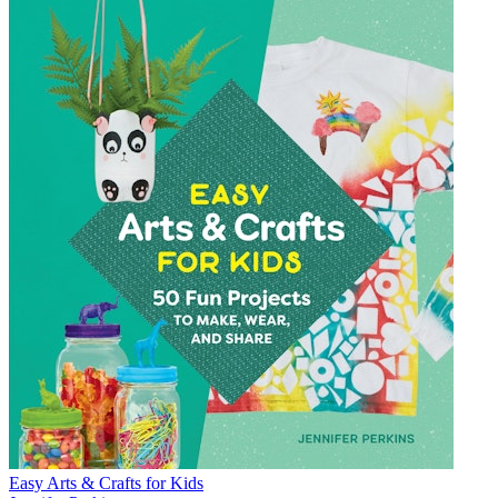
Easy Arts & Crafts for Kids