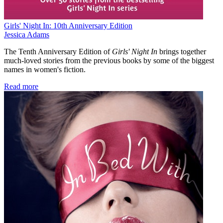
Girls' Night In: 10th Anniversary Edition
Jessica Adams
The Tenth Anniversary Edition of
Girls' Night In
brings together
much-loved stories from the previous books by some of the biggest
names in women's fiction.
Read more