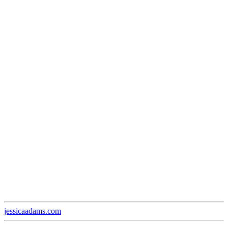
jessicaadams.com