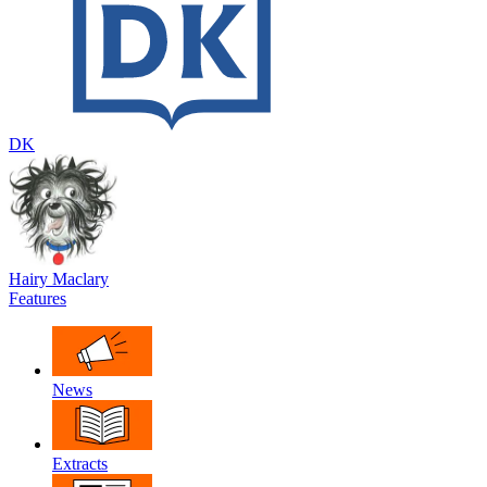
DK
Hairy Maclary
Features
News
Extracts