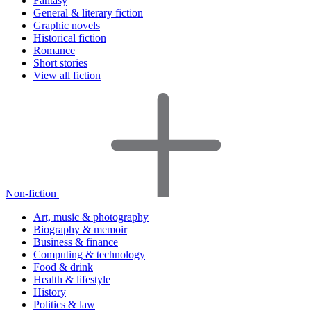
Fantasy
General & literary fiction
Graphic novels
Historical fiction
Romance
Short stories
View all fiction
Non-fiction
Art, music & photography
Biography & memoir
Business & finance
Computing & technology
Food & drink
Health & lifestyle
History
Politics & law