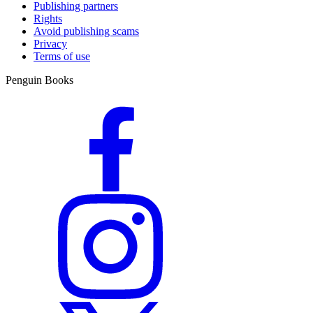
Publishing partners
Rights
Avoid publishing scams
Privacy
Terms of use
Penguin Books