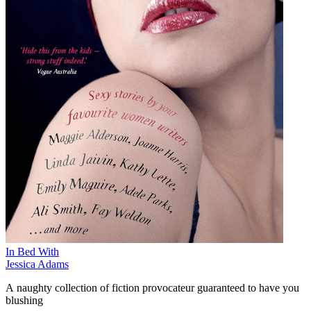
In Bed With
Jessica Adams
A naughty collection of fiction provocateur guaranteed to have you
blushing