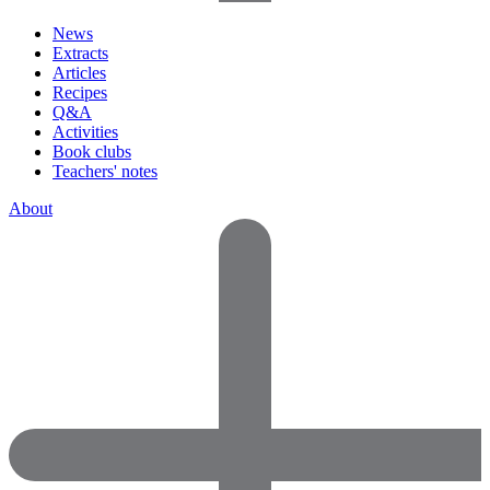
News
Extracts
Articles
Recipes
Q&A
Activities
Book clubs
Teachers' notes
About