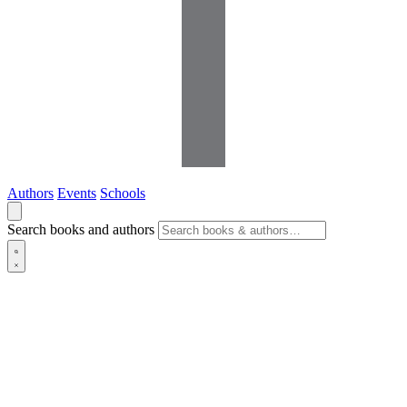
Authors
Events
Schools
Search books and authors