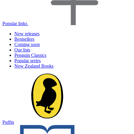
Popular links
New releases
Bestsellers
Coming soon
Our lists
Penguin Classics
Popular series
New Zealand Books
Puffin