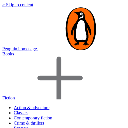
> Skip to content
Penguin homepage
Books
Fiction
Action & adventure
Classics
Contemporary fiction
Crime & thrillers