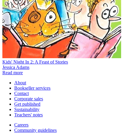
Kids' Night In 2: A Feast of Stories
Jessica Adams
Read more
About
Bookseller services
Contact
Corporate sales
Get published
Sustainability
Teachers' notes
Careers
Community guidelines