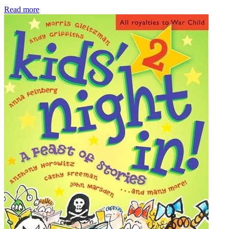
Read more