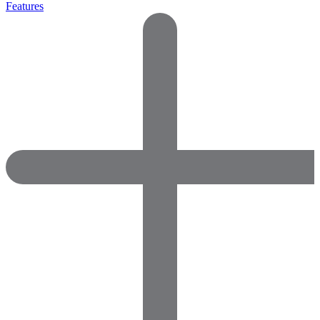
Features