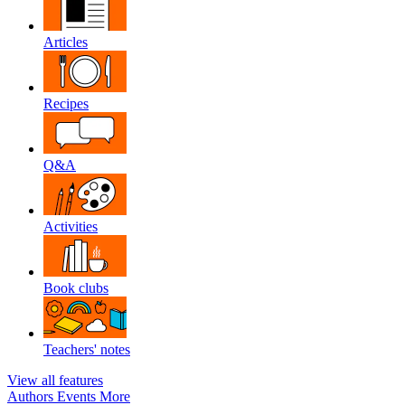
Articles
Recipes
Q&A
Activities
Book clubs
Teachers' notes
View all features
Authors
Events
More