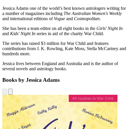
Jessica Adams one of the world’s best known astrologers writing for
a number of magazines including
The Australian Women's Weekly
and international editions of
Vogue
and
Cosmopolitan
.
She has been a team editor on all eight books in the
Girls' Night In
and
Kids' Night In
series in aid of the charity War Child.
The series has raised $3 million for War Child and features
contributions from J. K. Rowling, Kate Moss, Stella McCartney and
hundreds more.
Jessica lives between England and Australia and is the author of
several novels and astrology books.
Books by Jessica Adams