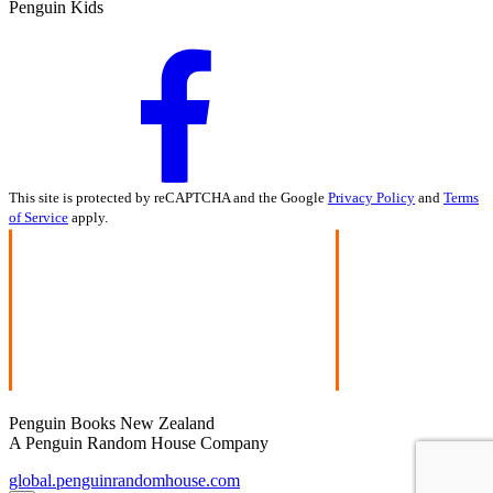
Penguin Kids
This site is protected by reCAPTCHA and the Google
Privacy Policy
and
Terms
of Service
apply.
Penguin Books New Zealand
A Penguin Random House Company
global.penguinrandomhouse.com