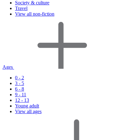
Society & culture
Travel
View all non-fiction
Ages
0 - 2
3 - 5
6 - 8
9 - 11
12 - 13
Young adult
View all ages