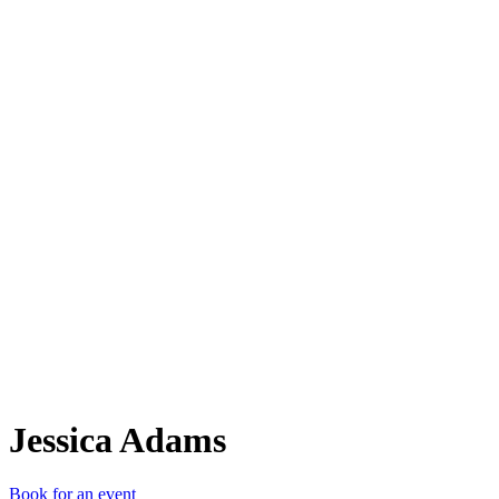
JA
Jessica Adams
Book for an event