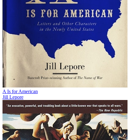
A Is for American
Jill Lepore