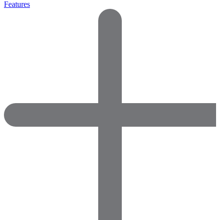
Features