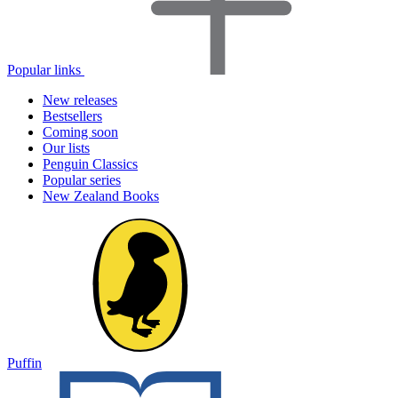
Popular links
New releases
Bestsellers
Coming soon
Our lists
Penguin Classics
Popular series
New Zealand Books
Puffin