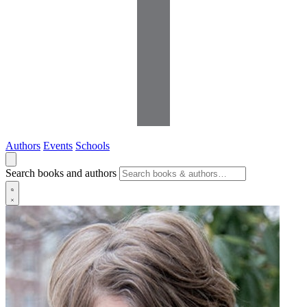
Authors
Events
Schools
Search books and authors