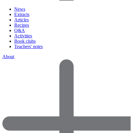
News
Extracts
Articles
Recipes
Q&A
Activities
Book clubs
Teachers' notes
About