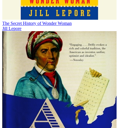
The Secret History of Wonder Woman
Jill Lepore