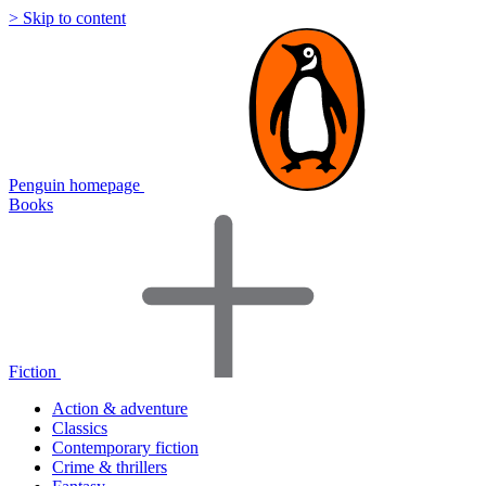
> Skip to content
Penguin homepage
Books
Fiction
Action & adventure
Classics
Contemporary fiction
Crime & thrillers