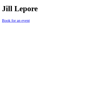
Jill Lepore
Book for an event