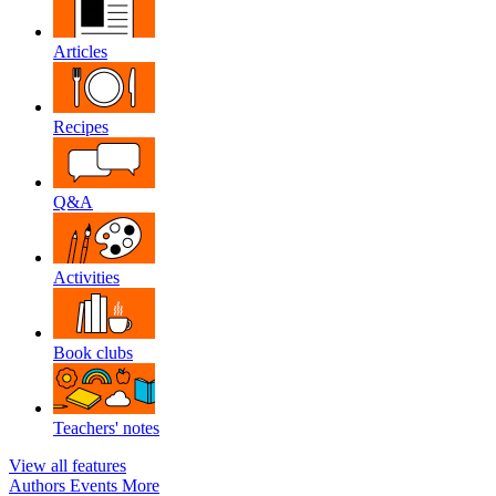
Articles
Recipes
Q&A
Activities
Book clubs
Teachers' notes
View all features
Authors
Events
More