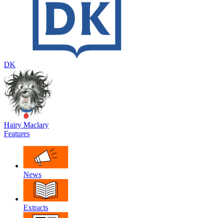
DK
Hairy Maclary
Features
News
Extracts