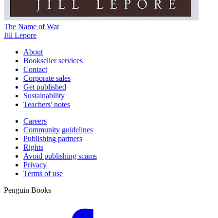
The Name of War
Jill Lepore
About
Bookseller services
Contact
Corporate sales
Get published
Sustainability
Teachers' notes
Careers
Community guidelines
Publishing partners
Rights
Avoid publishing scams
Privacy
Terms of use
Penguin Books