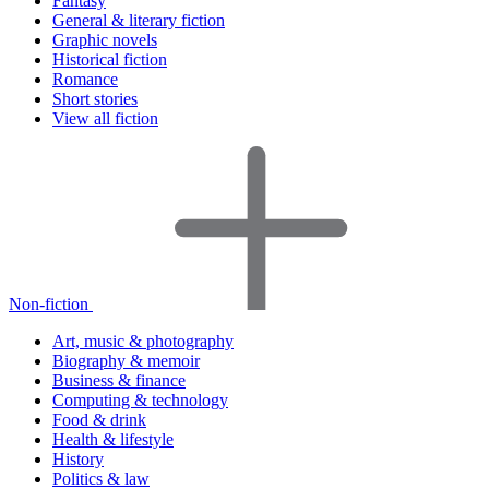
Fantasy
General & literary fiction
Graphic novels
Historical fiction
Romance
Short stories
View all fiction
Non-fiction
Art, music & photography
Biography & memoir
Business & finance
Computing & technology
Food & drink
Health & lifestyle
History
Politics & law