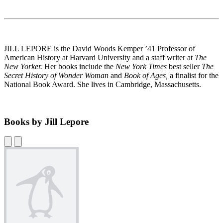
JILL LEPORE is the David Woods Kemper ’41 Professor of
American History at Harvard University and a staff writer at
The
New Yorker.
Her books include the
New York
Times
best seller
The
Secret History of Wonder Woman
and
Book of Ages,
a finalist for the
National Book Award. She lives in Cambridge, Massachusetts.
Books by Jill Lepore