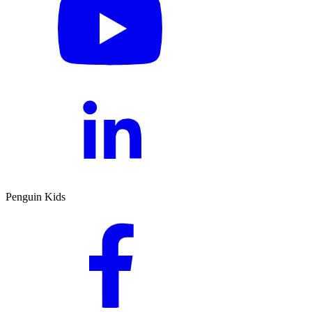
Penguin Kids