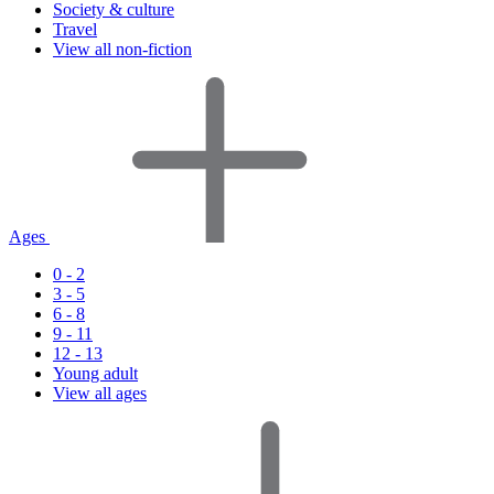
Society & culture
Travel
View all non-fiction
Ages
0 - 2
3 - 5
6 - 8
9 - 11
12 - 13
Young adult
View all ages