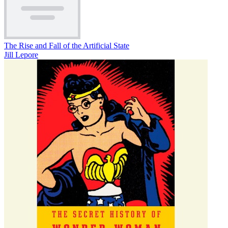
The Rise and Fall of the Artificial State
Jill Lepore