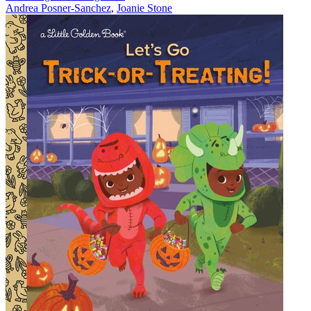
Andrea Posner-Sanchez
,
Joanie Stone