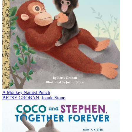
A Monkey Named Punch
BETSY GROBAN
,
Joanie Stone