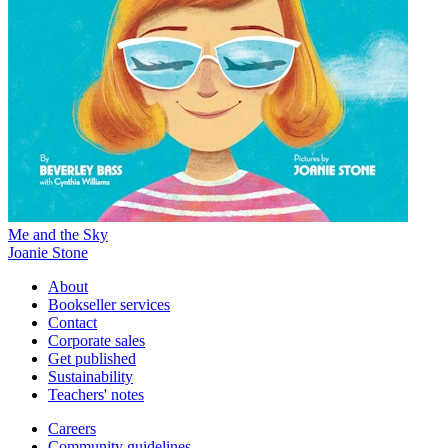
Me and the Sky
Joanie Stone
About
Bookseller services
Contact
Corporate sales
Get published
Sustainability
Teachers' notes
Careers
Community guidelines