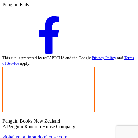
Penguin Kids
This site is protected by reCAPTCHA and the Google
Privacy Policy
and
Terms
of Service
apply.
Penguin Books New Zealand
A Penguin Random House Company
global.penguinrandomhouse.com