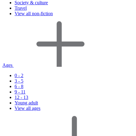
Society & culture
Travel
View all non-fiction
Ages
0 - 2
3 - 5
6 - 8
9 - 11
12 - 13
Young adult
View all ages