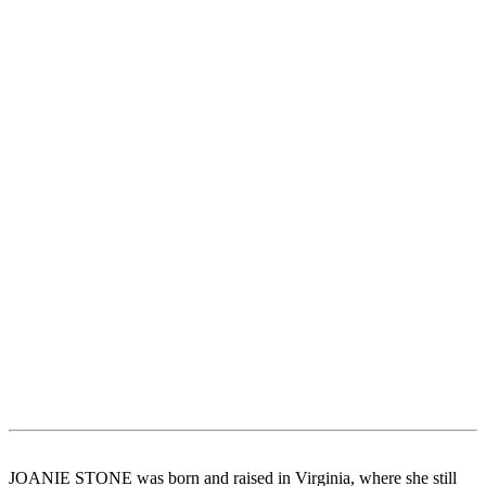
JOANIE STONE was born and raised in Virginia, where she still