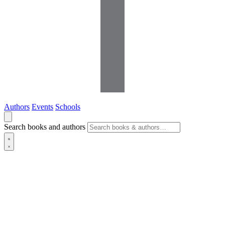
Authors
Events
Schools
Search books and authors