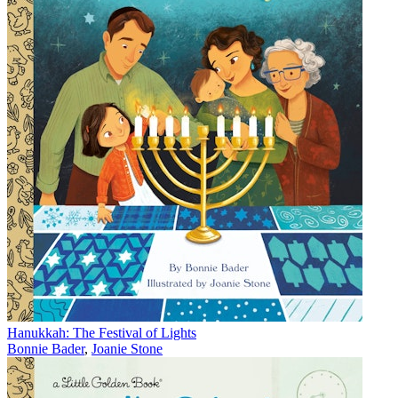
Hanukkah: The Festival of Lights
Bonnie Bader
,
Joanie Stone