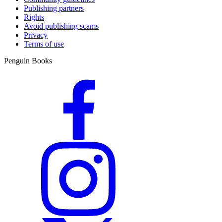
Publishing partners
Rights
Avoid publishing scams
Privacy
Terms of use
Penguin Books