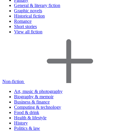
Fantasy
General & literary fiction
Graphic novels
Historical fiction
Romance
Short stories
View all fiction
Non-fiction
Art, music & photography
Biography & memoir
Business & finance
Computing & technology
Food & drink
Health & lifestyle
History
Politics & law