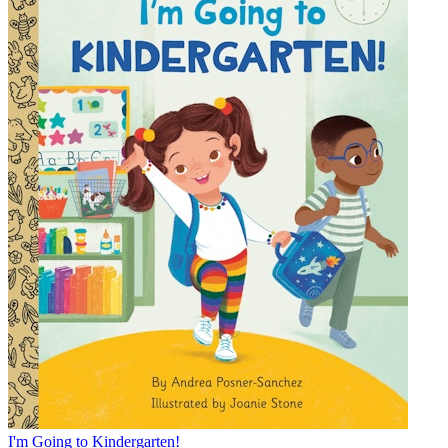
I'm Going to Kindergarten!