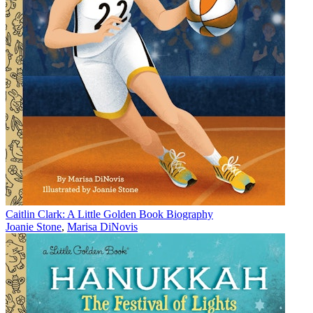
Caitlin Clark: A Little Golden Book Biography
Joanie Stone
,
Marisa DiNovis