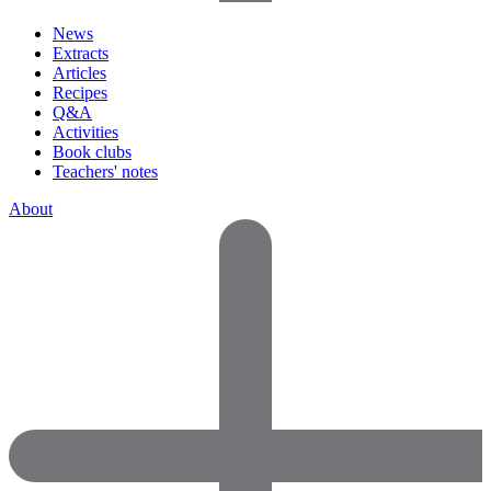
News
Extracts
Articles
Recipes
Q&A
Activities
Book clubs
Teachers' notes
About