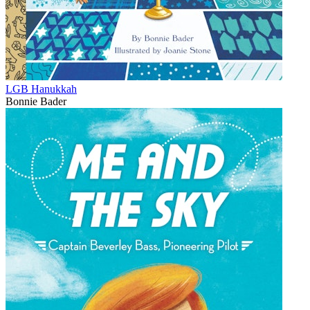
LGB Hanukkah
Bonnie Bader