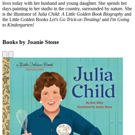
lives today with her husband and young daughter. She spends her
days painting in her studio in the country, surrounded by nature. She
is the illustrator of
Julia Child: A Little Golden Book Biography
and
the Little Golden Books
Let's Go Trick-or-Treating!
and
I'm Going
to Kindergarten!
Books by Joanie Stone