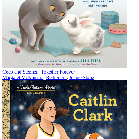
Coco and Stephen, Together Forever
Margaret McNamara
,
Beth Stern
,
Joanie Stone