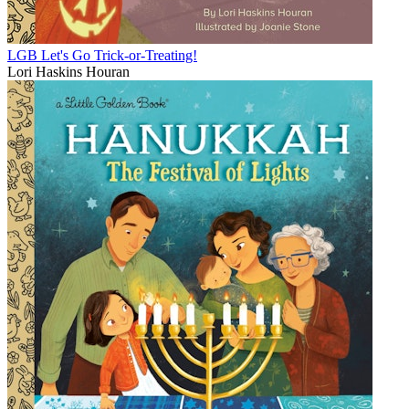
LGB Let's Go Trick-or-Treating!
Lori Haskins Houran