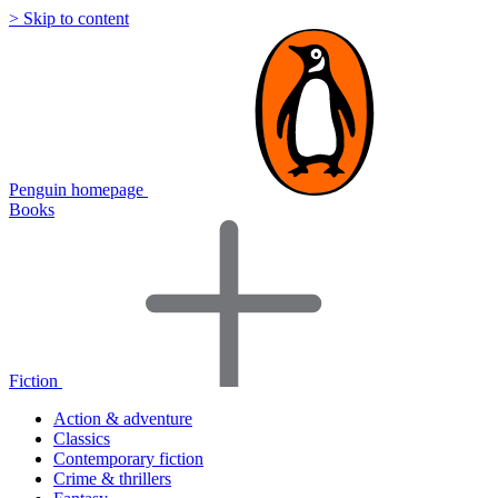
> Skip to content
Penguin homepage
Books
Fiction
Action & adventure
Classics
Contemporary fiction
Crime & thrillers