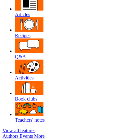
Articles
Recipes
Q&A
Activities
Book clubs
Teachers' notes
View all features
Authors
Events
More