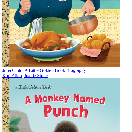
Julia Child: A Little Golden Book Biography
Kari Allen
,
Joanie Stone