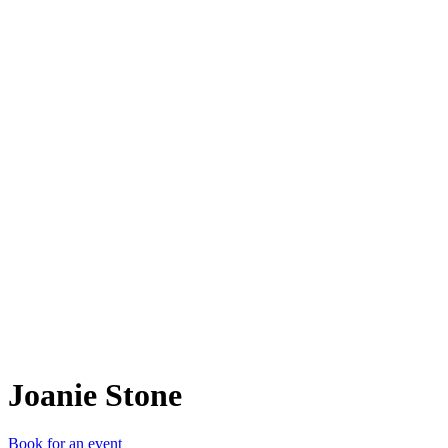
JS
Joanie Stone
Book for an event