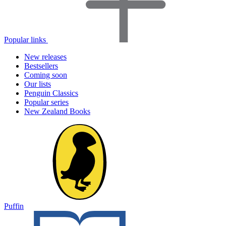
Popular links
New releases
Bestsellers
Coming soon
Our lists
Penguin Classics
Popular series
New Zealand Books
Puffin