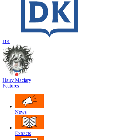
DK
Hairy Maclary
Features
News
Extracts