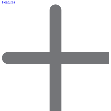
Features