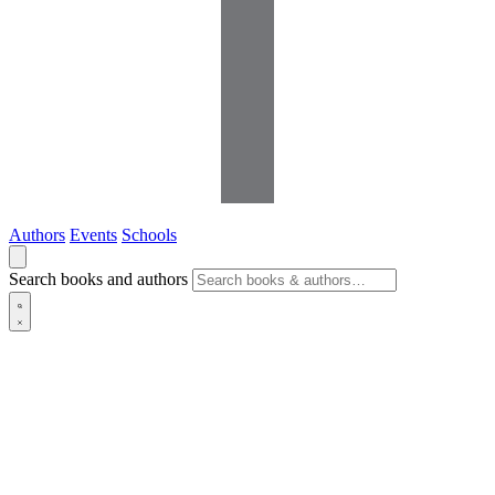
Authors
Events
Schools
Search books and authors