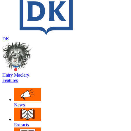
DK
Hairy Maclary
Features
News
Extracts