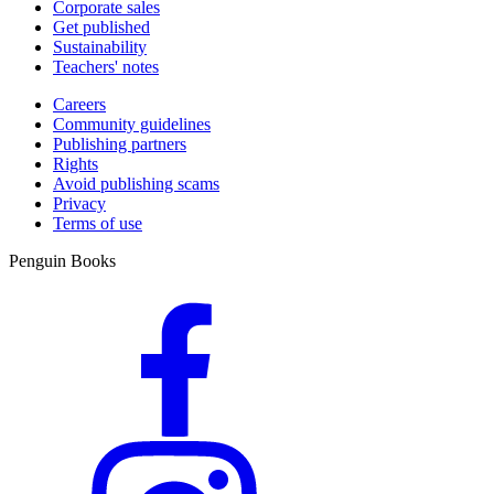
Corporate sales
Get published
Sustainability
Teachers' notes
Careers
Community guidelines
Publishing partners
Rights
Avoid publishing scams
Privacy
Terms of use
Penguin Books