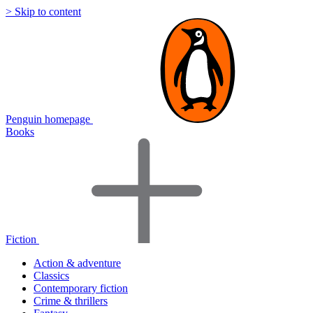
> Skip to content
Penguin homepage
Books
Fiction
Action & adventure
Classics
Contemporary fiction
Crime & thrillers