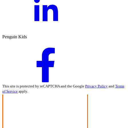
Penguin Kids
This site is protected by reCAPTCHA and the Google
Privacy Policy
and
Terms
of Service
apply.