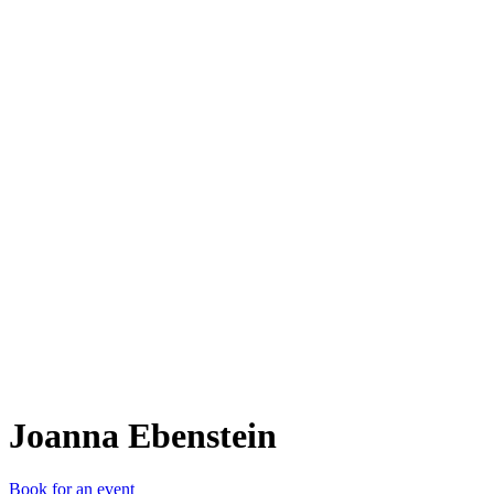
JE
Joanna Ebenstein
Book for an event