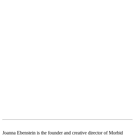
Joanna Ebenstein is the founder and creative director of Morbid