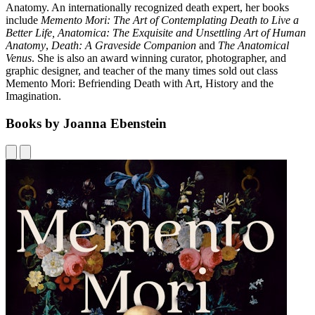
Anatomy. An internationally recognized death expert, her books
include
Memento Mori: The Art of Contemplating Death to Live a
Better Life, Anatomica: The Exquisite and Unsettling Art of Human
Anatomy
,
Death: A Graveside Companion
and
The Anatomical
Venus
. She is also an award winning curator, photographer, and
graphic designer, and teacher of the many times sold out class
Memento Mori: Befriending Death with Art, History and the
Imagination.
Books by Joanna Ebenstein