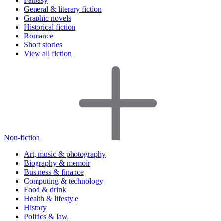
Fantasy
General & literary fiction
Graphic novels
Historical fiction
Romance
Short stories
View all fiction
Non-fiction
Art, music & photography
Biography & memoir
Business & finance
Computing & technology
Food & drink
Health & lifestyle
History
Politics & law