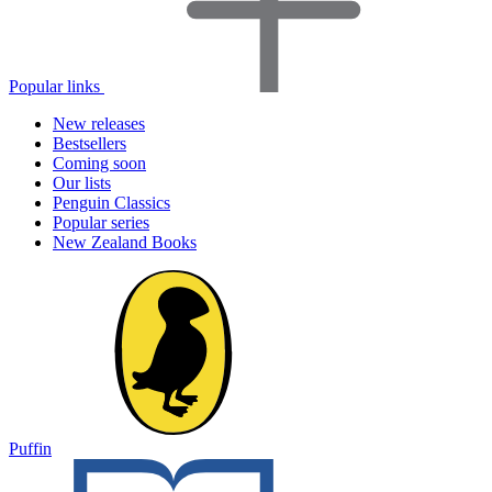
Popular links
New releases
Bestsellers
Coming soon
Our lists
Penguin Classics
Popular series
New Zealand Books
Puffin