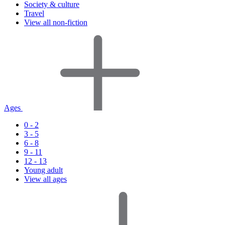
Society & culture
Travel
View all non-fiction
Ages
0 - 2
3 - 5
6 - 8
9 - 11
12 - 13
Young adult
View all ages