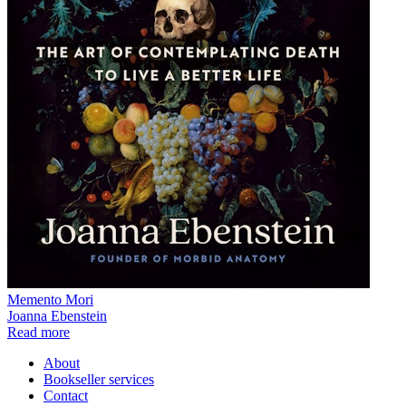
Memento Mori
Joanna Ebenstein
Read more
About
Bookseller services
Contact