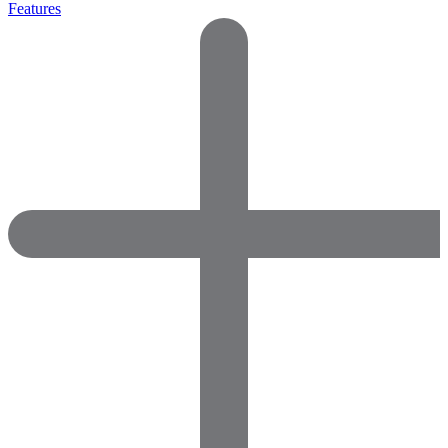
Features