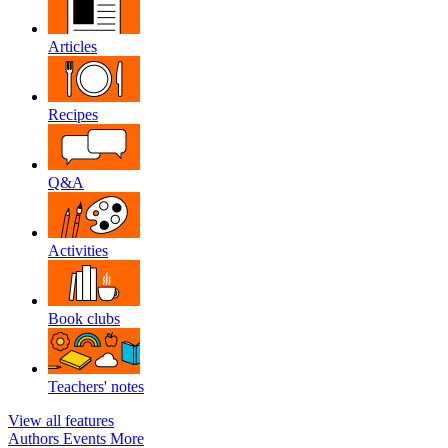
Articles
Recipes
Q&A
Activities
Book clubs
Teachers' notes
View all features
Authors
Events
More