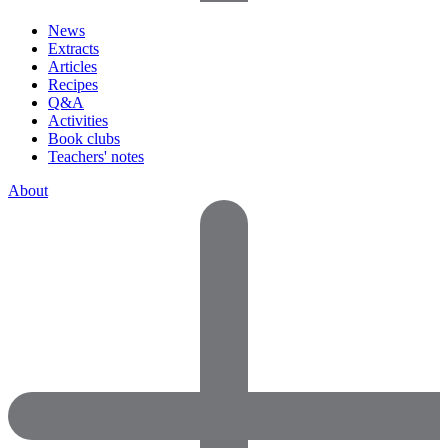
News
Extracts
Articles
Recipes
Q&A
Activities
Book clubs
Teachers' notes
About