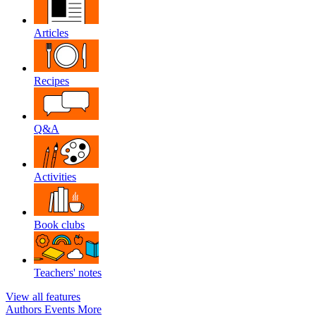
Articles
Recipes
Q&A
Activities
Book clubs
Teachers' notes
View all features
Authors
Events
More