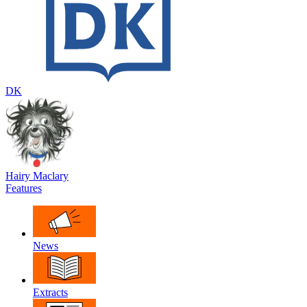
DK
Hairy Maclary
Features
News
Extracts