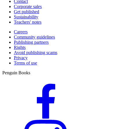
Contact
Corporate sales
Get published
Sustainability
Teachers' notes
Careers
Community guidelines
Publishing partners
Rights
Avoid publishing scams
Privacy
Terms of use
Penguin Books