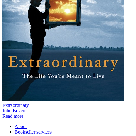
Extraordinary
John Bevere
Read more
About
Bookseller services