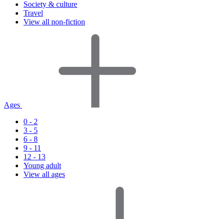
Society & culture
Travel
View all non-fiction
Ages
0 - 2
3 - 5
6 - 8
9 - 11
12 - 13
Young adult
View all ages