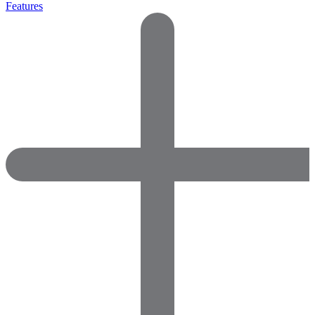
Features