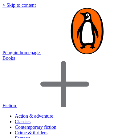
> Skip to content
Penguin homepage
Books
Fiction
Action & adventure
Classics
Contemporary fiction
Crime & thrillers