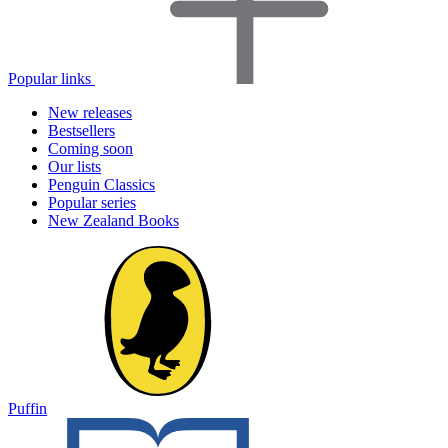
Popular links
New releases
Bestsellers
Coming soon
Our lists
Penguin Classics
Popular series
New Zealand Books
Puffin