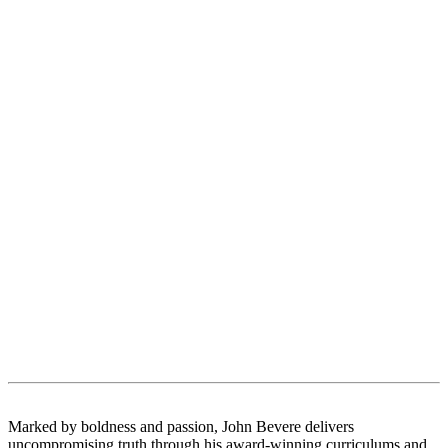
Marked by boldness and passion, John Bevere delivers
uncompromising truth through his award-winning curriculums and