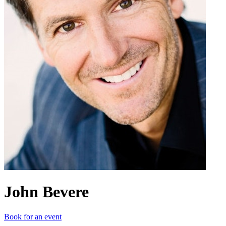
John Bevere
Book for an event