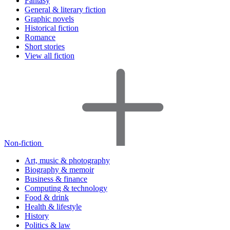
Fantasy
General & literary fiction
Graphic novels
Historical fiction
Romance
Short stories
View all fiction
Non-fiction
Art, music & photography
Biography & memoir
Business & finance
Computing & technology
Food & drink
Health & lifestyle
History
Politics & law