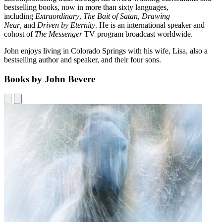
bestselling books, now in more than sixty languages,
including
Extraordinary
,
The Bait of Satan
,
Drawing
Near
, and
Driven by Eternity
. He is an international speaker and
cohost of
The Messenger
TV program broadcast worldwide.
John enjoys living in Colorado Springs with his wife, Lisa, also a
bestselling author and speaker, and their four sons.
Books by John Bevere