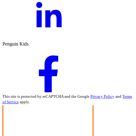
Penguin Kids
This site is protected by reCAPTCHA and the Google
Privacy Policy
and
Terms
of Service
apply.