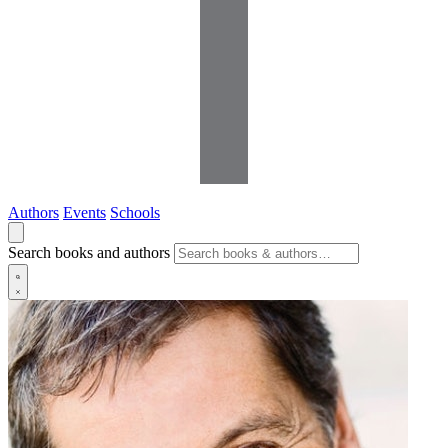
Authors
Events
Schools
Search books and authors