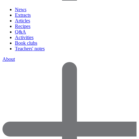
News
Extracts
Articles
Recipes
Q&A
Activities
Book clubs
Teachers' notes
About