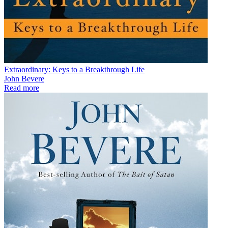
Extraordinary: Keys to a Breakthrough Life
John Bevere
Read more