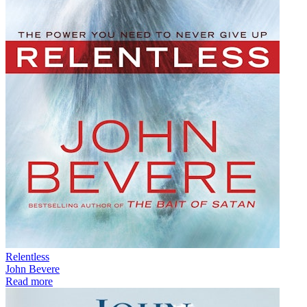
Relentless
John Bevere
Read more