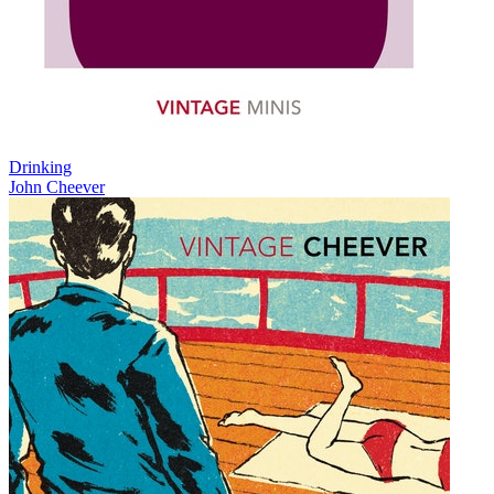
Drinking
John Cheever