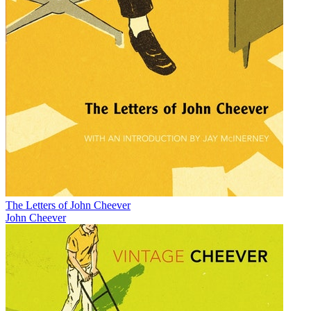
The Letters of John Cheever
John Cheever