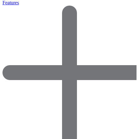
Features