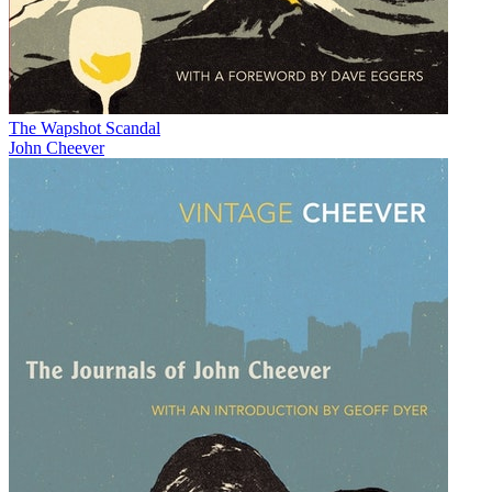
The Wapshot Scandal
John Cheever