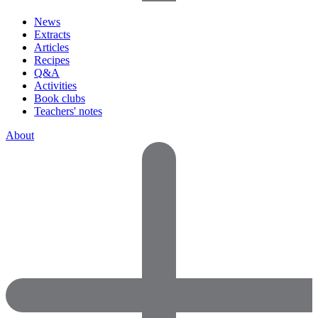
News
Extracts
Articles
Recipes
Q&A
Activities
Book clubs
Teachers' notes
About