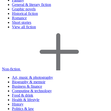
Fantasy
General & literary fiction
Graphic novels
Historical fiction
Romance
Short stories
View all fiction
Non-fiction
Art, music & photography
Biography & memoir
Business & finance
Computing & technology
Food & drink
Health & lifestyle
History
Politics & law