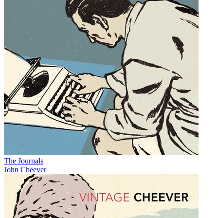
The Journals
John Cheever