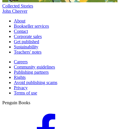
Collected Stories
John Cheever
About
Bookseller services
Contact
Corporate sales
Get published
Sustainability
Teachers' notes
Careers
Community guidelines
Publishing partners
Rights
Avoid publishing scams
Privacy
Terms of use
Penguin Books