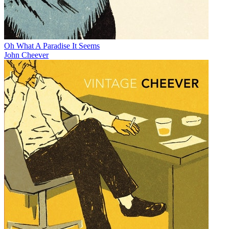
Oh What A Paradise It Seems
John Cheever