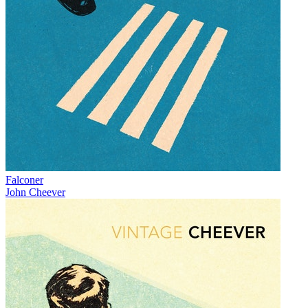
Falconer
John Cheever