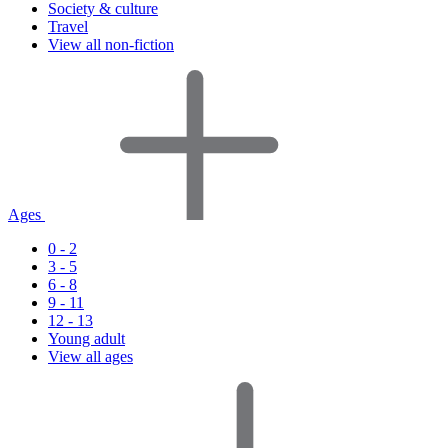
Society & culture
Travel
View all non-fiction
Ages
0 - 2
3 - 5
6 - 8
9 - 11
12 - 13
Young adult
View all ages