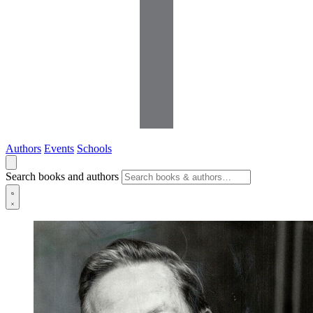
Authors
Events
Schools
Search books and authors