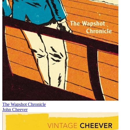
The Wapshot Chronicle
John Cheever