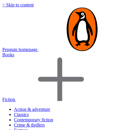
> Skip to content
Penguin homepage
Books
Fiction
Action & adventure
Classics
Contemporary fiction
Crime & thrillers