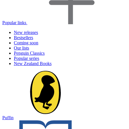
Popular links
New releases
Bestsellers
Coming soon
Our lists
Penguin Classics
Popular series
New Zealand Books
Puffin