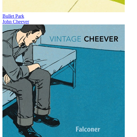
Bullet Park
John Cheever