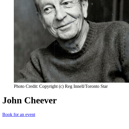
Photo Credit: Copyright (c) Reg Innell/Toronto Star
John Cheever
Book for an event