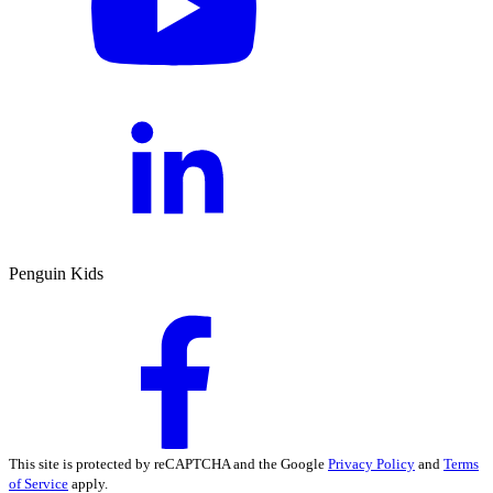
Penguin Kids
This site is protected by reCAPTCHA and the Google
Privacy Policy
and
Terms
of Service
apply.