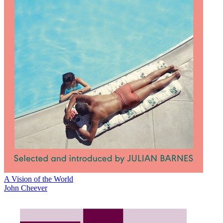
A Vision of the World
John Cheever