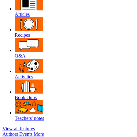
Articles
Recipes
Q&A
Activities
Book clubs
Teachers' notes
View all features
Authors
Events
More