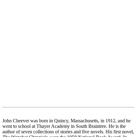
John Cheever was born in Quincy, Massachusetts, in 1912, and he
went to school at Thayer Academy in South Braintree. He is the
author of seven collections of stories and five novels. His first novel,