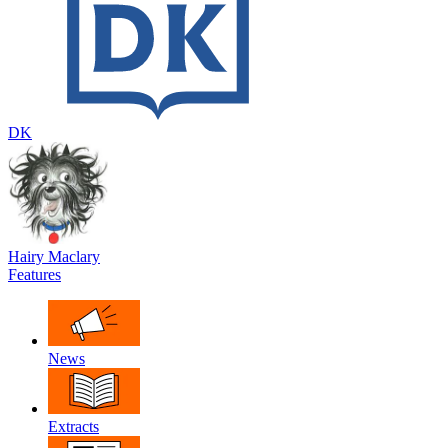
DK
Hairy Maclary
Features
News
Extracts