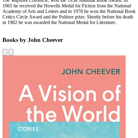
The Wapshot Chronicle
, won the 1958 National Book Award. In
1965 he received the Howells Medal for Fiction from the National
Academy of Arts and Letters and in 1978 he won the National Book
Critics Circle Award and the Pulitzer prize. Shortly before his death
in 1982 he was awarded the National Medal for Literature.
Books by John Cheever