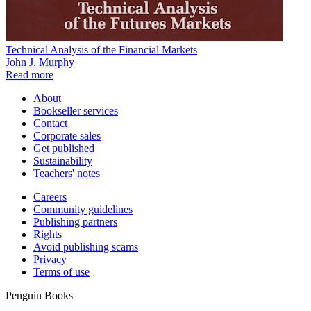
Technical Analysis of the Financial Markets
John J. Murphy
Read more
About
Bookseller services
Contact
Corporate sales
Get published
Sustainability
Teachers' notes
Careers
Community guidelines
Publishing partners
Rights
Avoid publishing scams
Privacy
Terms of use
Penguin Books