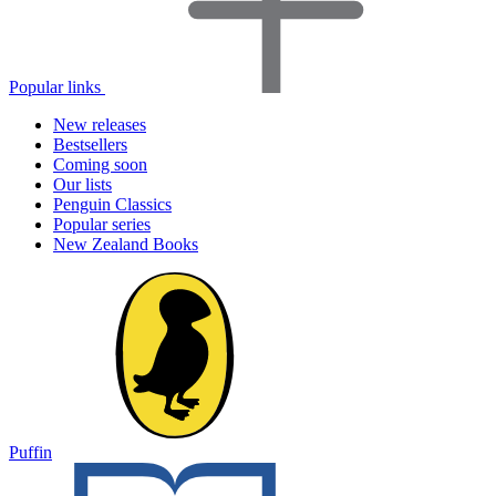
Popular links
New releases
Bestsellers
Coming soon
Our lists
Penguin Classics
Popular series
New Zealand Books
Puffin