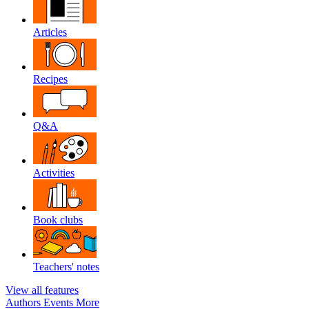
Articles
Recipes
Q&A
Activities
Book clubs
Teachers' notes
View all features
Authors
Events
More