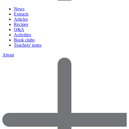
News
Extracts
Articles
Recipes
Q&A
Activities
Book clubs
Teachers' notes
About