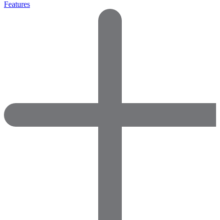
Features