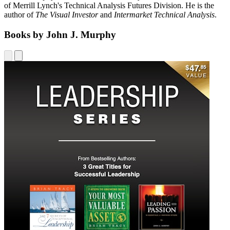
of Merrill Lynch's Technical Analysis Futures Division. He is the
author of
The Visual Investor
and
Intermarket Technical Analysis
.
Books by John J. Murphy