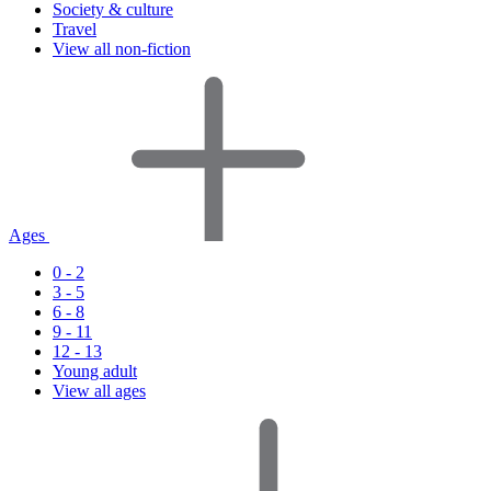
Society & culture
Travel
View all non-fiction
Ages
0 - 2
3 - 5
6 - 8
9 - 11
12 - 13
Young adult
View all ages