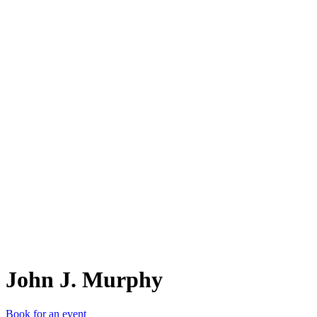
JJ.
John J. Murphy
Book for an event