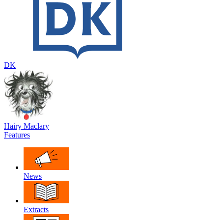
DK
Hairy Maclary
Features
News
Extracts