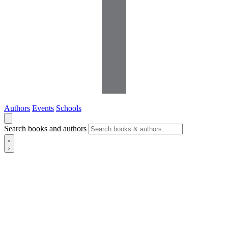
Authors
Events
Schools
Search books and authors