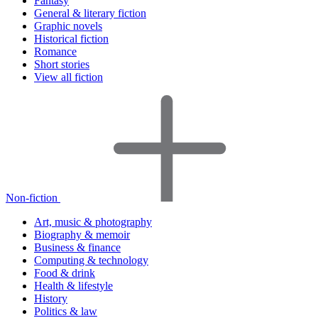
Fantasy
General & literary fiction
Graphic novels
Historical fiction
Romance
Short stories
View all fiction
Non-fiction
Art, music & photography
Biography & memoir
Business & finance
Computing & technology
Food & drink
Health & lifestyle
History
Politics & law