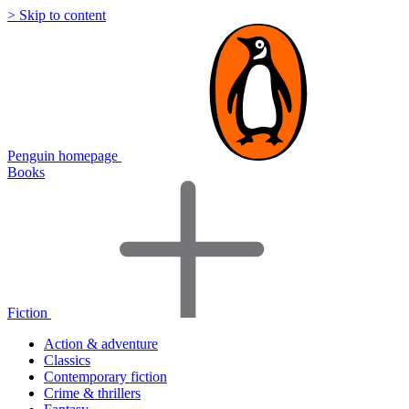
> Skip to content
Penguin homepage
Books
Fiction
Action & adventure
Classics
Contemporary fiction
Crime & thrillers