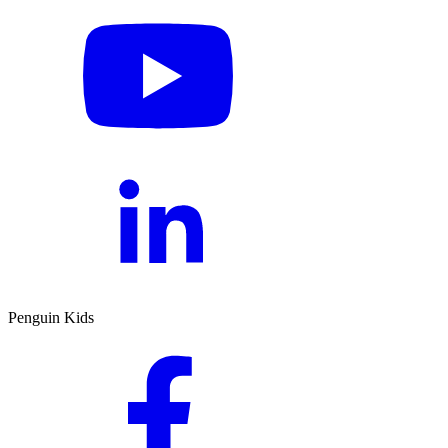
Penguin Kids