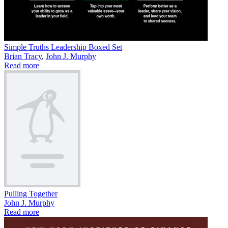
Simple Truths Leadership Boxed Set
Brian Tracy
,
John J. Murphy
Read more
Pulling Together
John J. Murphy
Read more