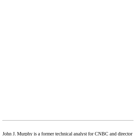
John J. Murphy is a former technical analyst for CNBC and director