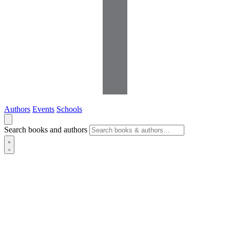
Authors
Events
Schools
Search books and authors