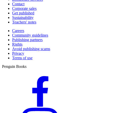
Contact
Corporate sales
Get published
Sustainability
Teachers' notes
Careers
Community guidelines
Publishing partners
Rights
Avoid publishing scams
Privacy
Terms of use
Penguin Books