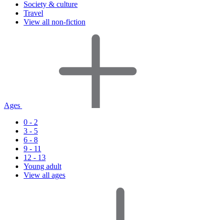
Society & culture
Travel
View all non-fiction
Ages
0 - 2
3 - 5
6 - 8
9 - 11
12 - 13
Young adult
View all ages