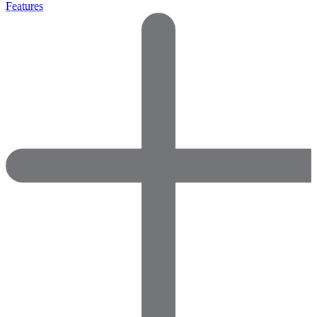
Features