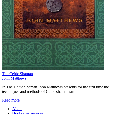
The Celtic Shaman
John Matthews
In The Celtic Shaman John Matthews presents for the first time the
techniques and methods of Celtic shamanism
Read more
About
Bookseller services