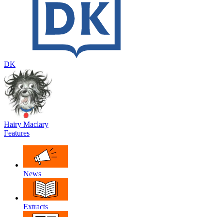
DK
Hairy Maclary
Features
News
Extracts