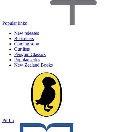
Popular links
New releases
Bestsellers
Coming soon
Our lists
Penguin Classics
Popular series
New Zealand Books
Puffin