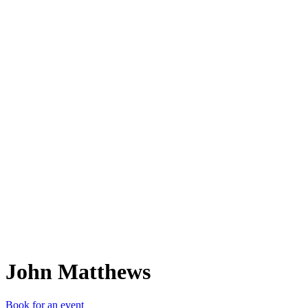
JM
John Matthews
Book for an event