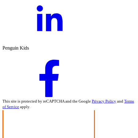
Penguin Kids
This site is protected by reCAPTCHA and the Google
Privacy Policy
and
Terms
of Service
apply.