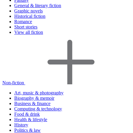
Fantasy
General & literary fiction
Graphic novels
Historical fiction
Romance
Short stories
View all fiction
Non-fiction
Art, music & photography
Biography & memoir
Business & finance
Computing & technology
Food & drink
Health & lifestyle
History
Politics & law