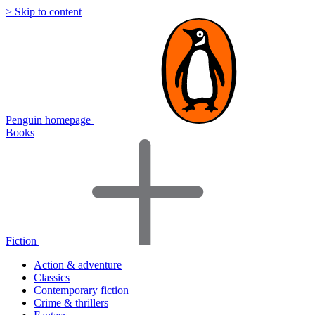
> Skip to content
Penguin homepage
Books
Fiction
Action & adventure
Classics
Contemporary fiction
Crime & thrillers