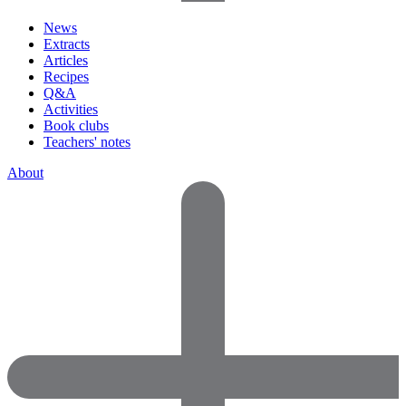
News
Extracts
Articles
Recipes
Q&A
Activities
Book clubs
Teachers' notes
About