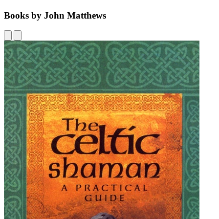
Books by John Matthews