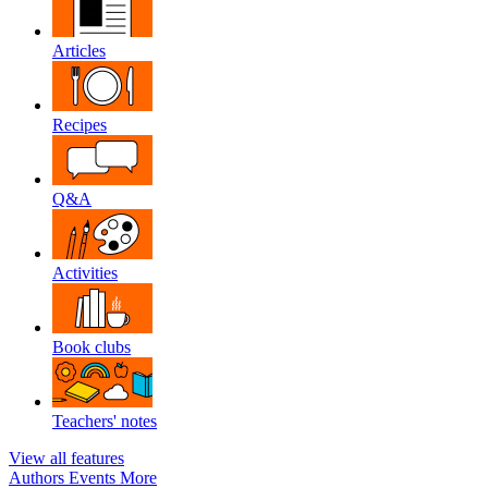
Articles
Recipes
Q&A
Activities
Book clubs
Teachers' notes
View all features
Authors
Events
More