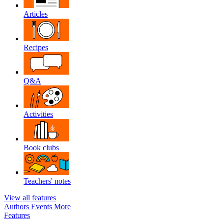
Articles
Recipes
Q&A
Activities
Book clubs
Teachers' notes
View all features
Authors
Events
More
Features