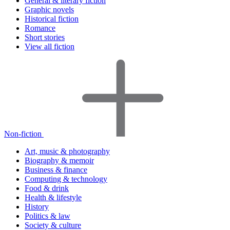
General & literary fiction
Graphic novels
Historical fiction
Romance
Short stories
View all fiction
Non-fiction
Art, music & photography
Biography & memoir
Business & finance
Computing & technology
Food & drink
Health & lifestyle
History
Politics & law
Society & culture