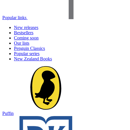
Popular links
New releases
Bestsellers
Coming soon
Our lists
Penguin Classics
Popular series
New Zealand Books
Puffin