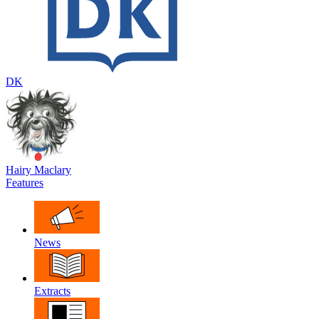
DK
Hairy Maclary
Features
News
Extracts