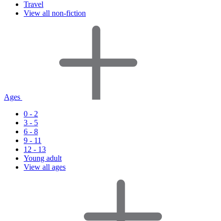
Travel
View all non-fiction
Ages
0 - 2
3 - 5
6 - 8
9 - 11
12 - 13
Young adult
View all ages