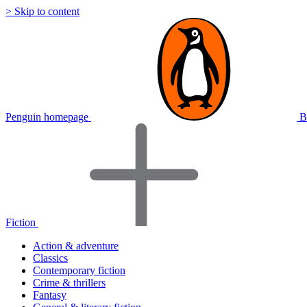
> Skip to content
Penguin homepage
B
Fiction
Action & adventure
Classics
Contemporary fiction
Crime & thrillers
Fantasy