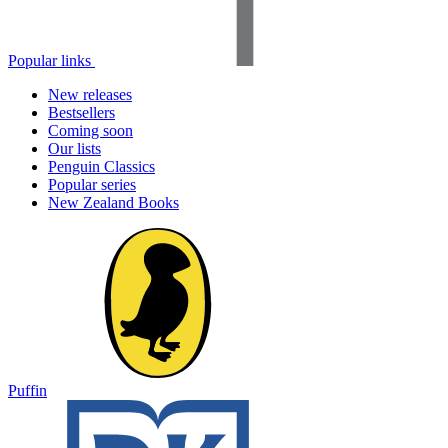
Popular links
New releases
Bestsellers
Coming soon
Our lists
Penguin Classics
Popular series
New Zealand Books
Puffin