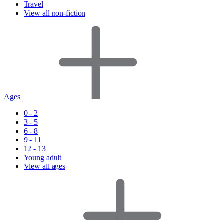
Travel
View all non-fiction
Ages
0 - 2
3 - 5
6 - 8
9 - 11
12 - 13
Young adult
View all ages