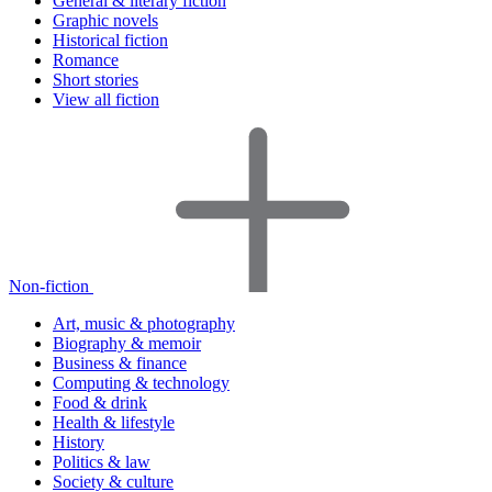
General & literary fiction
Graphic novels
Historical fiction
Romance
Short stories
View all fiction
Non-fiction
Art, music & photography
Biography & memoir
Business & finance
Computing & technology
Food & drink
Health & lifestyle
History
Politics & law
Society & culture