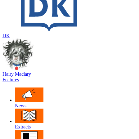
DK
Hairy Maclary
Features
News
Extracts