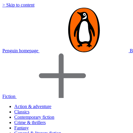
> Skip to content
Penguin homepage
B
Fiction
Action & adventure
Classics
Contemporary fiction
Crime & thrillers
Fantasy