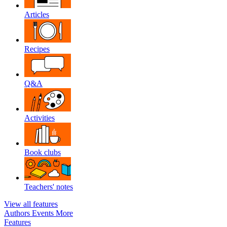
Articles
Recipes
Q&A
Activities
Book clubs
Teachers' notes
View all features
Authors
Events
More
Features