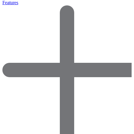
Features