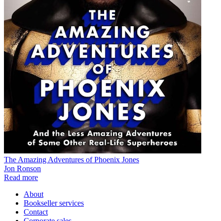
The Amazing Adventures of Phoenix Jones
Jon Ronson
Read more
About
Bookseller services
Contact
Corporate sales