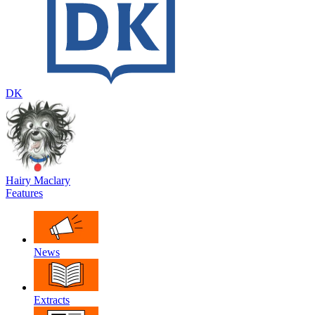
DK
Hairy Maclary
Features
News
Extracts