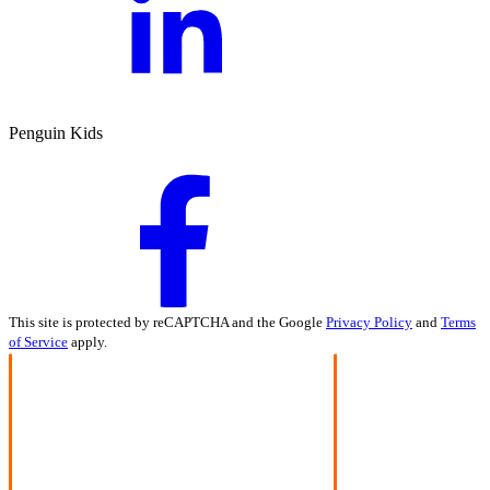
Penguin Kids
This site is protected by reCAPTCHA and the Google
Privacy Policy
and
Terms
of Service
apply.