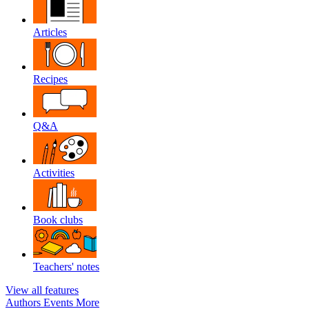
Articles
Recipes
Q&A
Activities
Book clubs
Teachers' notes
View all features
Authors
Events
More