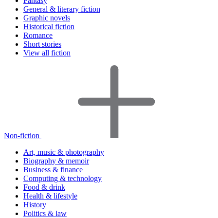
Fantasy
General & literary fiction
Graphic novels
Historical fiction
Romance
Short stories
View all fiction
Non-fiction
Art, music & photography
Biography & memoir
Business & finance
Computing & technology
Food & drink
Health & lifestyle
History
Politics & law