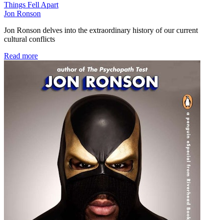
Things Fell Apart
Jon Ronson
Jon Ronson delves into the extraordinary history of our current
cultural conflicts
Read more