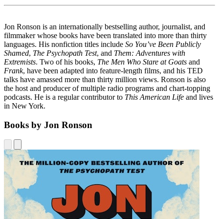
Jon Ronson is an internationally best­selling author, journalist, and
filmmaker whose books have been translated into more than thirty
languages. His nonfiction titles include
So You’ve Been Publicly
Shamed
,
The Psychopath Test
, and
Them: Adventures with
Extremists
. Two of his books,
The Men Who Stare at Goats
and
Frank
, have been adapted into feature-length films, and his TED
talks have amassed more than thirty mil­lion views. Ronson is also
the host and producer of multiple radio programs and chart-topping
pod­casts. He is a regular contributor to
This American Life
and lives
in New York.
Books by Jon Ronson