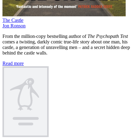
The Castle
Jon Ronson
From the million-copy bestselling author of
The Psychopath Test
comes a twisting, darkly comic true-life story about one man, his
castle, a generation of unravelling men – and a secret hidden deep
behind the castle walls.
Read more