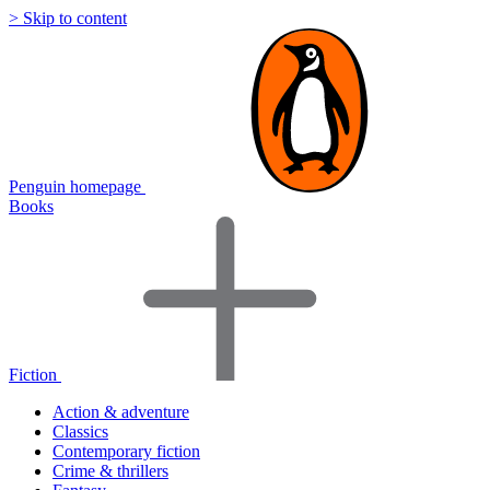
> Skip to content
Penguin homepage
Books
Fiction
Action & adventure
Classics
Contemporary fiction
Crime & thrillers