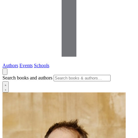
Authors
Events
Schools
Search books and authors