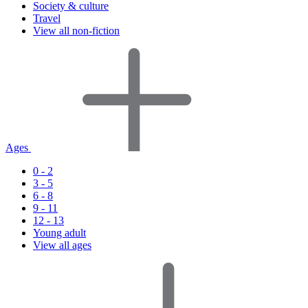
Society & culture
Travel
View all non-fiction
Ages
0 - 2
3 - 5
6 - 8
9 - 11
12 - 13
Young adult
View all ages