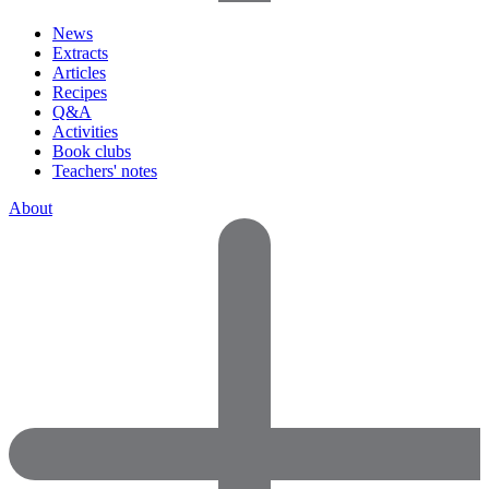
News
Extracts
Articles
Recipes
Q&A
Activities
Book clubs
Teachers' notes
About