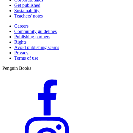
Get published
Sustainability
Teachers' notes
Careers
Community guidelines
Publishing partners
Rights
Avoid publishing scams
Privacy
Terms of use
Penguin Books