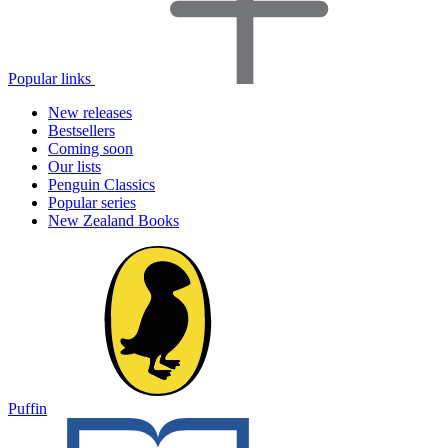
Popular links
New releases
Bestsellers
Coming soon
Our lists
Penguin Classics
Popular series
New Zealand Books
Puffin