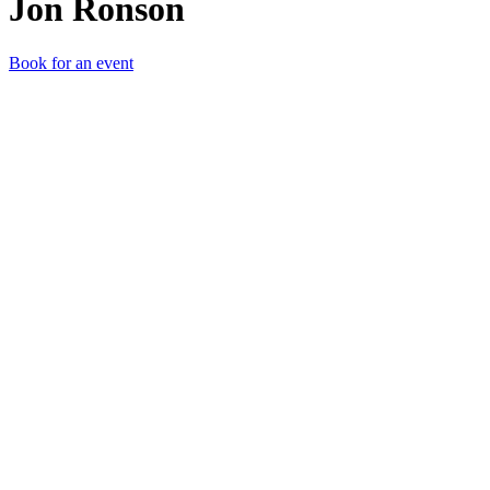
Jon Ronson
Book for an event