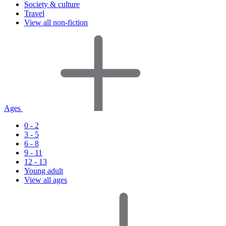
Society & culture
Travel
View all non-fiction
Ages
0 - 2
3 - 5
6 - 8
9 - 11
12 - 13
Young adult
View all ages