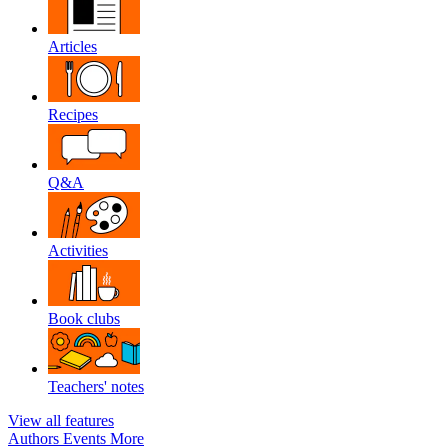
Articles
Recipes
Q&A
Activities
Book clubs
Teachers' notes
View all features
Authors
Events
More