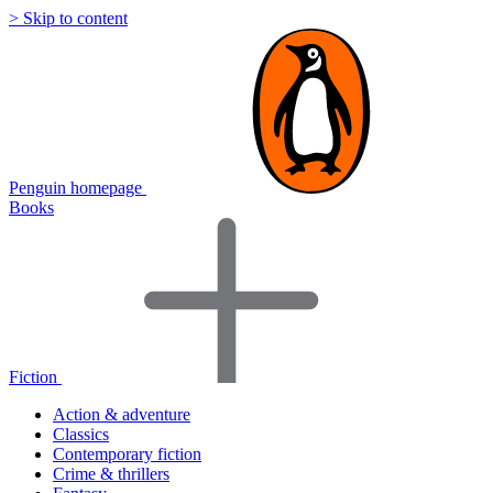
> Skip to content
Penguin homepage
Books
Fiction
Action & adventure
Classics
Contemporary fiction
Crime & thrillers