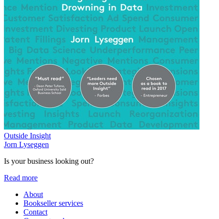
Outside Insight
Jorn Lyseggen
Is your business looking out?
Read more
About
Bookseller services
Contact