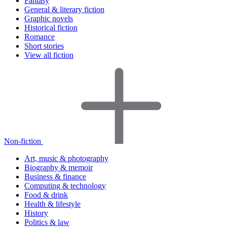
Fantasy
General & literary fiction
Graphic novels
Historical fiction
Romance
Short stories
View all fiction
Non-fiction
Art, music & photography
Biography & memoir
Business & finance
Computing & technology
Food & drink
Health & lifestyle
History
Politics & law