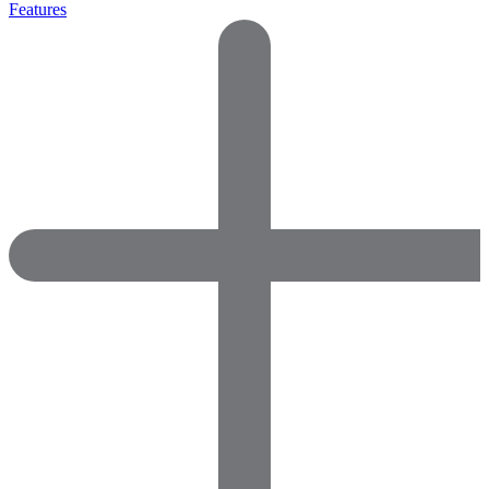
Features