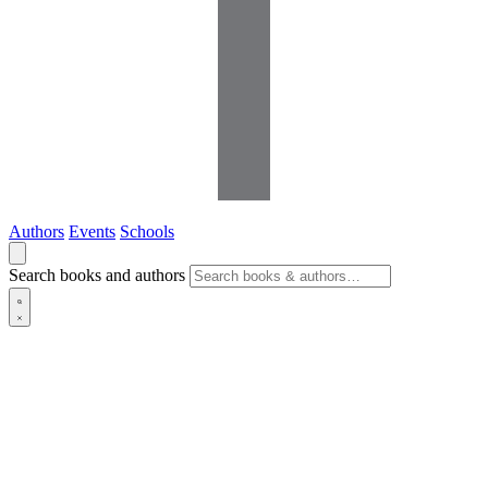
Authors
Events
Schools
Search books and authors