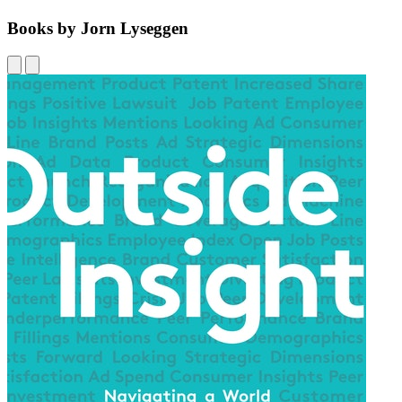
Books by Jorn Lyseggen