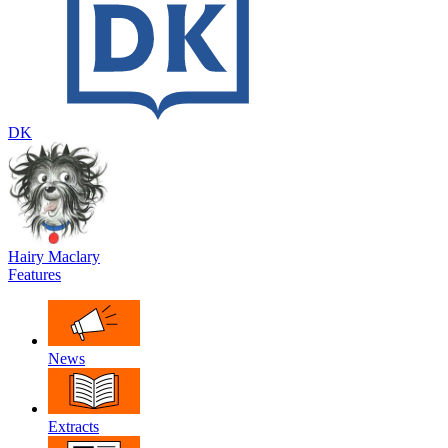
DK
Hairy Maclary
Features
News
Extracts