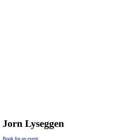
JL
Jorn Lyseggen
Book for an event