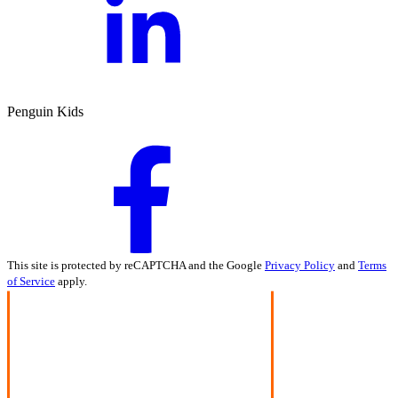
Penguin Kids
This site is protected by reCAPTCHA and the Google
Privacy Policy
and
Terms
of Service
apply.