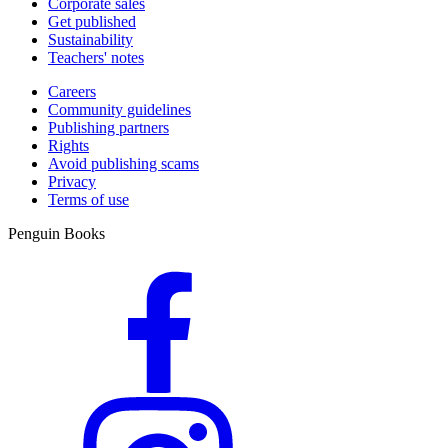
Corporate sales
Get published
Sustainability
Teachers' notes
Careers
Community guidelines
Publishing partners
Rights
Avoid publishing scams
Privacy
Terms of use
Penguin Books