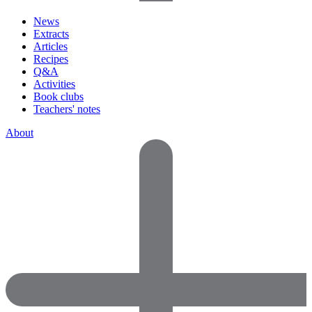
News
Extracts
Articles
Recipes
Q&A
Activities
Book clubs
Teachers' notes
About