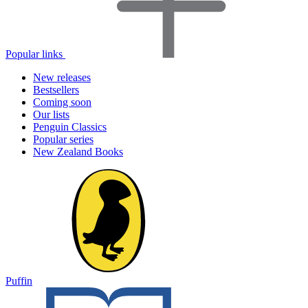
Popular links
New releases
Bestsellers
Coming soon
Our lists
Penguin Classics
Popular series
New Zealand Books
Puffin