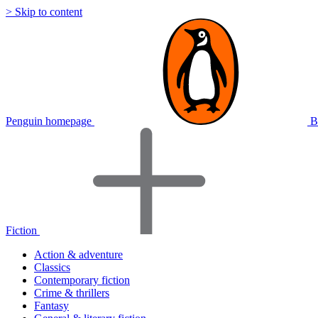
> Skip to content
Penguin homepage
B
Fiction
Action & adventure
Classics
Contemporary fiction
Crime & thrillers
Fantasy