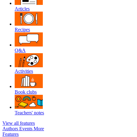
Articles
Recipes
Q&A
Activities
Book clubs
Teachers' notes
View all features
Authors
Events
More
Features