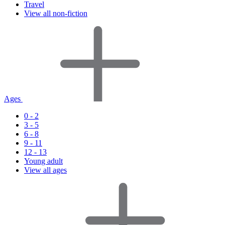
Travel
View all non-fiction
Ages
0 - 2
3 - 5
6 - 8
9 - 11
12 - 13
Young adult
View all ages