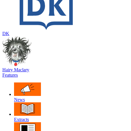
DK
Hairy Maclary
Features
News
Extracts