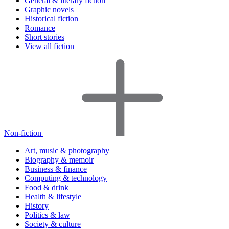
General & literary fiction
Graphic novels
Historical fiction
Romance
Short stories
View all fiction
Non-fiction
Art, music & photography
Biography & memoir
Business & finance
Computing & technology
Food & drink
Health & lifestyle
History
Politics & law
Society & culture