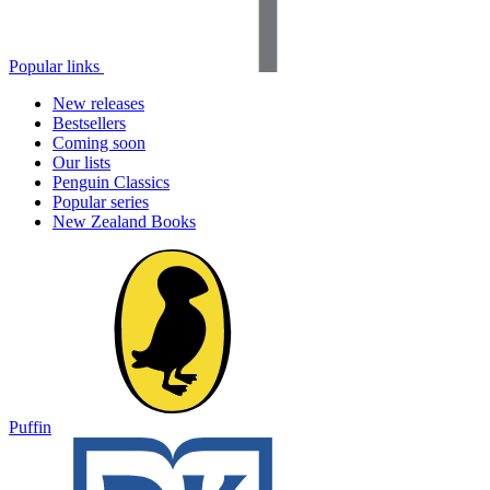
Popular links
New releases
Bestsellers
Coming soon
Our lists
Penguin Classics
Popular series
New Zealand Books
Puffin