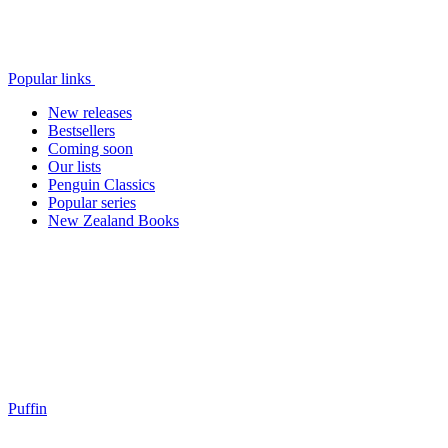
Popular links
New releases
Bestsellers
Coming soon
Our lists
Penguin Classics
Popular series
New Zealand Books
Puffin