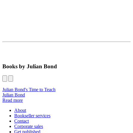
Books by Julian Bond
Julian Bond's Time to Teach
Julian Bond
Read more
About
Bookseller services
Contact
Corporate sales
Get published