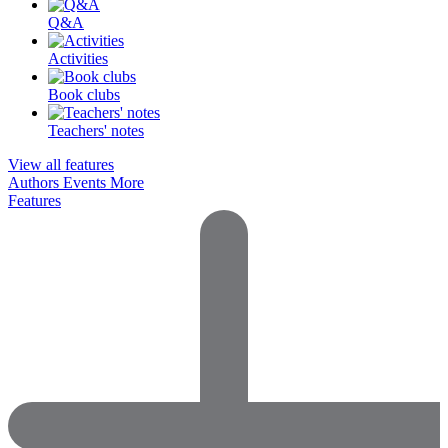
Q&A
Activities
Book clubs
Teachers' notes
View all features
Authors
Events
More
Features