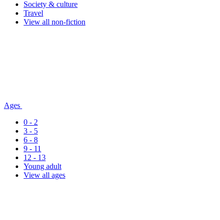
Society & culture
Travel
View all non-fiction
Ages
0 - 2
3 - 5
6 - 8
9 - 11
12 - 13
Young adult
View all ages