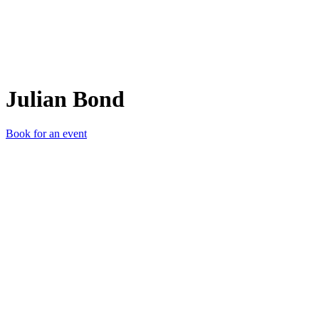
Julian Bond
Book for an event