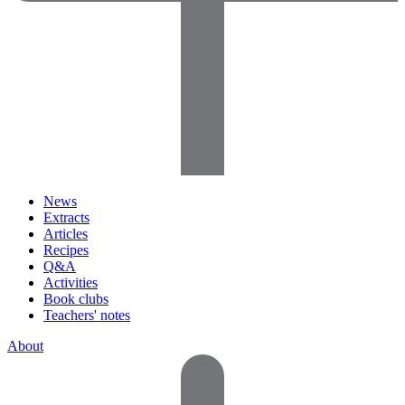
News
Extracts
Articles
Recipes
Q&A
Activities
Book clubs
Teachers' notes
About