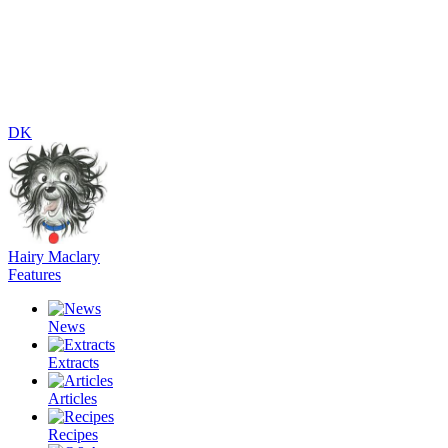
DK
Hairy Maclary
Features
News
Extracts
Articles
Recipes