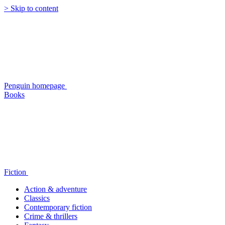
> Skip to content
Penguin homepage
Books
Fiction
Action & adventure
Classics
Contemporary fiction
Crime & thrillers