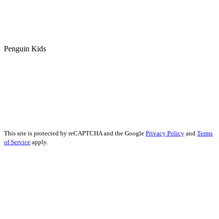
Penguin Kids
This site is protected by reCAPTCHA and the Google
Privacy Policy
and
Terms
of Service
apply.