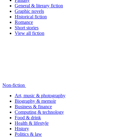
Fantasy
General & literary fiction
Graphic novels
Historical fiction
Romance
Short stories
View all fiction
Non-fiction
Art, music & photography
Biography & memoir
Business & finance
Computing & technology
Food & drink
Health & lifestyle
History
Politics & law