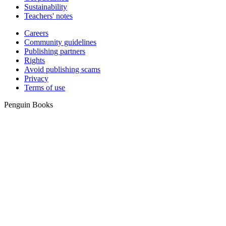
Sustainability
Teachers' notes
Careers
Community guidelines
Publishing partners
Rights
Avoid publishing scams
Privacy
Terms of use
Penguin Books