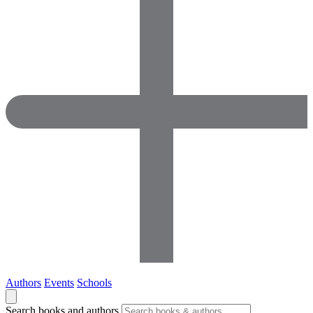
Authors
Events
Schools
Search books and authors