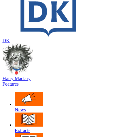
DK
Hairy Maclary
Features
News
Extracts