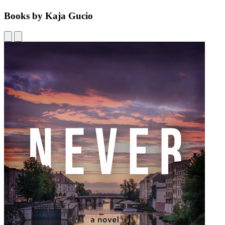
Books by Kaja Gucio