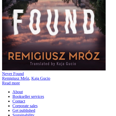
Never Found
Remigiusz Mróz
,
Kaja Gucio
Read more
About
Bookseller services
Contact
Corporate sales
Get published
Sustainability