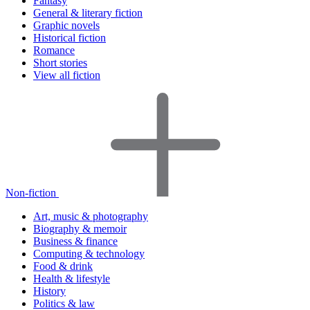
Fantasy
General & literary fiction
Graphic novels
Historical fiction
Romance
Short stories
View all fiction
Non-fiction
Art, music & photography
Biography & memoir
Business & finance
Computing & technology
Food & drink
Health & lifestyle
History
Politics & law