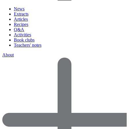
News
Extracts
Articles
Recipes
Q&A
Activities
Book clubs
Teachers' notes
About