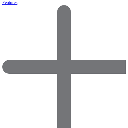
Features