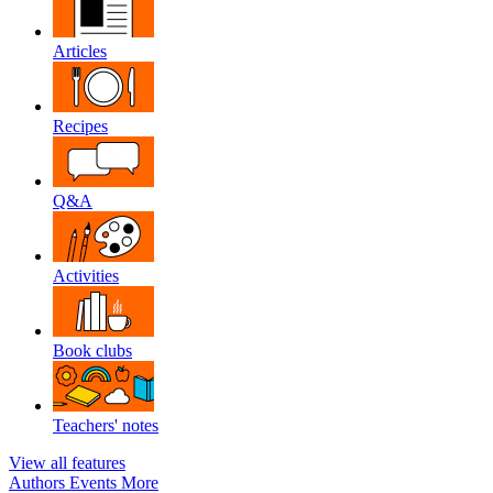
Articles
Recipes
Q&A
Activities
Book clubs
Teachers' notes
View all features
Authors
Events
More