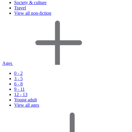
Society & culture
Travel
View all non-fiction
Ages
0 - 2
3 - 5
6 - 8
9 - 11
12 - 13
Young adult
View all ages