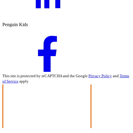
Penguin Kids
This site is protected by reCAPTCHA and the Google
Privacy Policy
and
Terms
of Service
apply.