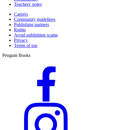
Teachers' notes
Careers
Community guidelines
Publishing partners
Rights
Avoid publishing scams
Privacy
Terms of use
Penguin Books