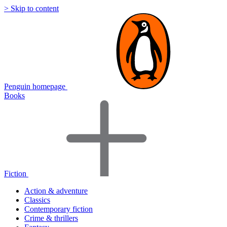
> Skip to content
Penguin homepage
Books
Fiction
Action & adventure
Classics
Contemporary fiction
Crime & thrillers