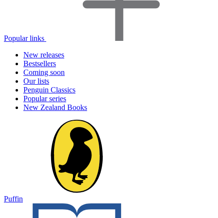
Popular links
New releases
Bestsellers
Coming soon
Our lists
Penguin Classics
Popular series
New Zealand Books
Puffin