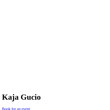
KG
Kaja Gucio
Book for an event