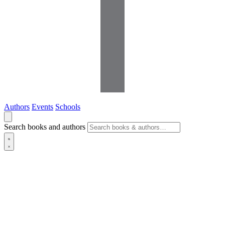
Authors
Events
Schools
Search books and authors