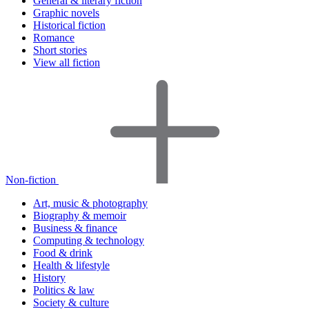
General & literary fiction
Graphic novels
Historical fiction
Romance
Short stories
View all fiction
Non-fiction
Art, music & photography
Biography & memoir
Business & finance
Computing & technology
Food & drink
Health & lifestyle
History
Politics & law
Society & culture