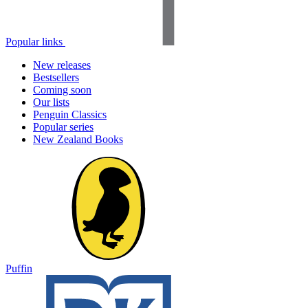
Popular links
New releases
Bestsellers
Coming soon
Our lists
Penguin Classics
Popular series
New Zealand Books
Puffin