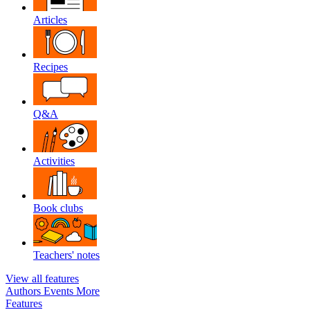
Articles
Recipes
Q&A
Activities
Book clubs
Teachers' notes
View all features
Authors
Events
More
Features