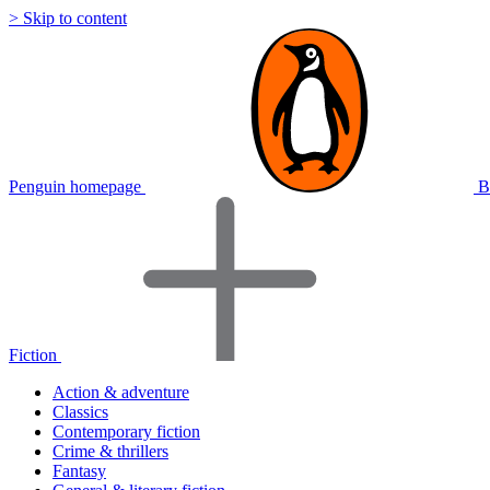
> Skip to content
Penguin homepage
B
Fiction
Action & adventure
Classics
Contemporary fiction
Crime & thrillers
Fantasy