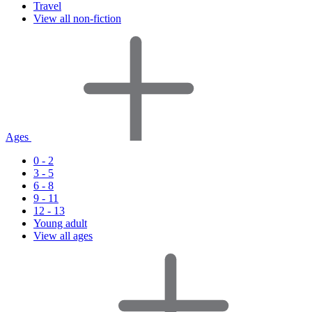
Travel
View all non-fiction
Ages
0 - 2
3 - 5
6 - 8
9 - 11
12 - 13
Young adult
View all ages