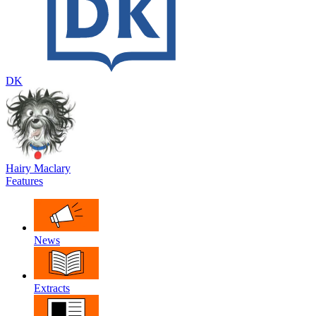
DK
Hairy Maclary
Features
News
Extracts