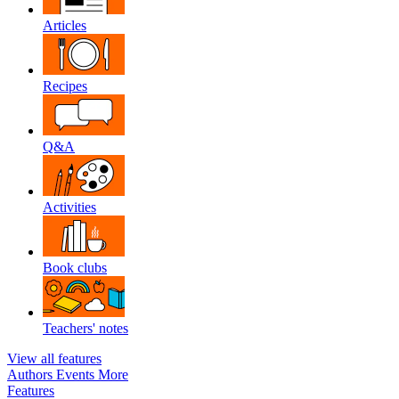
Articles
Recipes
Q&A
Activities
Book clubs
Teachers' notes
View all features
Authors
Events
More
Features