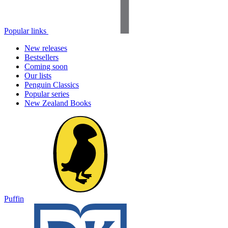
Popular links
New releases
Bestsellers
Coming soon
Our lists
Penguin Classics
Popular series
New Zealand Books
Puffin