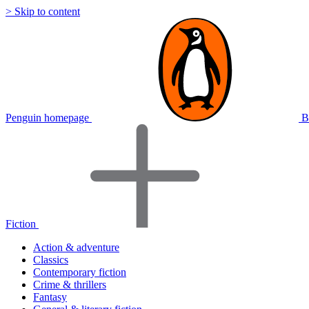
> Skip to content
Penguin homepage
B
Fiction
Action & adventure
Classics
Contemporary fiction
Crime & thrillers
Fantasy