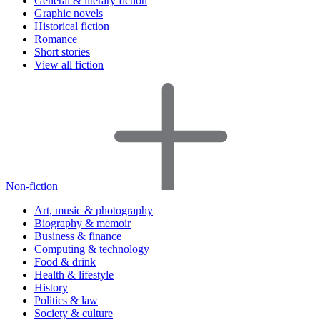
General & literary fiction
Graphic novels
Historical fiction
Romance
Short stories
View all fiction
Non-fiction
Art, music & photography
Biography & memoir
Business & finance
Computing & technology
Food & drink
Health & lifestyle
History
Politics & law
Society & culture