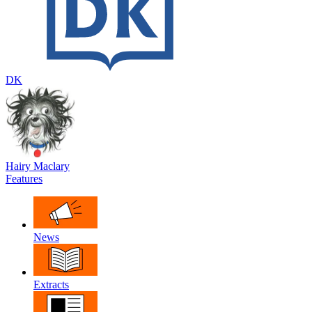
DK
Hairy Maclary
Features
News
Extracts