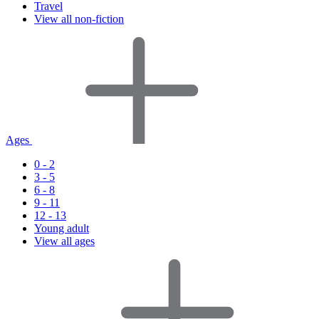
Travel
View all non-fiction
Ages
0 - 2
3 - 5
6 - 8
9 - 11
12 - 13
Young adult
View all ages