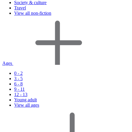
Society & culture
Travel
View all non-fiction
Ages
0 - 2
3 - 5
6 - 8
9 - 11
12 - 13
Young adult
View all ages