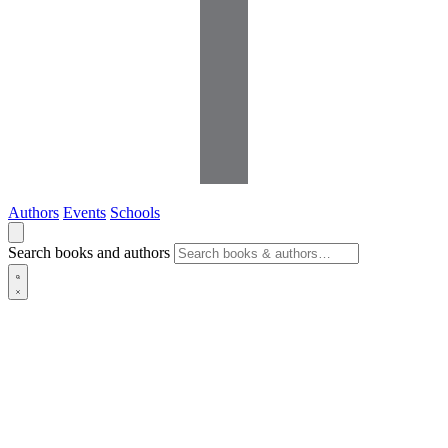
Authors
Events
Schools
Search books and authors