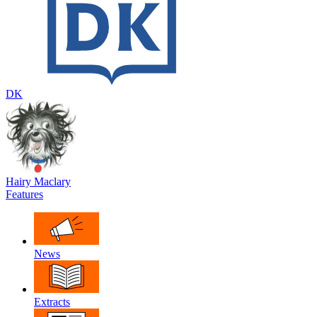
DK
Hairy Maclary
Features
News
Extracts