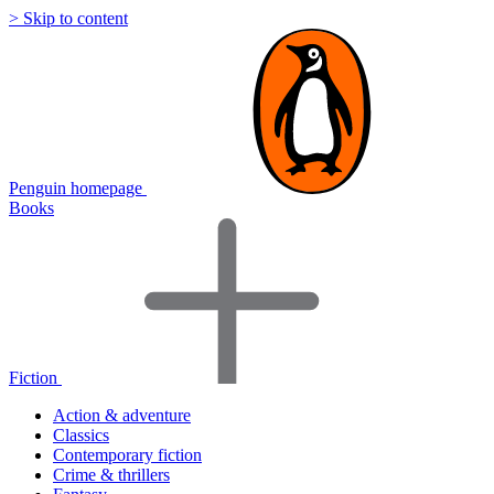
> Skip to content
Penguin homepage
Books
Fiction
Action & adventure
Classics
Contemporary fiction
Crime & thrillers