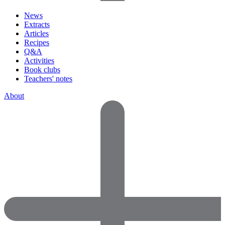
News
Extracts
Articles
Recipes
Q&A
Activities
Book clubs
Teachers' notes
About