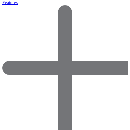
Features