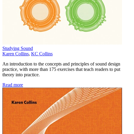
Studying Sound
Karen Collins
,
KC Collins
An introduction to the concepts and principles of sound design
practice, with more than 175 exercises that teach readers to put
theory into practice.
Read more