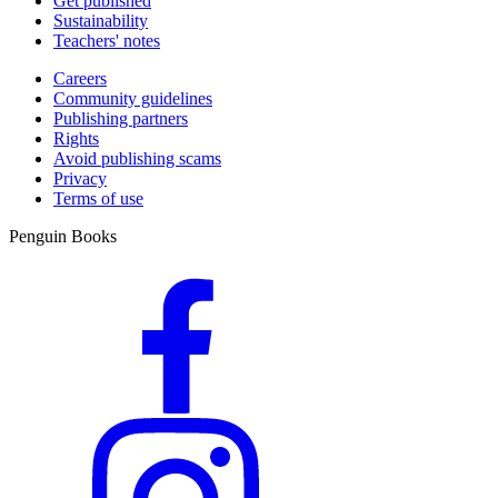
Get published
Sustainability
Teachers' notes
Careers
Community guidelines
Publishing partners
Rights
Avoid publishing scams
Privacy
Terms of use
Penguin Books