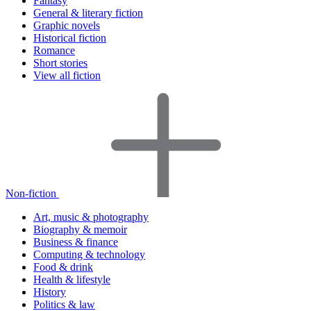
Fantasy
General & literary fiction
Graphic novels
Historical fiction
Romance
Short stories
View all fiction
Non-fiction
Art, music & photography
Biography & memoir
Business & finance
Computing & technology
Food & drink
Health & lifestyle
History
Politics & law