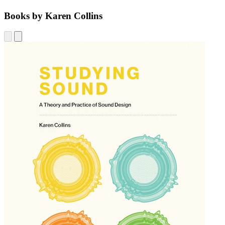
Books by Karen Collins