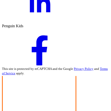
Penguin Kids
This site is protected by reCAPTCHA and the Google
Privacy Policy
and
Terms
of Service
apply.