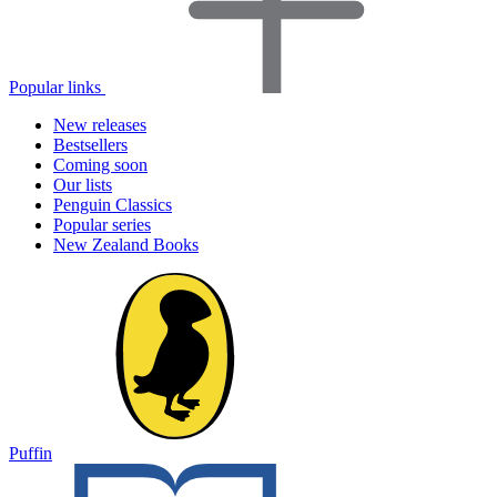
Popular links
New releases
Bestsellers
Coming soon
Our lists
Penguin Classics
Popular series
New Zealand Books
Puffin