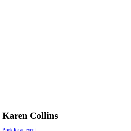
KC
Karen Collins
Book for an event