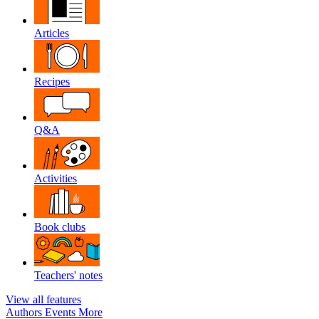
Articles
Recipes
Q&A
Activities
Book clubs
Teachers' notes
View all features
Authors
Events
More