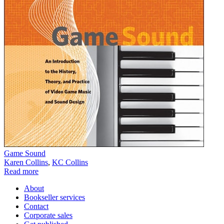
Game Sound
Karen Collins
,
KC Collins
Read more
About
Bookseller services
Contact
Corporate sales