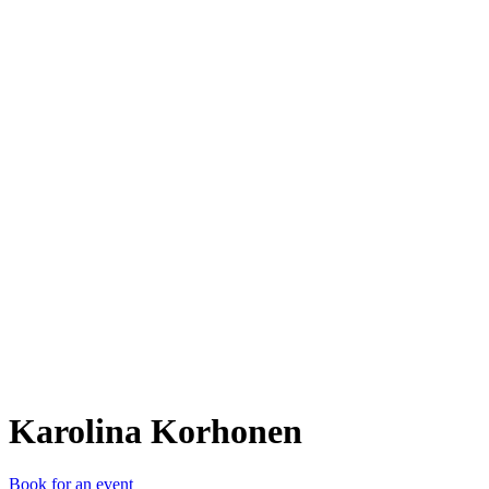
KK
Karolina Korhonen
Book for an event