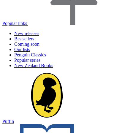
Popular links
New releases
Bestsellers
Coming soon
Our lists
Penguin Classics
Popular series
New Zealand Books
Puffin