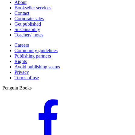
About
Bookseller services
Contact
Corporate sales
Get published
Sustainability
Teachers' notes
Careers
Community guidelines
Publishing partners
Rights
Avoid publishing scams
Privacy
Terms of use
Penguin Books