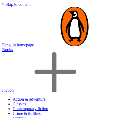
> Skip to content
Penguin homepage
Books
Fiction
Action & adventure
Classics
Contemporary fiction
Crime & thrillers