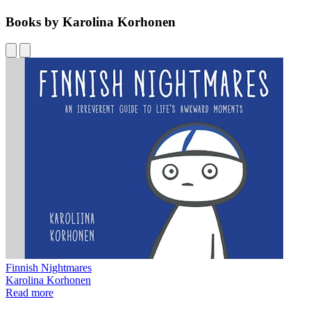
Books by Karolina Korhonen
Finnish Nightmares
Karolina Korhonen
Read more