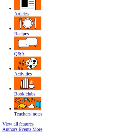
Articles
Recipes
Q&A
Activities
Book clubs
Teachers' notes
View all features
Authors
Events
More