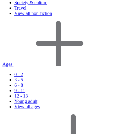
Society & culture
Travel
View all non-fiction
Ages
0 - 2
3 - 5
6 - 8
9 - 11
12 - 13
Young adult
View all ages