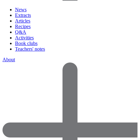
News
Extracts
Articles
Recipes
Q&A
Activities
Book clubs
Teachers' notes
About