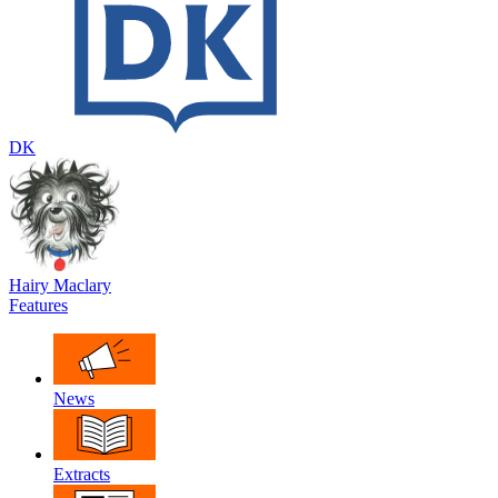
DK
Hairy Maclary
Features
News
Extracts