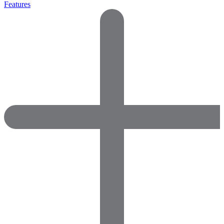
Features