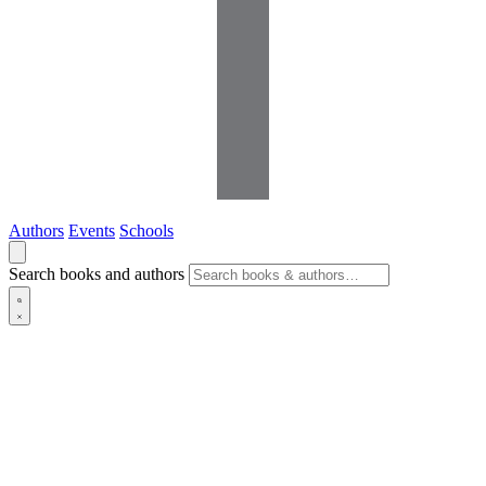
Authors
Events
Schools
Search books and authors