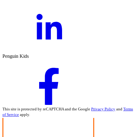
Penguin Kids
This site is protected by reCAPTCHA and the Google
Privacy Policy
and
Terms
of Service
apply.