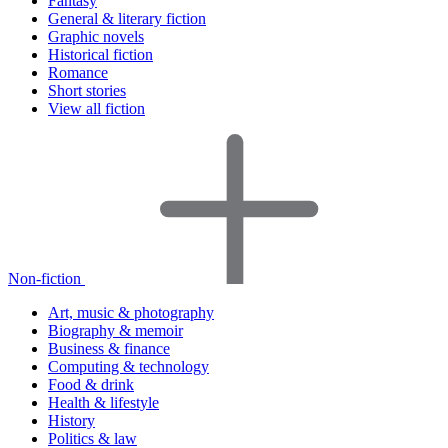
Fantasy
General & literary fiction
Graphic novels
Historical fiction
Romance
Short stories
View all fiction
Non-fiction
Art, music & photography
Biography & memoir
Business & finance
Computing & technology
Food & drink
Health & lifestyle
History
Politics & law