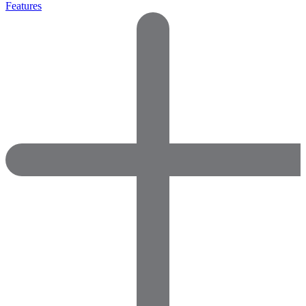
Features