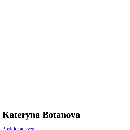
KB
Kateryna Botanova
Book for an event