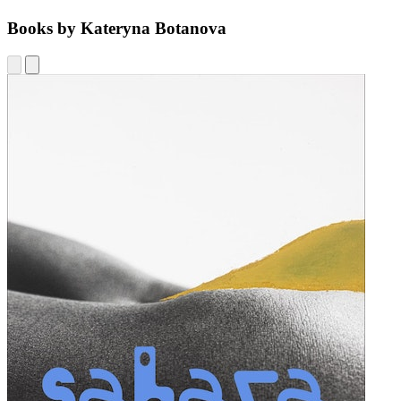
Books by Kateryna Botanova