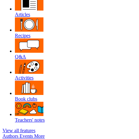
Articles
Recipes
Q&A
Activities
Book clubs
Teachers' notes
View all features
Authors
Events
More