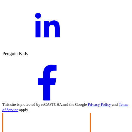
Penguin Kids
This site is protected by reCAPTCHA and the Google
Privacy Policy
and
Terms
of Service
apply.