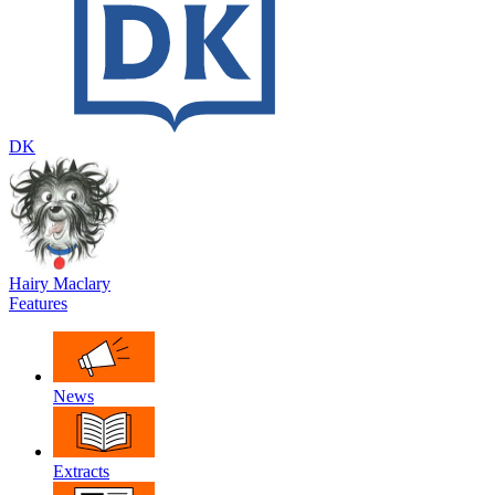
DK
Hairy Maclary
Features
News
Extracts