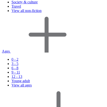
Society & culture
Travel
View all non-fiction
Ages
0 - 2
3 - 5
6 - 8
9 - 11
12 - 13
Young adult
View all ages