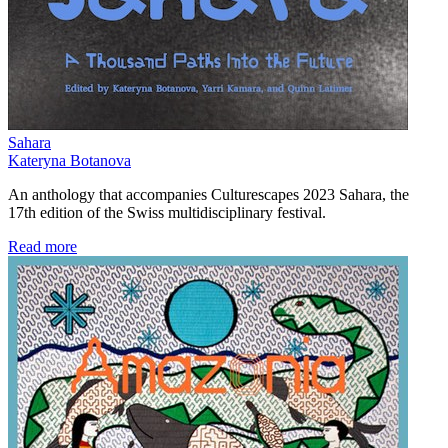
Sahara
Kateryna Botanova
An anthology that accompanies Culturescapes 2023 Sahara, the
17th edition of the Swiss multidisciplinary festival.
Read more