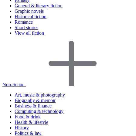
Fantasy
General & literary fiction
Graphic novels
Historical fiction
Romance
Short stories
View all fiction
Non-fiction
Art, music & photography
Biography & memoir
Business & finance
Computing & technology
Food & drink
Health & lifestyle
History
Politics & law