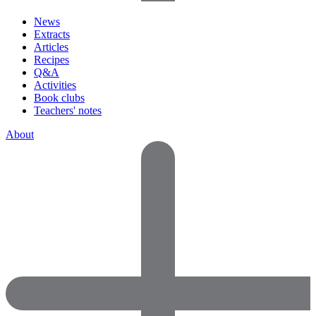
News
Extracts
Articles
Recipes
Q&A
Activities
Book clubs
Teachers' notes
About