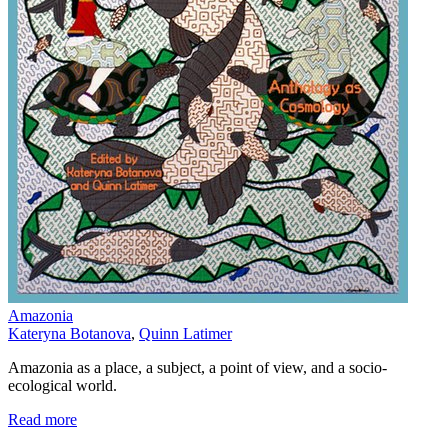
Amazonia
Kateryna Botanova
,
Quinn Latimer
Amazonia as a place, a subject, a point of view, and a socio-
ecological world.
Read more