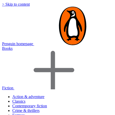
> Skip to content
Penguin homepage
Books
Fiction
Action & adventure
Classics
Contemporary fiction
Crime & thrillers