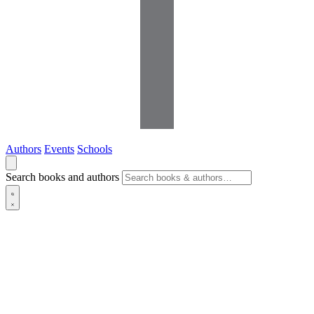
Authors
Events
Schools
Search books and authors