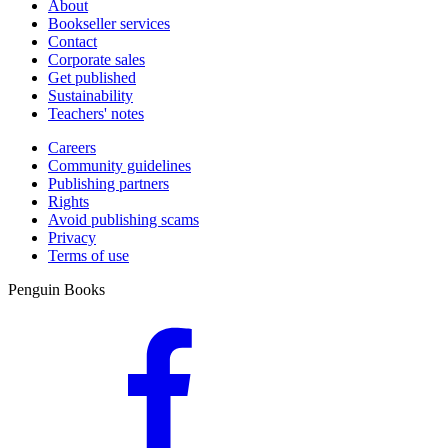
About
Bookseller services
Contact
Corporate sales
Get published
Sustainability
Teachers' notes
Careers
Community guidelines
Publishing partners
Rights
Avoid publishing scams
Privacy
Terms of use
Penguin Books