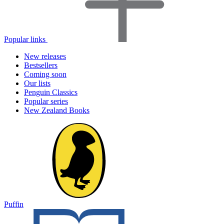
Popular links
New releases
Bestsellers
Coming soon
Our lists
Penguin Classics
Popular series
New Zealand Books
Puffin