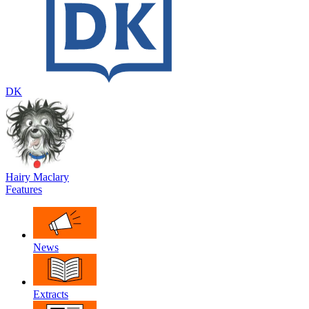
DK
Hairy Maclary
Features
News
Extracts