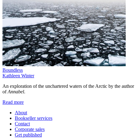
Boundless
Kathleen Winter
An exploration of the unchartered waters of the Arctic by the author
of
Annabel
.
Read more
About
Bookseller services
Contact
Corporate sales
Get published