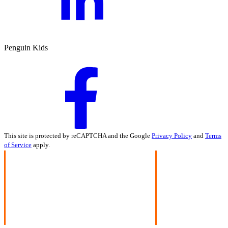
Penguin Kids
This site is protected by reCAPTCHA and the Google
Privacy Policy
and
Terms
of Service
apply.