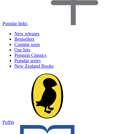
Popular links
New releases
Bestsellers
Coming soon
Our lists
Penguin Classics
Popular series
New Zealand Books
Puffin