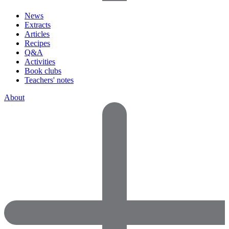
News
Extracts
Articles
Recipes
Q&A
Activities
Book clubs
Teachers' notes
About