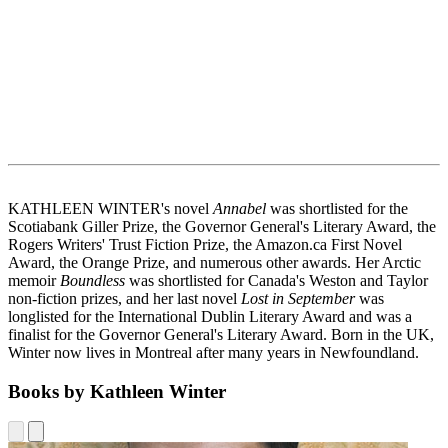
KATHLEEN WINTER's novel
Annabel
was shortlisted for the
Scotiabank Giller Prize, the Governor General's Literary Award, the
Rogers Writers' Trust Fiction Prize, the Amazon.ca First Novel
Award, the Orange Prize, and numerous other awards. Her Arctic
memoir
Boundless
was shortlisted for Canada's Weston and Taylor
non-fiction prizes, and her last novel
Lost in September
was
longlisted for the International Dublin Literary Award and was a
finalist for the Governor General's Literary Award. Born in the UK,
Winter now lives in Montreal after many years in Newfoundland.
Books by Kathleen Winter