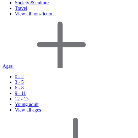
Society & culture
Travel
View all non-fiction
Ages
0 - 2
3 - 5
6 - 8
9 - 11
12 - 13
Young adult
View all ages