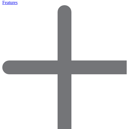
Features