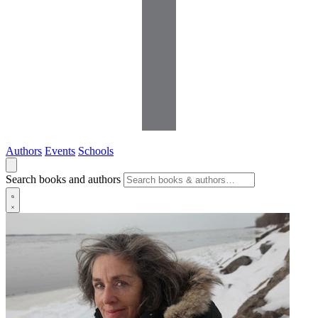
Authors
Events
Schools
Search books and authors