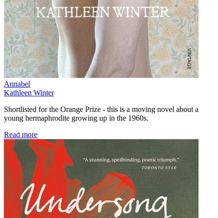
Annabel
Kathleen Winter
Shortlisted for the Orange Prize - this is a moving novel about a
young hermaphrodite growing up in the 1960s.
Read more