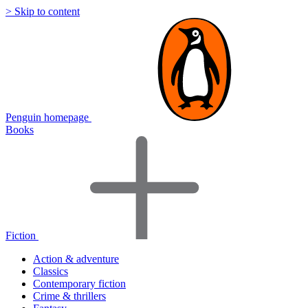
> Skip to content
Penguin homepage
Books
Fiction
Action & adventure
Classics
Contemporary fiction
Crime & thrillers