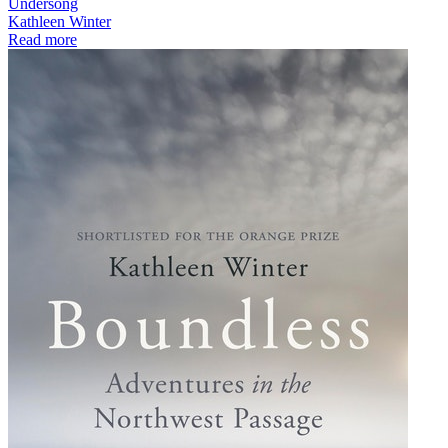
Undersong
Kathleen Winter
Read more