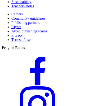
Sustainability
Teachers' notes
Careers
Community guidelines
Publishing partners
Rights
Avoid publishing scams
Privacy
Terms of use
Penguin Books