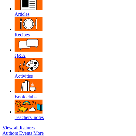
Articles
Recipes
Q&A
Activities
Book clubs
Teachers' notes
View all features
Authors
Events
More