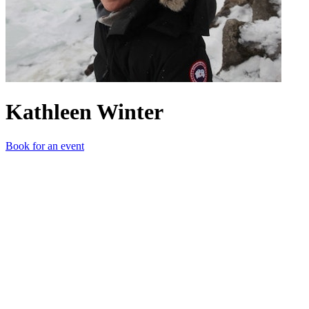
Kathleen Winter
Book for an event