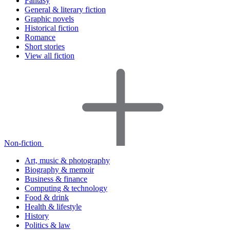
Fantasy
General & literary fiction
Graphic novels
Historical fiction
Romance
Short stories
View all fiction
Non-fiction
Art, music & photography
Biography & memoir
Business & finance
Computing & technology
Food & drink
Health & lifestyle
History
Politics & law