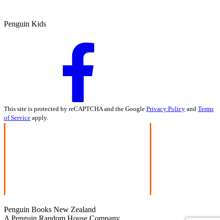
Penguin Kids
This site is protected by reCAPTCHA and the Google
Privacy Policy
and
Terms
of Service
apply.
Penguin Books New Zealand
A Penguin Random House Company