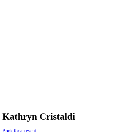
KC
Kathryn Cristaldi
Book for an event