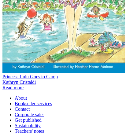
Princess Lulu Goes to Camp
Kathryn Cristaldi
Read more
About
Bookseller services
Contact
Corporate sales
Get published
Sustainability
Teachers' notes