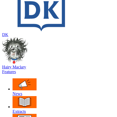
DK
Hairy Maclary
Features
News
Extracts