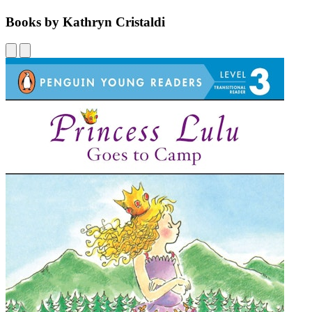
Books by Kathryn Cristaldi