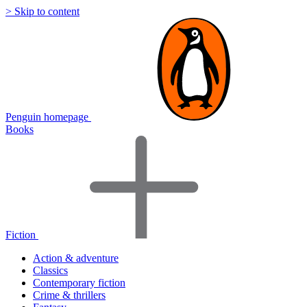
> Skip to content
Penguin homepage
Books
Fiction
Action & adventure
Classics
Contemporary fiction
Crime & thrillers