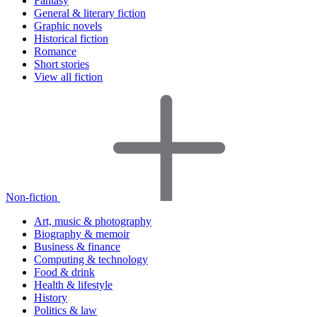
Fantasy
General & literary fiction
Graphic novels
Historical fiction
Romance
Short stories
View all fiction
Non-fiction
Art, music & photography
Biography & memoir
Business & finance
Computing & technology
Food & drink
Health & lifestyle
History
Politics & law