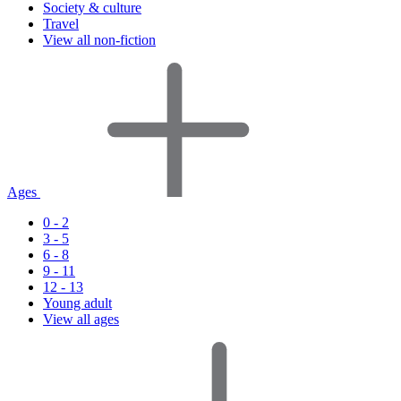
Society & culture
Travel
View all non-fiction
Ages
0 - 2
3 - 5
6 - 8
9 - 11
12 - 13
Young adult
View all ages