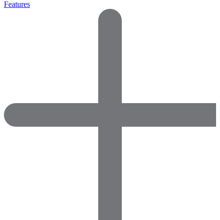
Features