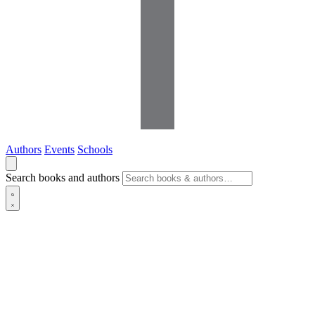
Authors
Events
Schools
Search books and authors