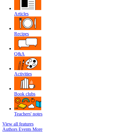
Articles
Recipes
Q&A
Activities
Book clubs
Teachers' notes
View all features
Authors
Events
More