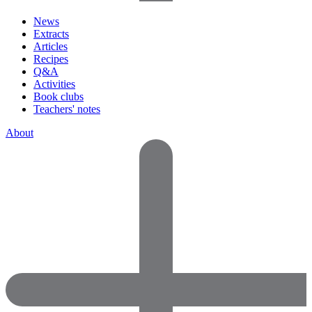
News
Extracts
Articles
Recipes
Q&A
Activities
Book clubs
Teachers' notes
About