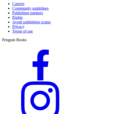
Careers
Community guidelines
Publishing partners
Rights
Avoid publishing scams
Privacy
Terms of use
Penguin Books