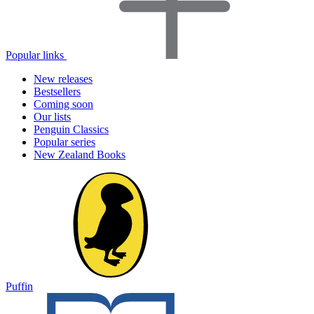
Popular links
New releases
Bestsellers
Coming soon
Our lists
Penguin Classics
Popular series
New Zealand Books
Puffin