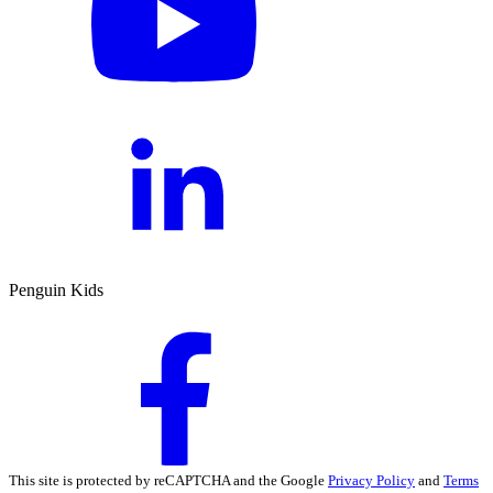
Penguin Kids
This site is protected by reCAPTCHA and the Google
Privacy Policy
and
Terms