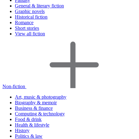
Fantasy
General & literary fiction
Graphic novels
Historical fiction
Romance
Short stories
View all fiction
Non-fiction
Art, music & photography
Biography & memoir
Business & finance
Computing & technology
Food & drink
Health & lifestyle
History
Politics & law