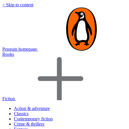
> Skip to content
Penguin homepage
Books
Fiction
Action & adventure
Classics
Contemporary fiction
Crime & thrillers