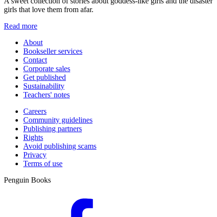
A sweet collection of stories about goddess-like girls and the disaster
girls that love them from afar.
Read more
About
Bookseller services
Contact
Corporate sales
Get published
Sustainability
Teachers' notes
Careers
Community guidelines
Publishing partners
Rights
Avoid publishing scams
Privacy
Terms of use
Penguin Books