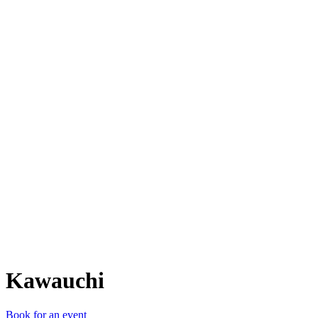
K
Kawauchi
Book for an event