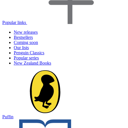
Popular links
New releases
Bestsellers
Coming soon
Our lists
Penguin Classics
Popular series
New Zealand Books
Puffin