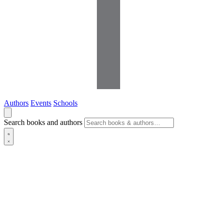
Authors
Events
Schools
Search books and authors