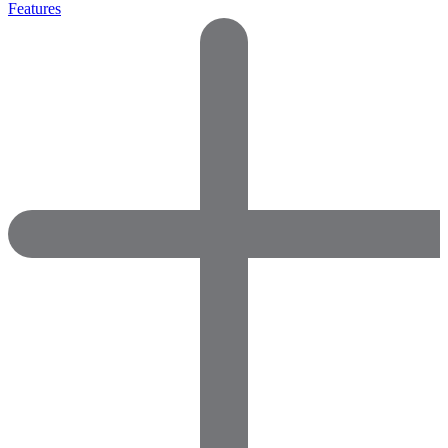
Features