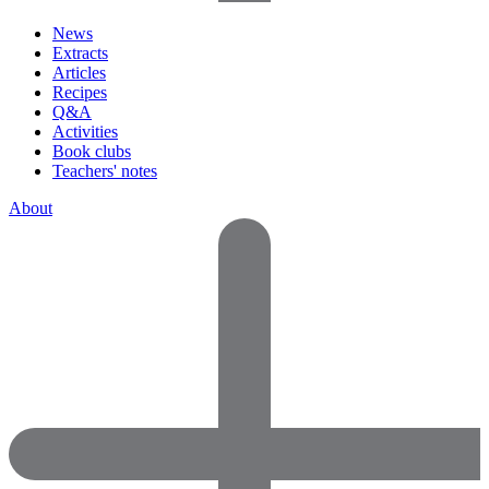
News
Extracts
Articles
Recipes
Q&A
Activities
Book clubs
Teachers' notes
About