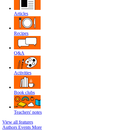
Articles
Recipes
Q&A
Activities
Book clubs
Teachers' notes
View all features
Authors
Events
More