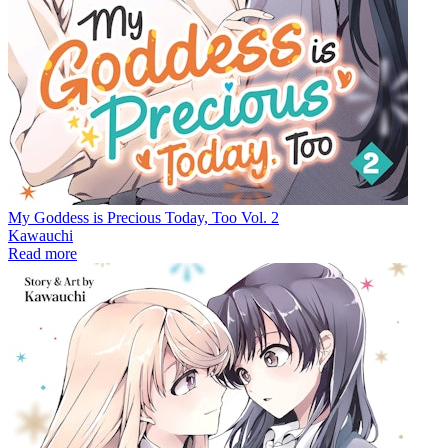
My Goddess is Precious Today, Too Vol. 2
Kawauchi
Read more