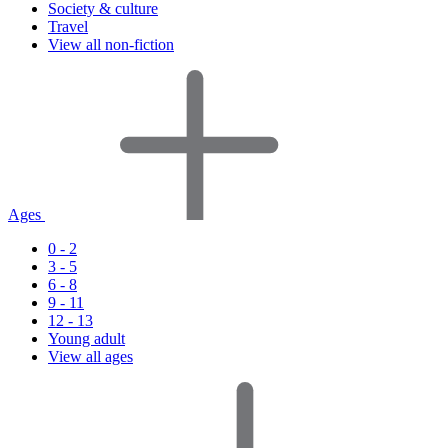
Society & culture
Travel
View all non-fiction
Ages
0 - 2
3 - 5
6 - 8
9 - 11
12 - 13
Young adult
View all ages