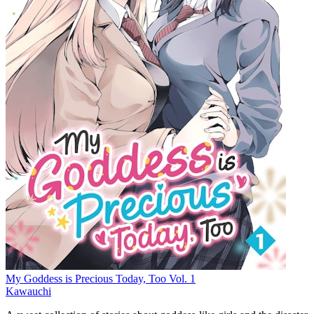
My Goddess is Precious Today, Too Vol. 1
Kawauchi