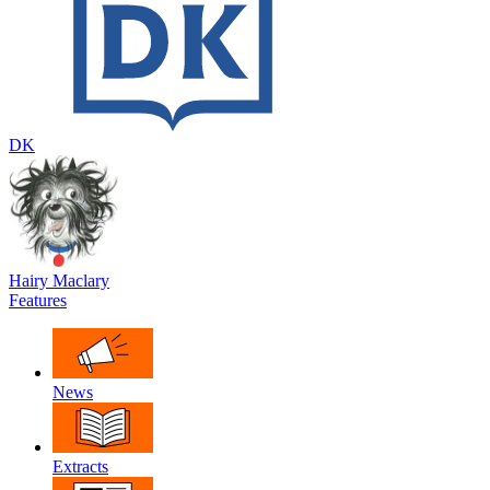
DK
Hairy Maclary
Features
News
Extracts