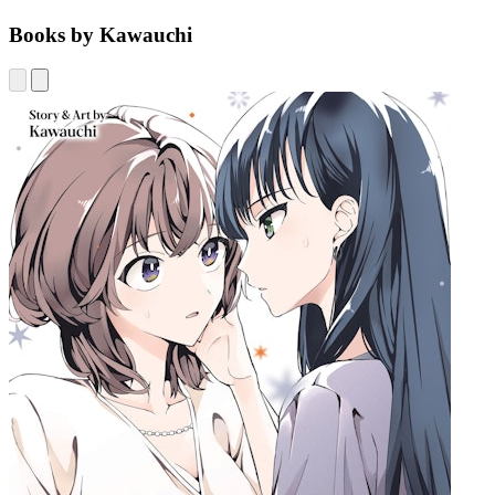
Books by Kawauchi