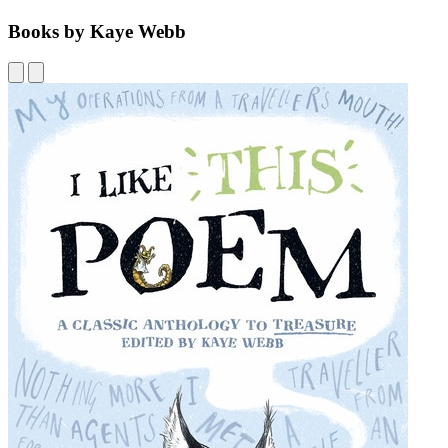
Books by Kaye Webb