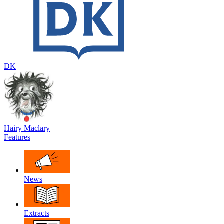
DK
Hairy Maclary
Features
News
Extracts