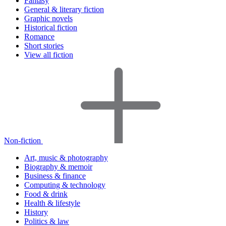
Fantasy
General & literary fiction
Graphic novels
Historical fiction
Romance
Short stories
View all fiction
Non-fiction
Art, music & photography
Biography & memoir
Business & finance
Computing & technology
Food & drink
Health & lifestyle
History
Politics & law