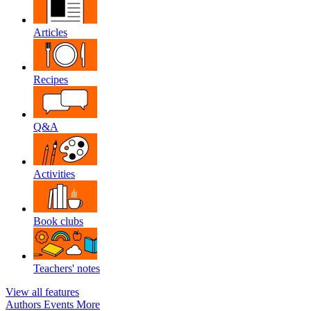
Articles
Recipes
Q&A
Activities
Book clubs
Teachers' notes
View all features
Authors
Events
More