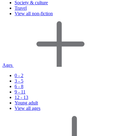
Society & culture
Travel
View all non-fiction
Ages
0 - 2
3 - 5
6 - 8
9 - 11
12 - 13
Young adult
View all ages