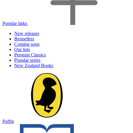
Popular links
New releases
Bestsellers
Coming soon
Our lists
Penguin Classics
Popular series
New Zealand Books
Puffin