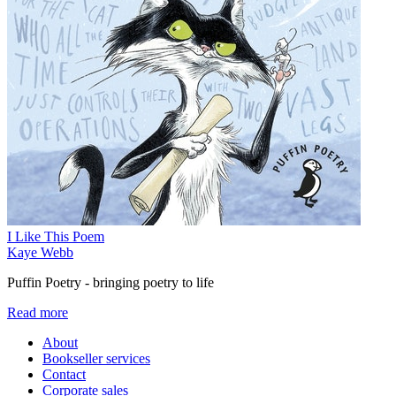
I Like This Poem
Kaye Webb
Puffin Poetry - bringing poetry to life
Read more
About
Bookseller services
Contact
Corporate sales