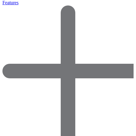
Features