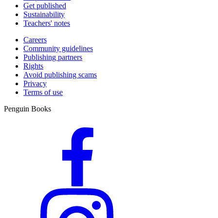
Get published
Sustainability
Teachers' notes
Careers
Community guidelines
Publishing partners
Rights
Avoid publishing scams
Privacy
Terms of use
Penguin Books