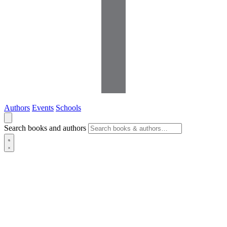
Authors
Events
Schools
Search books and authors