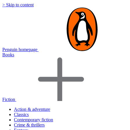
> Skip to content
Penguin homepage
Books
Fiction
Action & adventure
Classics
Contemporary fiction
Crime & thrillers