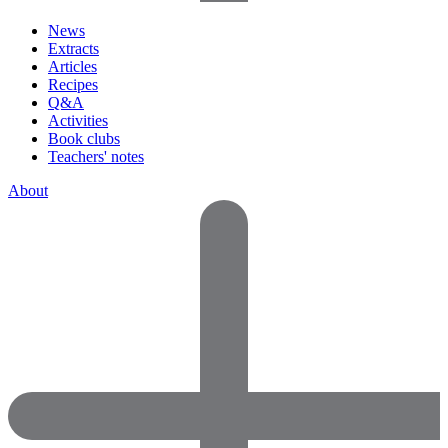
News
Extracts
Articles
Recipes
Q&A
Activities
Book clubs
Teachers' notes
About