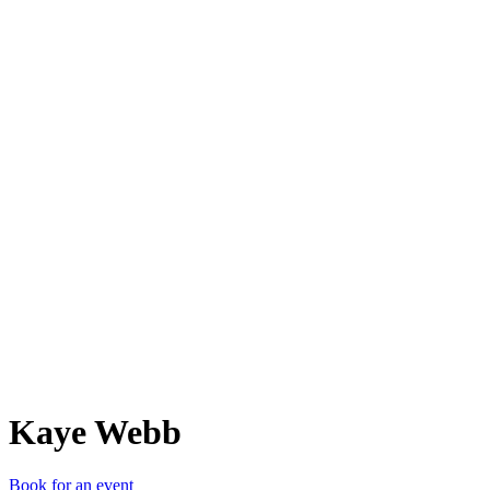
KW
Kaye Webb
Book for an event