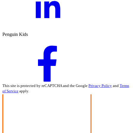
Penguin Kids
This site is protected by reCAPTCHA and the Google
Privacy Policy
and
Terms
of Service
apply.