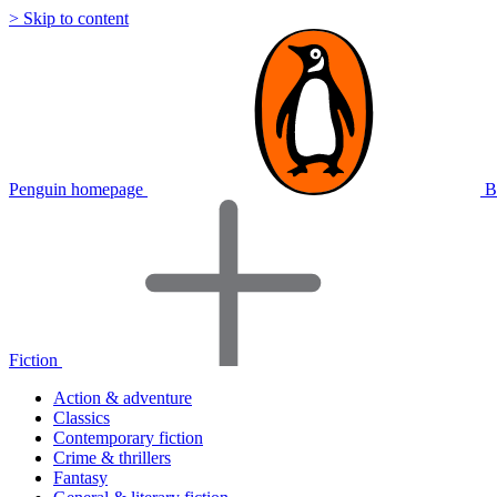
> Skip to content
Penguin homepage
B
Fiction
Action & adventure
Classics
Contemporary fiction
Crime & thrillers
Fantasy