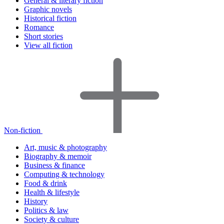
General & literary fiction
Graphic novels
Historical fiction
Romance
Short stories
View all fiction
Non-fiction
Art, music & photography
Biography & memoir
Business & finance
Computing & technology
Food & drink
Health & lifestyle
History
Politics & law
Society & culture