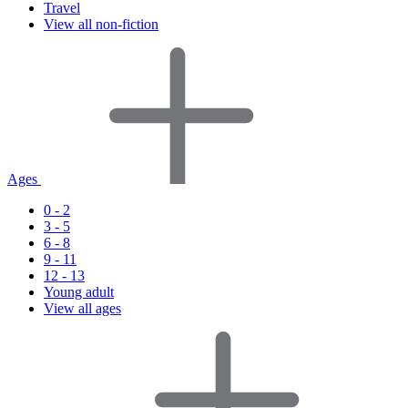
Travel
View all non-fiction
Ages
0 - 2
3 - 5
6 - 8
9 - 11
12 - 13
Young adult
View all ages