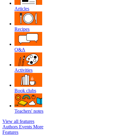
Articles
Recipes
Q&A
Activities
Book clubs
Teachers' notes
View all features
Authors
Events
More
Features