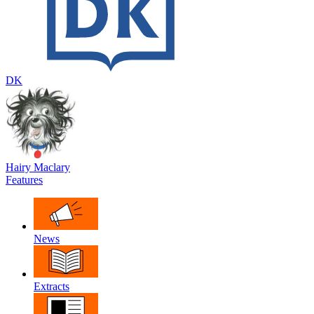
DK
Hairy Maclary
Features
News
Extracts