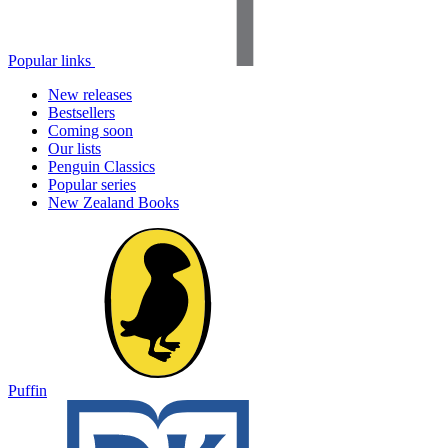
Popular links
New releases
Bestsellers
Coming soon
Our lists
Penguin Classics
Popular series
New Zealand Books
Puffin