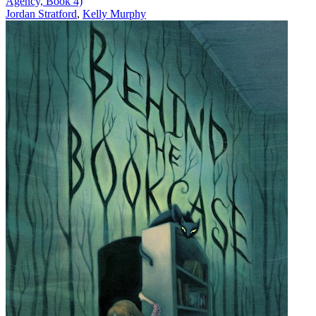
Agency, Book 4)
Jordan Stratford
,
Kelly Murphy