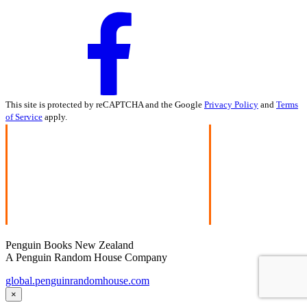
This site is protected by reCAPTCHA and the Google
Privacy Policy
and
Terms
of Service
apply.
Penguin Books New Zealand
A Penguin Random House Company
global.penguinrandomhouse.com
×