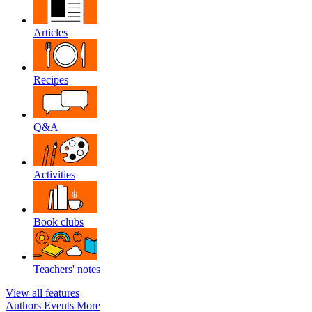
Articles
Recipes
Q&A
Activities
Book clubs
Teachers' notes
View all features
Authors
Events
More