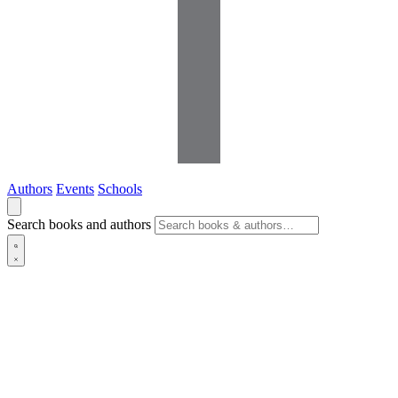
Authors
Events
Schools
Search books and authors