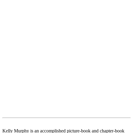
Kelly Murphy is an accomplished picture-book and chapter-book