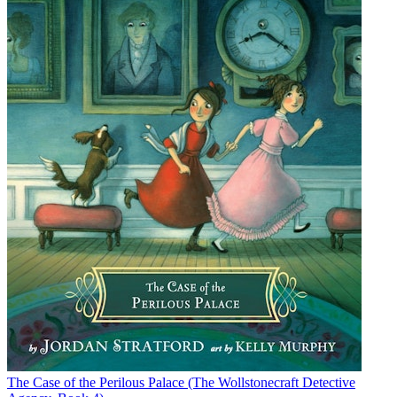
The Case of the Perilous Palace (The Wollstonecraft Detective