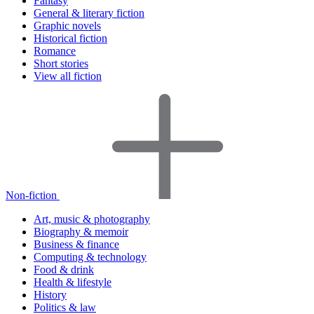
Fantasy
General & literary fiction
Graphic novels
Historical fiction
Romance
Short stories
View all fiction
Non-fiction
Art, music & photography
Biography & memoir
Business & finance
Computing & technology
Food & drink
Health & lifestyle
History
Politics & law