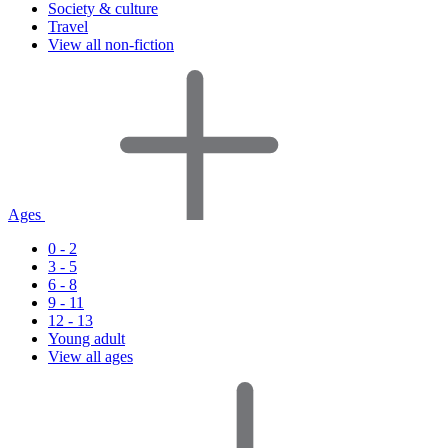
Society & culture
Travel
View all non-fiction
Ages
0 - 2
3 - 5
6 - 8
9 - 11
12 - 13
Young adult
View all ages