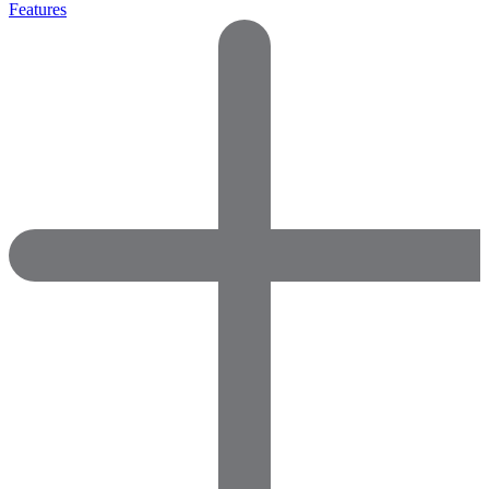
Features