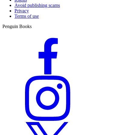
Avoid publishing scams
Privacy
Terms of use
Penguin Books