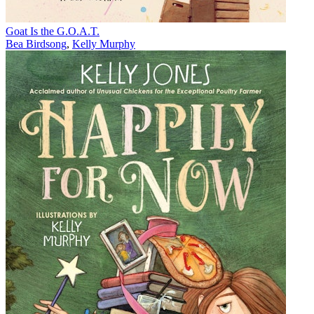
Goat Is the G.O.A.T.
Bea Birdsong
,
Kelly Murphy