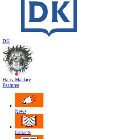
DK
Hairy Maclary
Features
News
Extracts