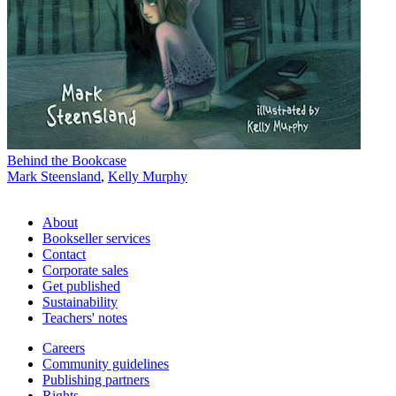
Behind the Bookcase
Mark Steensland
,
Kelly Murphy
About
Bookseller services
Contact
Corporate sales
Get published
Sustainability
Teachers' notes
Careers
Community guidelines
Publishing partners
Rights