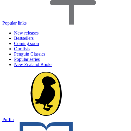
Popular links
New releases
Bestsellers
Coming soon
Our lists
Penguin Classics
Popular series
New Zealand Books
Puffin