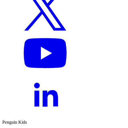
Penguin Kids