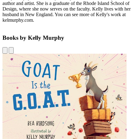
author and artist. She is a graduate of the Rhode Island School of
Design, where she now serves on the faculty. Kelly lives with her
husband in New England. You can see more of Kelly's work at
kelmurphy.com.
Books by Kelly Murphy