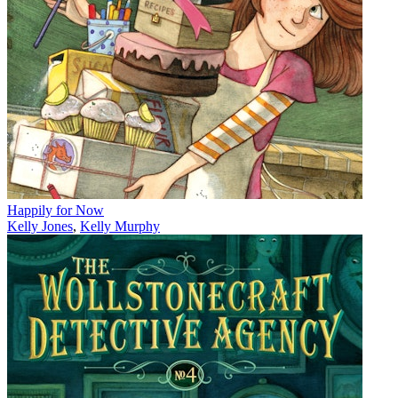
Happily for Now
Kelly Jones
,
Kelly Murphy