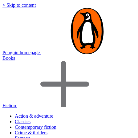
> Skip to content
Penguin homepage
Books
Fiction
Action & adventure
Classics
Contemporary fiction
Crime & thrillers