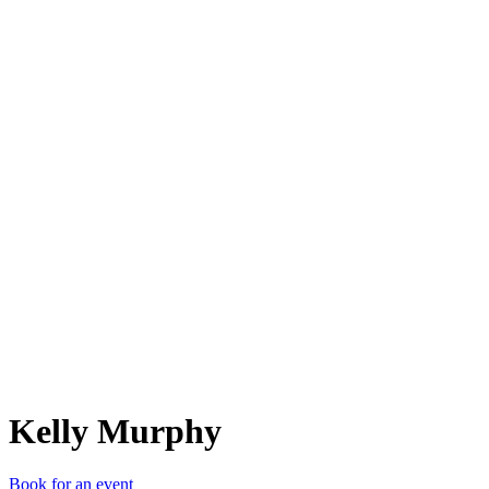
KM
Kelly Murphy
Book for an event