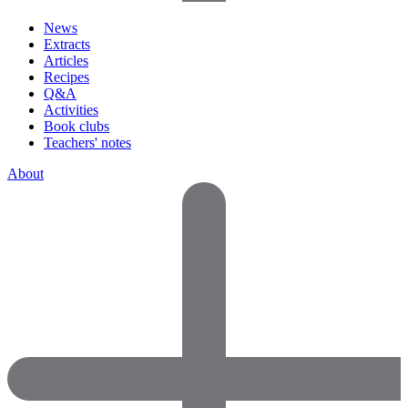
News
Extracts
Articles
Recipes
Q&A
Activities
Book clubs
Teachers' notes
About