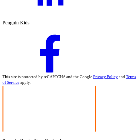
Penguin Kids
This site is protected by reCAPTCHA and the Google
Privacy Policy
and
Terms
of Service
apply.