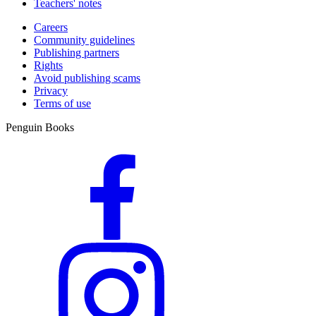
Teachers' notes
Careers
Community guidelines
Publishing partners
Rights
Avoid publishing scams
Privacy
Terms of use
Penguin Books