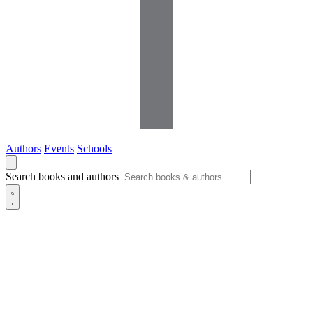
Authors
Events
Schools
Search books and authors