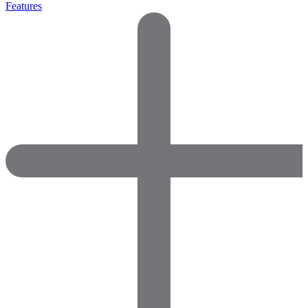
Features