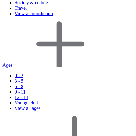
Society & culture
Travel
View all non-fiction
Ages
0 - 2
3 - 5
6 - 8
9 - 11
12 - 13
Young adult
View all ages