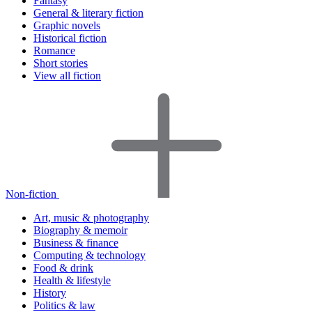
Fantasy
General & literary fiction
Graphic novels
Historical fiction
Romance
Short stories
View all fiction
Non-fiction
Art, music & photography
Biography & memoir
Business & finance
Computing & technology
Food & drink
Health & lifestyle
History
Politics & law