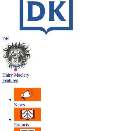
DK
Hairy Maclary
Features
News
Extracts