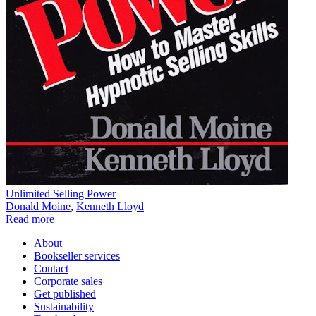
Unlimited Selling Power
Donald Moine
,
Kenneth Lloyd
Read more
About
Bookseller services
Contact
Corporate sales
Get published
Sustainability