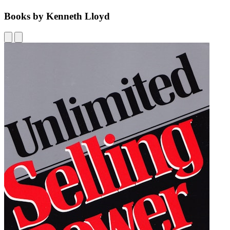
Books by Kenneth Lloyd