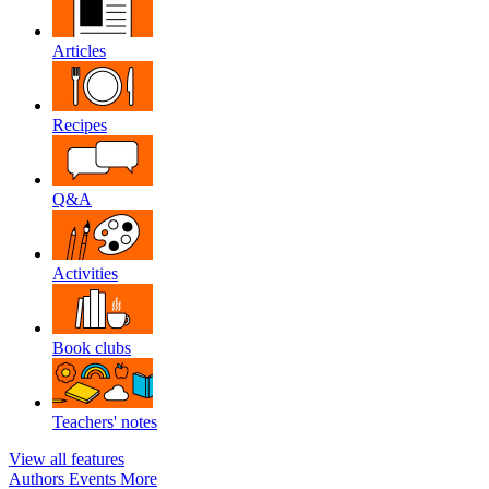
Articles
Recipes
Q&A
Activities
Book clubs
Teachers' notes
View all features
Authors
Events
More