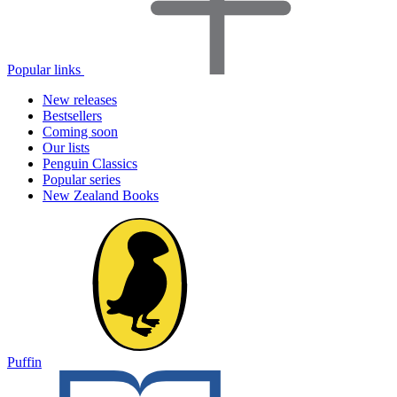
Popular links
New releases
Bestsellers
Coming soon
Our lists
Penguin Classics
Popular series
New Zealand Books
Puffin