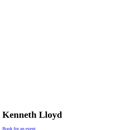
KL
Kenneth Lloyd
Book for an event