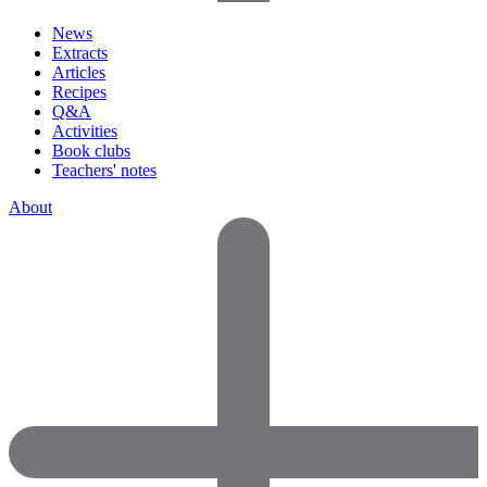
News
Extracts
Articles
Recipes
Q&A
Activities
Book clubs
Teachers' notes
About