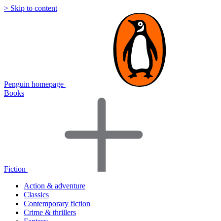
> Skip to content
Penguin homepage
Books
Fiction
Action & adventure
Classics
Contemporary fiction
Crime & thrillers