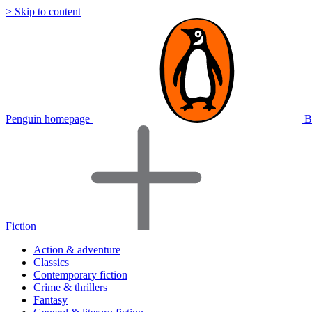
> Skip to content
Penguin homepage
B
Fiction
Action & adventure
Classics
Contemporary fiction
Crime & thrillers
Fantasy