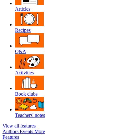
Articles
Recipes
Q&A
Activities
Book clubs
Teachers' notes
View all features
Authors
Events
More
Features