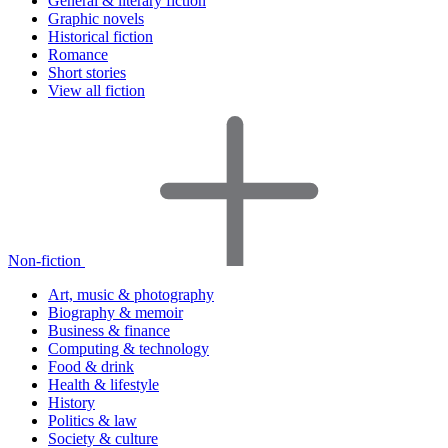
General & literary fiction
Graphic novels
Historical fiction
Romance
Short stories
View all fiction
Non-fiction
Art, music & photography
Biography & memoir
Business & finance
Computing & technology
Food & drink
Health & lifestyle
History
Politics & law
Society & culture