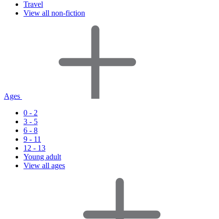
Travel
View all non-fiction
Ages
0 - 2
3 - 5
6 - 8
9 - 11
12 - 13
Young adult
View all ages