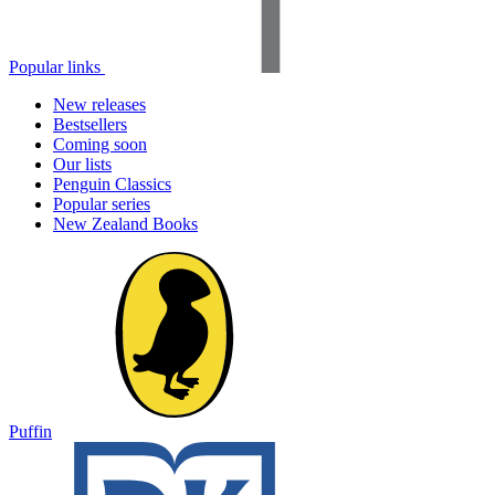
Popular links
New releases
Bestsellers
Coming soon
Our lists
Penguin Classics
Popular series
New Zealand Books
Puffin