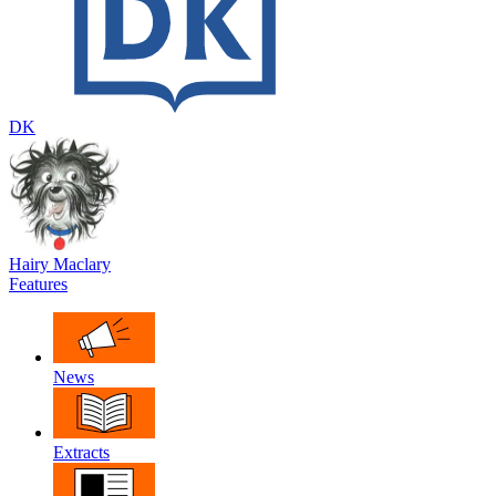
DK
Hairy Maclary
Features
News
Extracts