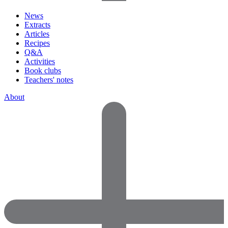
News
Extracts
Articles
Recipes
Q&A
Activities
Book clubs
Teachers' notes
About