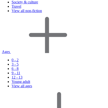
Society & culture
Travel
View all non-fiction
Ages
0 - 2
3 - 5
6 - 8
9 - 11
12 - 13
Young adult
View all ages