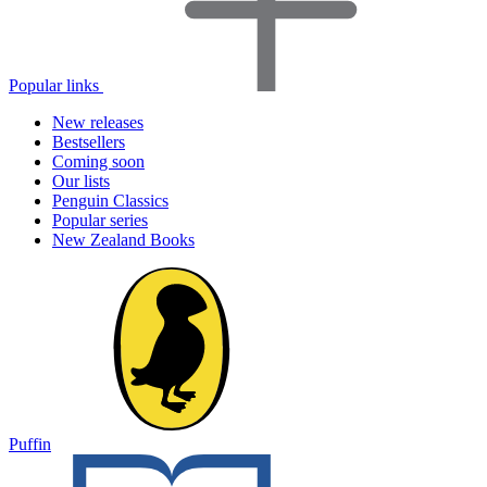
Popular links
New releases
Bestsellers
Coming soon
Our lists
Penguin Classics
Popular series
New Zealand Books
Puffin