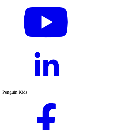
Penguin Kids