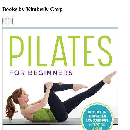
Books by Kimberly Corp