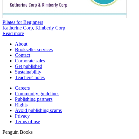
Pilates for Beginners
Katherine Corp
,
Kimberly Corp
Read more
About
Bookseller services
Contact
Corporate sales
Get published
Sustainability
Teachers' notes
Careers
Community guidelines
Publishing partners
Rights
Avoid publishing scams
Privacy
Terms of use
Penguin Books