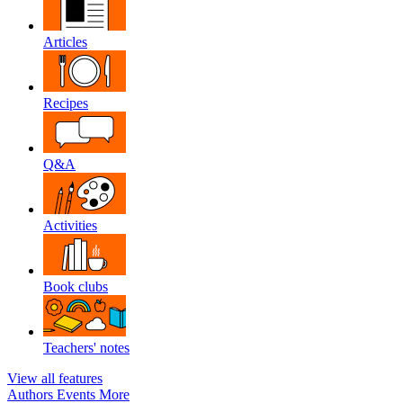
Articles
Recipes
Q&A
Activities
Book clubs
Teachers' notes
View all features
Authors
Events
More