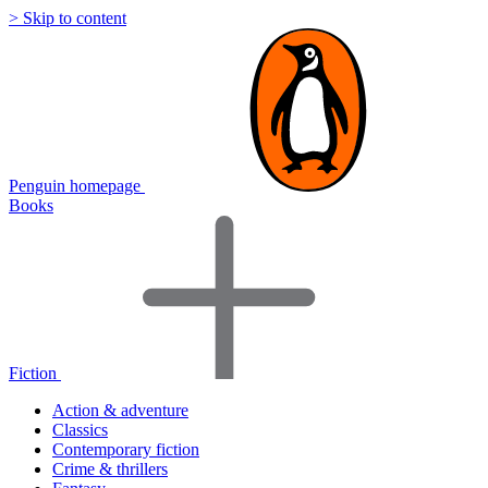
> Skip to content
Penguin homepage
Books
Fiction
Action & adventure
Classics
Contemporary fiction
Crime & thrillers