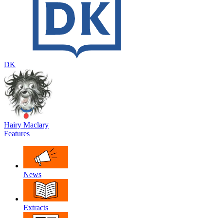
DK
Hairy Maclary
Features
News
Extracts