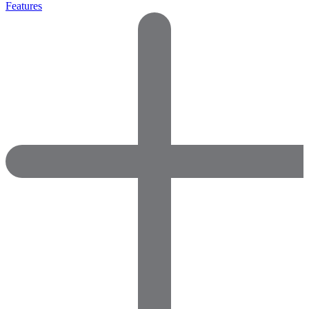
Features