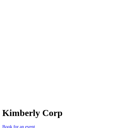
KC
Kimberly Corp
Book for an event