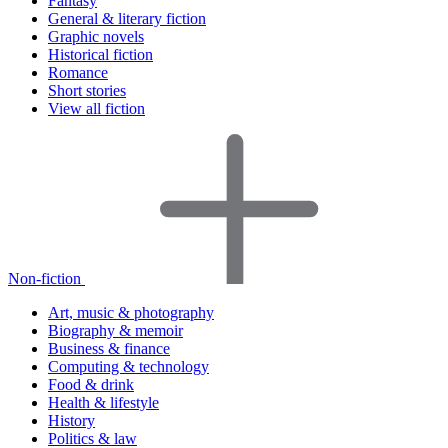
Fantasy
General & literary fiction
Graphic novels
Historical fiction
Romance
Short stories
View all fiction
Non-fiction
Art, music & photography
Biography & memoir
Business & finance
Computing & technology
Food & drink
Health & lifestyle
History
Politics & law