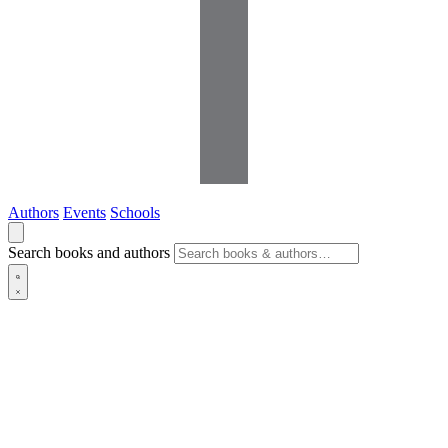
Authors
Events
Schools
Search books and authors