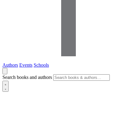
Authors
Events
Schools
Search books and authors