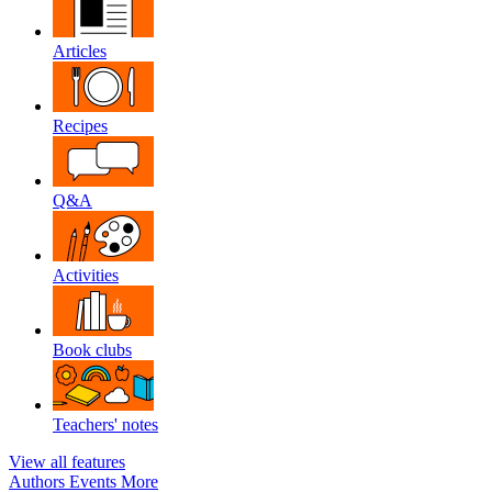
Articles
Recipes
Q&A
Activities
Book clubs
Teachers' notes
View all features
Authors
Events
More