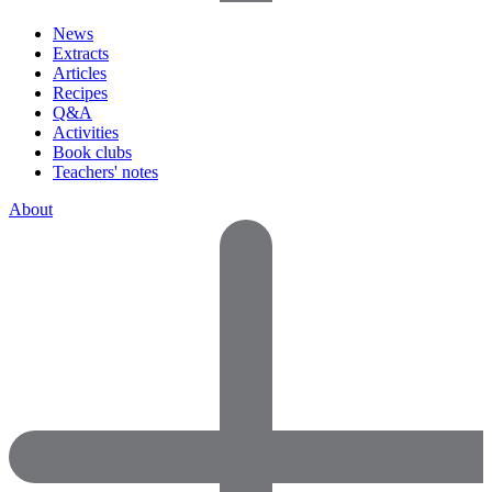
News
Extracts
Articles
Recipes
Q&A
Activities
Book clubs
Teachers' notes
About