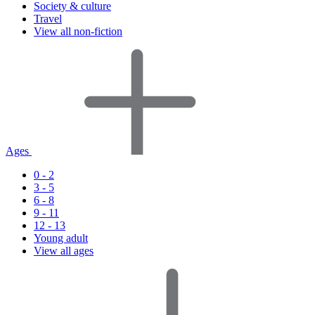
Society & culture
Travel
View all non-fiction
Ages
0 - 2
3 - 5
6 - 8
9 - 11
12 - 13
Young adult
View all ages