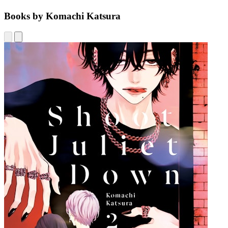
Books by Komachi Katsura