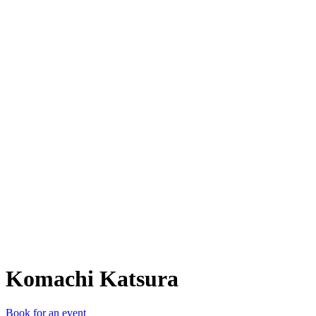
KK
Komachi Katsura
Book for an event