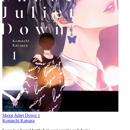
Shoot Juliet Down 1
Komachi Katsura