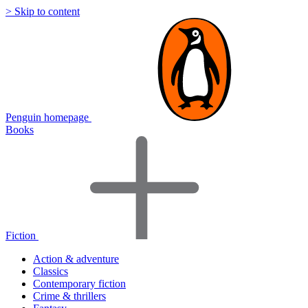
> Skip to content
Penguin homepage
Books
Fiction
Action & adventure
Classics
Contemporary fiction
Crime & thrillers