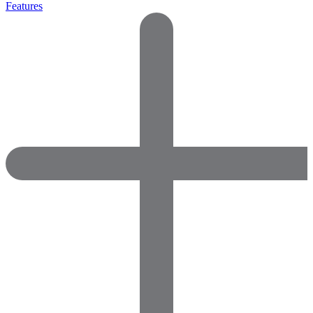
Features