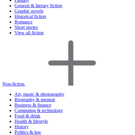
Fantasy
General & literary fiction
Graphic novels
Historical fiction
Romance
Short stories
View all fiction
Non-fiction
Art, music & photography
Biography & memoir
Business & finance
Computing & technology
Food & drink
Health & lifestyle
History
Politics & law