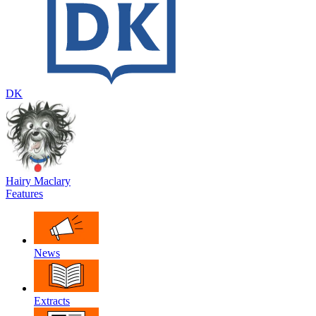
DK
Hairy Maclary
Features
News
Extracts