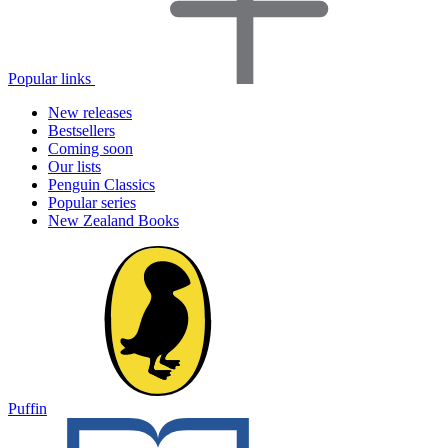
Popular links
New releases
Bestsellers
Coming soon
Our lists
Penguin Classics
Popular series
New Zealand Books
Puffin