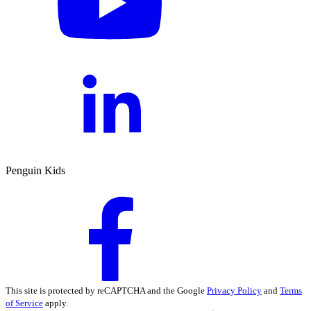
Penguin Kids
This site is protected by reCAPTCHA and the Google
Privacy Policy
and
Terms
of Service
apply.