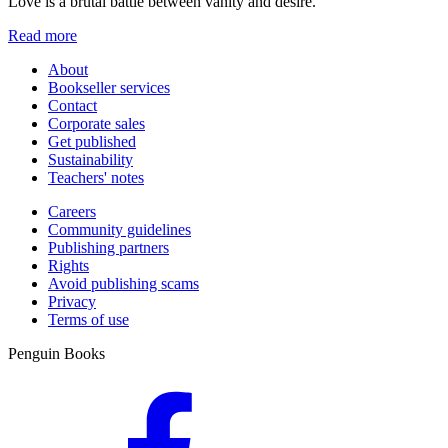
Love is a brutal battle between vanity and desire.
Read more
About
Bookseller services
Contact
Corporate sales
Get published
Sustainability
Teachers' notes
Careers
Community guidelines
Publishing partners
Rights
Avoid publishing scams
Privacy
Terms of use
Penguin Books