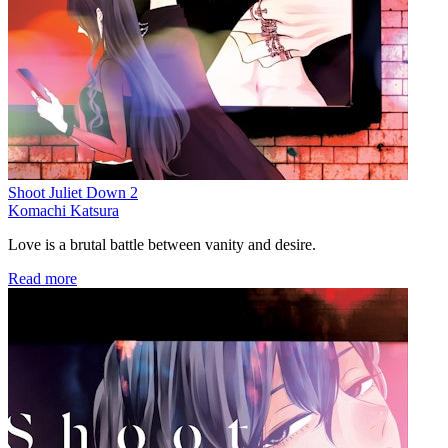
Shoot Juliet Down 2
Komachi Katsura
Love is a brutal battle between vanity and desire.
Read more