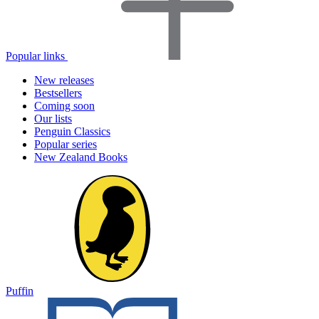
Popular links
New releases
Bestsellers
Coming soon
Our lists
Penguin Classics
Popular series
New Zealand Books
Puffin