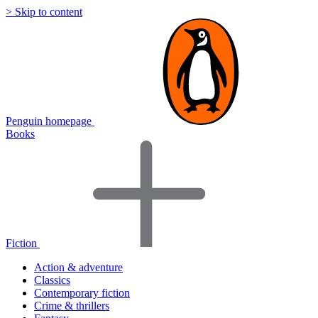
> Skip to content
Penguin homepage
Books
Fiction
Action & adventure
Classics
Contemporary fiction
Crime & thrillers