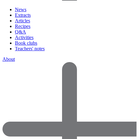
News
Extracts
Articles
Recipes
Q&A
Activities
Book clubs
Teachers' notes
About