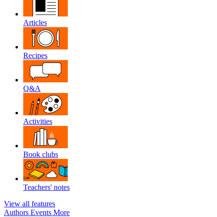
Articles
Recipes
Q&A
Activities
Book clubs
Teachers' notes
View all features
Authors
Events
More