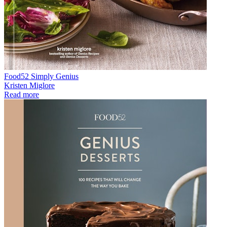
Food52 Simply Genius
Kristen Miglore
Read more