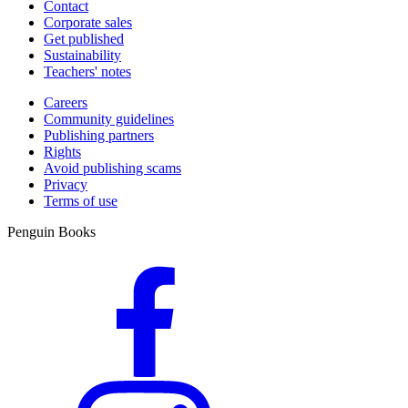
Contact
Corporate sales
Get published
Sustainability
Teachers' notes
Careers
Community guidelines
Publishing partners
Rights
Avoid publishing scams
Privacy
Terms of use
Penguin Books