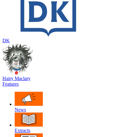
DK
Hairy Maclary
Features
News
Extracts