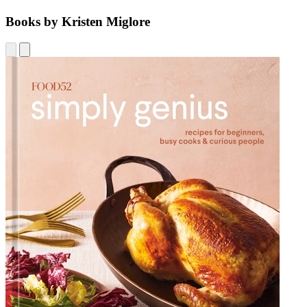
Books by Kristen Miglore