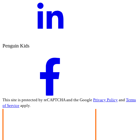
Penguin Kids
This site is protected by reCAPTCHA and the Google
Privacy Policy
and
Terms
of Service
apply.