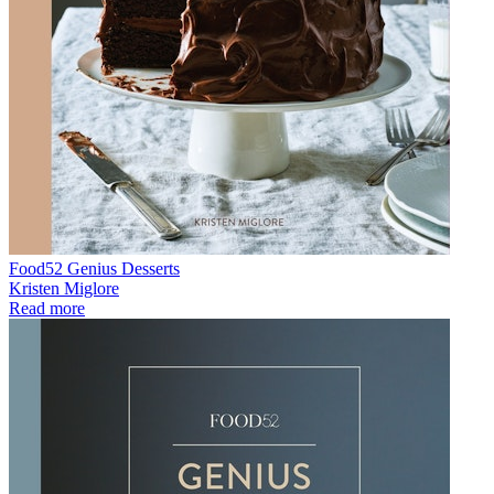
Food52 Genius Desserts
Kristen Miglore
Read more