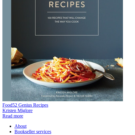
Food52 Genius Recipes
Kristen Miglore
Read more
About
Bookseller services