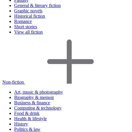
Fantasy
General & literary fiction
Graphic novels
Historical fiction
Romance
Short stories
View all fiction
Non-fiction
Art, music & photography
Biography & memoir
Business & finance
Computing & technology
Food & drink
Health & lifestyle
History
Politics & law