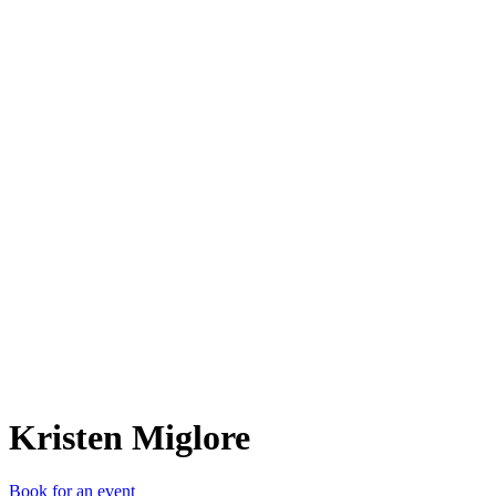
KM
Kristen Miglore
Book for an event