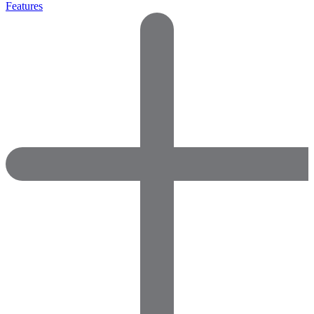
Features