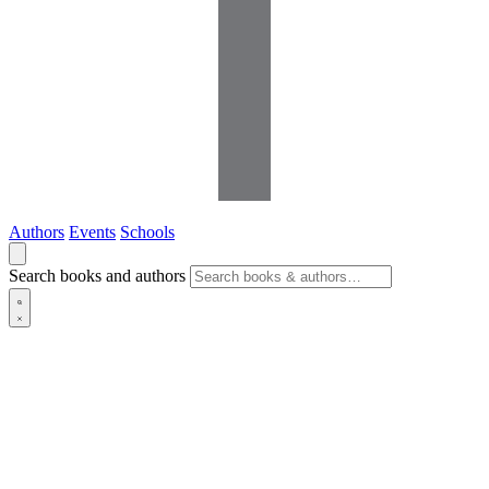
Authors
Events
Schools
Search books and authors