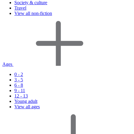
Society & culture
Travel
View all non-fiction
Ages
0 - 2
3 - 5
6 - 8
9 - 11
12 - 13
Young adult
View all ages