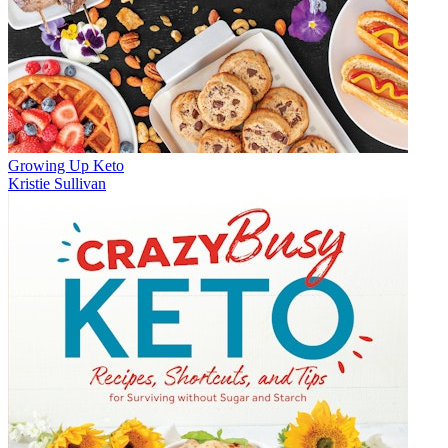
Growing Up Keto
Kristie Sullivan