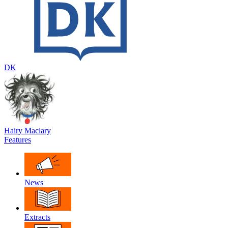
DK
Hairy Maclary
Features
News
Extracts