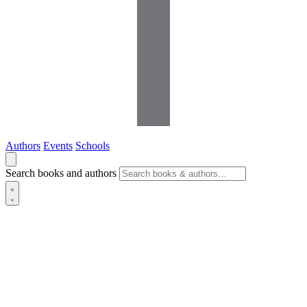
Authors
Events
Schools
Search books and authors