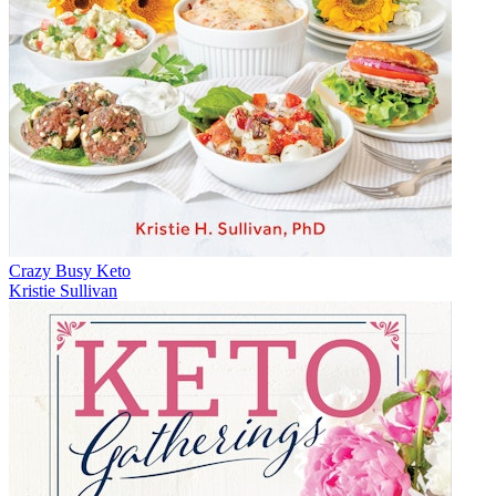
Crazy Busy Keto
Kristie Sullivan