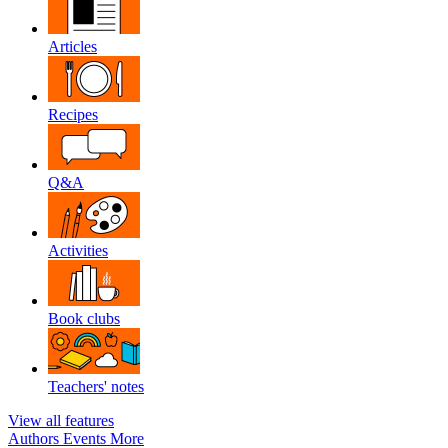
Articles
Recipes
Q&A
Activities
Book clubs
Teachers' notes
View all features
Authors
Events
More