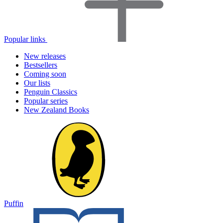
Popular links
New releases
Bestsellers
Coming soon
Our lists
Penguin Classics
Popular series
New Zealand Books
Puffin