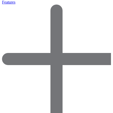
Features