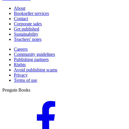
About
Bookseller services
Contact
Corporate sales
Get published
Sustainability
Teachers' notes
Careers
Community guidelines
Publishing partners
Rights
Avoid publishing scams
Privacy
Terms of use
Penguin Books