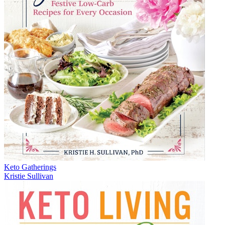
Keto Gatherings
Kristie Sullivan