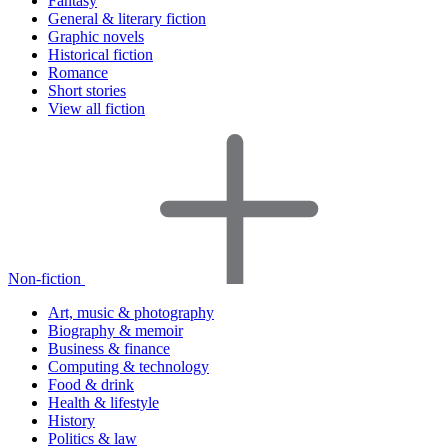
Fantasy
General & literary fiction
Graphic novels
Historical fiction
Romance
Short stories
View all fiction
Non-fiction
Art, music & photography
Biography & memoir
Business & finance
Computing & technology
Food & drink
Health & lifestyle
History
Politics & law