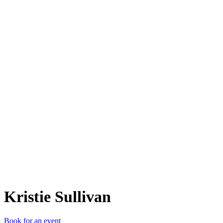
KS
Kristie Sullivan
Book for an event