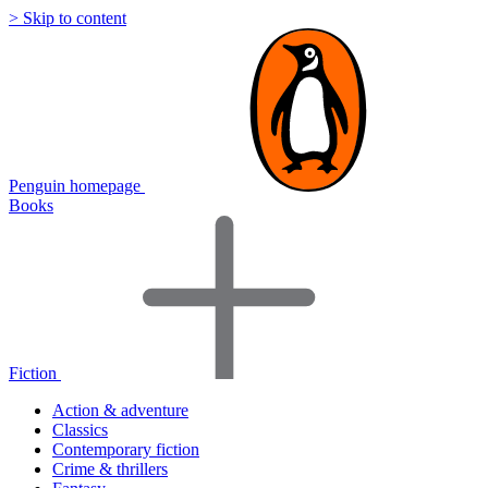
> Skip to content
Penguin homepage
Books
Fiction
Action & adventure
Classics
Contemporary fiction
Crime & thrillers