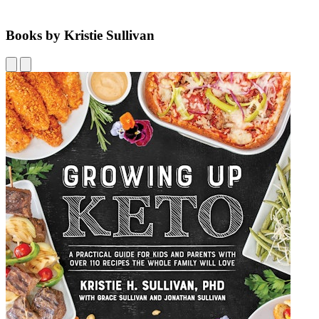
Books by Kristie Sullivan