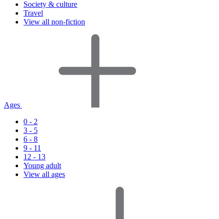
Society & culture
Travel
View all non-fiction
Ages
0 - 2
3 - 5
6 - 8
9 - 11
12 - 13
Young adult
View all ages