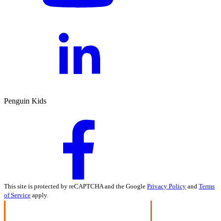
Penguin Kids
This site is protected by reCAPTCHA and the Google
Privacy Policy
and
Terms
of Service
apply.