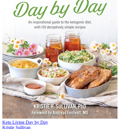
Keto Living Day by Day
Kristie Sullivan