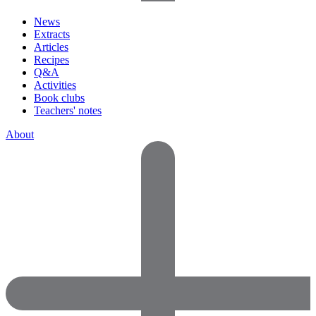
News
Extracts
Articles
Recipes
Q&A
Activities
Book clubs
Teachers' notes
About