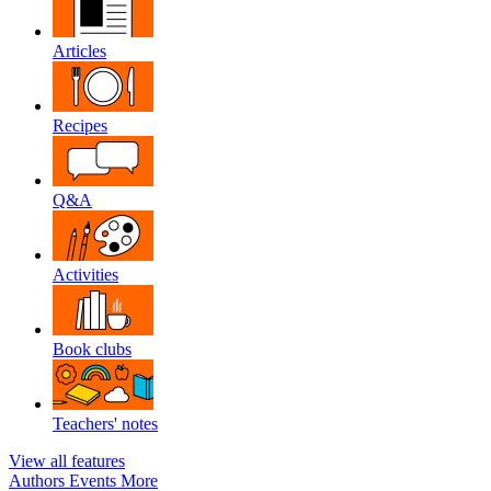
Articles
Recipes
Q&A
Activities
Book clubs
Teachers' notes
View all features
Authors
Events
More