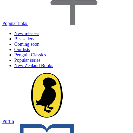
Popular links
New releases
Bestsellers
Coming soon
Our lists
Penguin Classics
Popular series
New Zealand Books
Puffin