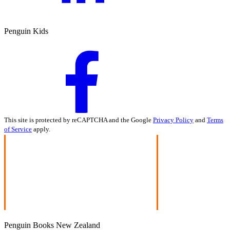
Penguin Kids
This site is protected by reCAPTCHA and the Google
Privacy Policy
and
Terms
of Service
apply.
Penguin Books New Zealand