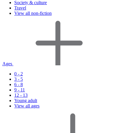
Society & culture
Travel
View all non-fiction
Ages
0 - 2
3 - 5
6 - 8
9 - 11
12 - 13
Young adult
View all ages