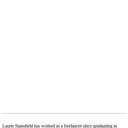
Laurie Stansfield has worked as a freelancer since graduating in