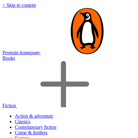
> Skip to content
Penguin homepage
Books
Fiction
Action & adventure
Classics
Contemporary fiction
Crime & thrillers