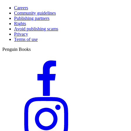
Careers
Community guidelines
Publishing partners
Rights
Avoid publishing scams
Privacy
Terms of use
Penguin Books