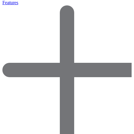
Features