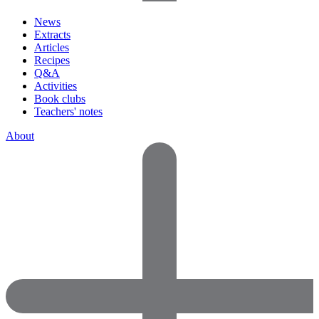
News
Extracts
Articles
Recipes
Q&A
Activities
Book clubs
Teachers' notes
About