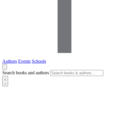
Authors
Events
Schools
Search books and authors