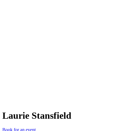
LS
Laurie Stansfield
Book for an event