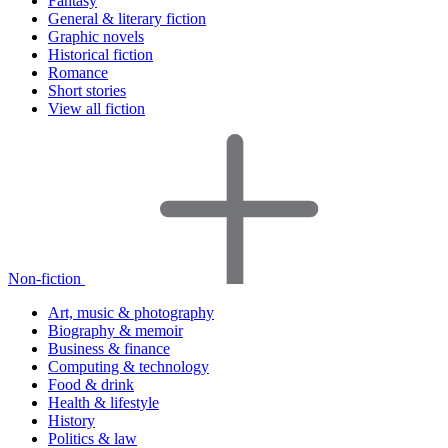
Fantasy
General & literary fiction
Graphic novels
Historical fiction
Romance
Short stories
View all fiction
Non-fiction
Art, music & photography
Biography & memoir
Business & finance
Computing & technology
Food & drink
Health & lifestyle
History
Politics & law