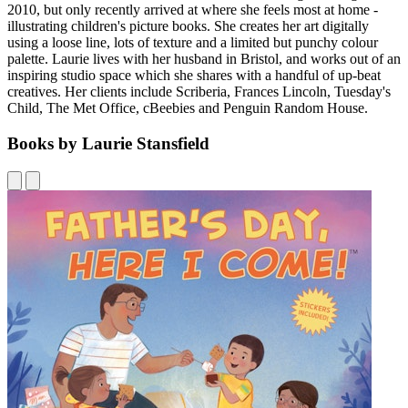
2010, but only recently arrived at where she feels most at home -
illustrating children's picture books. She creates her art digitally
using a loose line, lots of texture and a limited but punchy colour
palette. Laurie lives with her husband in Bristol, and works out of an
inspiring studio space which she shares with a handful of up-beat
creatives. Her clients include Scriberia, Frances Lincoln, Tuesday's
Child, The Met Office, cBeebies and Penguin Random House.
Books by Laurie Stansfield