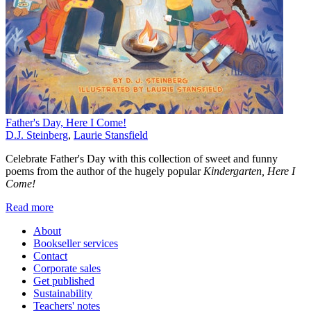
Father's Day, Here I Come!
D.J. Steinberg
,
Laurie Stansfield
Celebrate Father's Day with this collection of sweet and funny
poems from the author of the hugely popular
Kindergarten, Here I
Come!
Read more
About
Bookseller services
Contact
Corporate sales
Get published
Sustainability
Teachers' notes