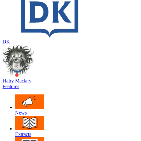
DK
Hairy Maclary
Features
News
Extracts