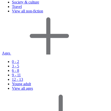
Society & culture
Travel
View all non-fiction
Ages
0 - 2
3 - 5
6 - 8
9 - 11
12 - 13
Young adult
View all ages