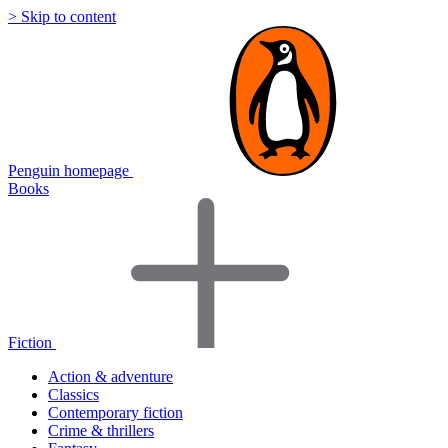
> Skip to content
Penguin homepage
Books
Fiction
Action & adventure
Classics
Contemporary fiction
Crime & thrillers