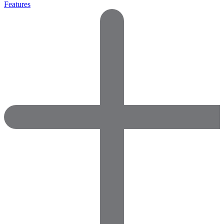
Features