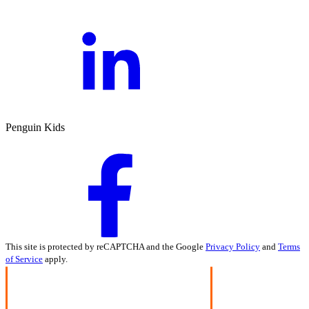
Penguin Kids
This site is protected by reCAPTCHA and the Google
Privacy Policy
and
Terms
of Service
apply.