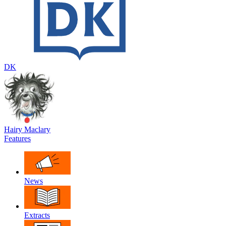
DK
Hairy Maclary
Features
News
Extracts