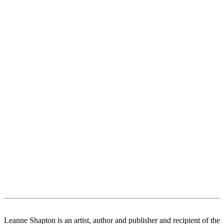
Leanne Shapton is an artist, author and publisher and recipient of the