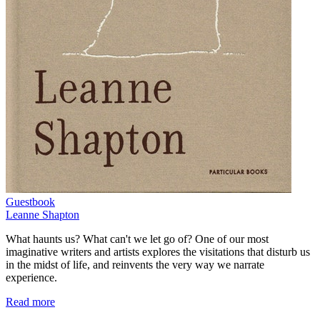
Guestbook
Leanne Shapton
What haunts us? What can't we let go of? One of our most
imaginative writers and artists explores the visitations that disturb us
in the midst of life, and reinvents the very way we narrate
experience.
Read more