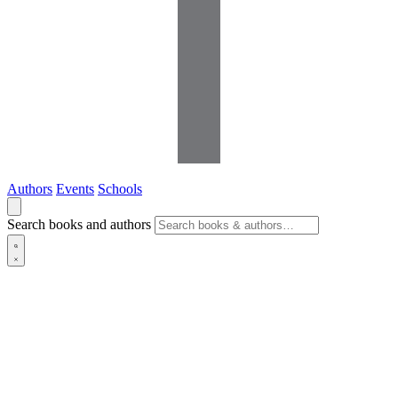
Authors
Events
Schools
Search books and authors