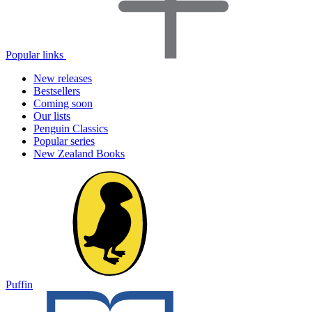
Popular links
New releases
Bestsellers
Coming soon
Our lists
Penguin Classics
Popular series
New Zealand Books
Puffin