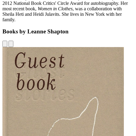
2012 National Book Critics' Circle Award for autobiography. Her
most recent book,
Women in Clothes
, was a collaboration with
Sheila Heti and Heidi Julavits. She lives in New York with her
family.
Books by Leanne Shapton