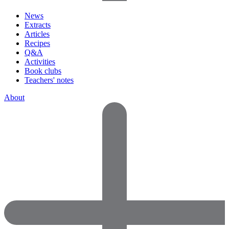
News
Extracts
Articles
Recipes
Q&A
Activities
Book clubs
Teachers' notes
About