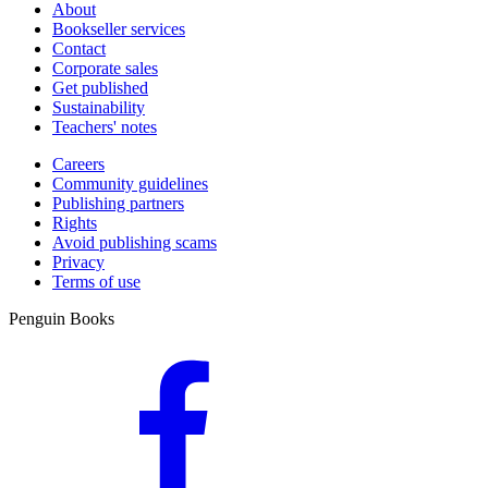
About
Bookseller services
Contact
Corporate sales
Get published
Sustainability
Teachers' notes
Careers
Community guidelines
Publishing partners
Rights
Avoid publishing scams
Privacy
Terms of use
Penguin Books