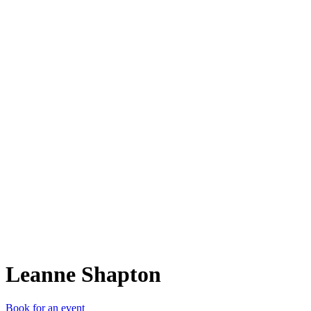
LS
Leanne Shapton
Book for an event