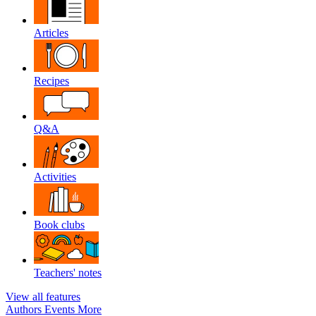
Articles
Recipes
Q&A
Activities
Book clubs
Teachers' notes
View all features
Authors
Events
More