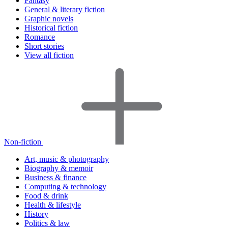
Fantasy
General & literary fiction
Graphic novels
Historical fiction
Romance
Short stories
View all fiction
Non-fiction
Art, music & photography
Biography & memoir
Business & finance
Computing & technology
Food & drink
Health & lifestyle
History
Politics & law