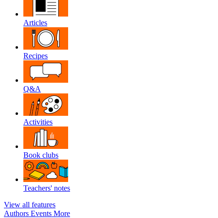
Articles
Recipes
Q&A
Activities
Book clubs
Teachers' notes
View all features
Authors
Events
More