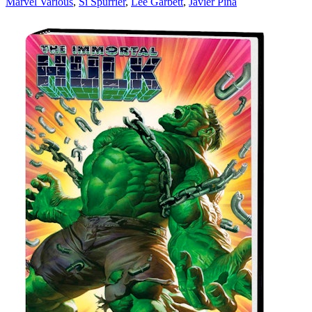
Marvel Various
,
Si Spurrier
,
Lee Garbett
,
Javier Pina