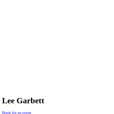
LG
Lee Garbett
Book for an event