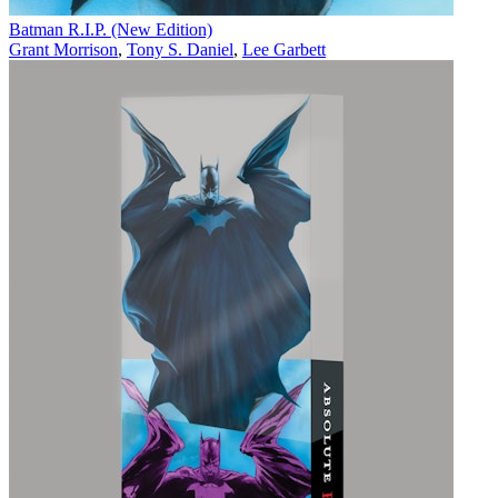
Batman R.I.P. (New Edition)
Grant Morrison
,
Tony S. Daniel
,
Lee Garbett