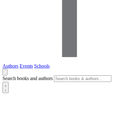
Authors
Events
Schools
Search books and authors