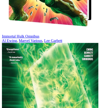
Immortal Hulk Omnibus
Al Ewing
,
Marvel Various
,
Lee Garbett