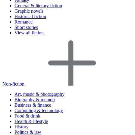
Fantasy
General & literary fiction
Graphic novels
Historical fiction
Romance
Short stories
View all fiction
Non-fiction
Art, music & photography
Biography & memoir
Business & finance
Computing & technology
Food & drink
Health & lifestyle
History
Politics & law