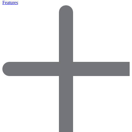
Features