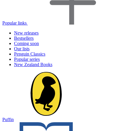
Popular links
New releases
Bestsellers
Coming soon
Our lists
Penguin Classics
Popular series
New Zealand Books
Puffin