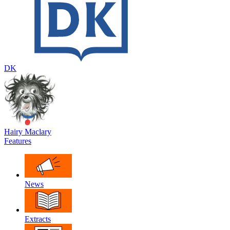
DK
Hairy Maclary
Features
News
Extracts