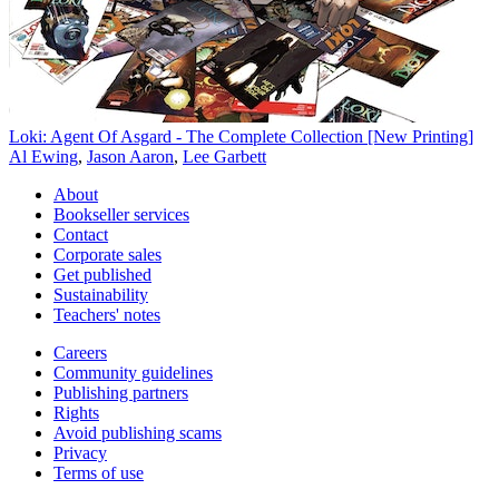
Loki: Agent Of Asgard - The Complete Collection [New Printing]
Al Ewing
,
Jason Aaron
,
Lee Garbett
About
Bookseller services
Contact
Corporate sales
Get published
Sustainability
Teachers' notes
Careers
Community guidelines
Publishing partners
Rights
Avoid publishing scams
Privacy
Terms of use