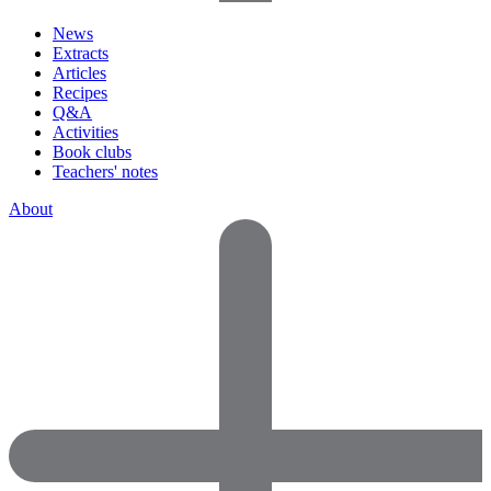
News
Extracts
Articles
Recipes
Q&A
Activities
Book clubs
Teachers' notes
About