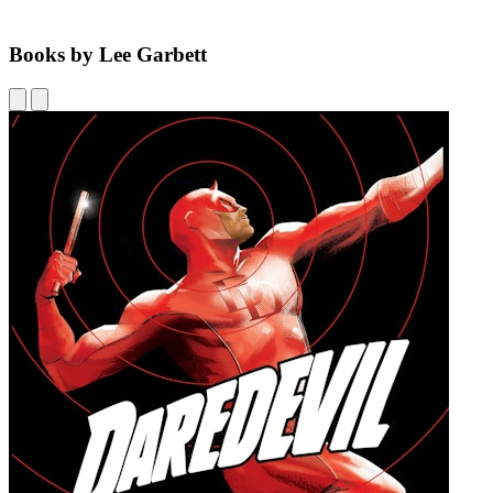
Books by Lee Garbett