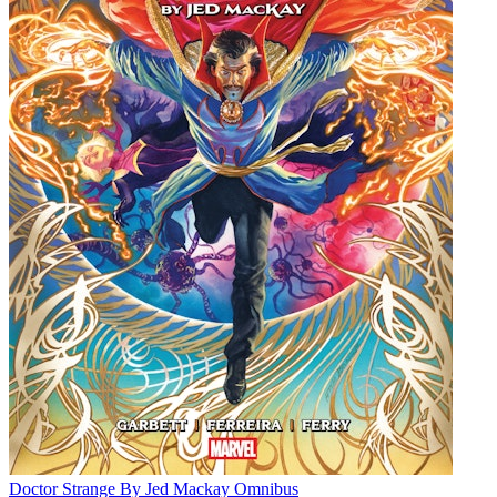
Doctor Strange By Jed Mackay Omnibus