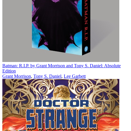
Batman: R.I.P. by Grant Morrison and Tony S. Daniel: Absolute
Edition
Grant Morrison
,
Tony S. Daniel
,
Lee Garbett