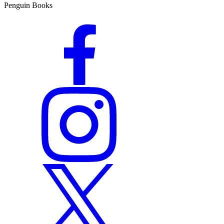
Penguin Books