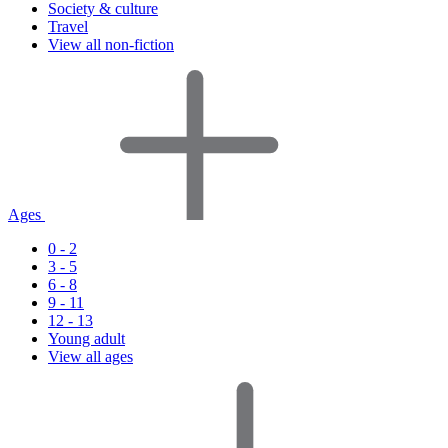
Society & culture
Travel
View all non-fiction
Ages
0 - 2
3 - 5
6 - 8
9 - 11
12 - 13
Young adult
View all ages