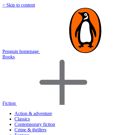
> Skip to content
Penguin homepage
Books
Fiction
Action & adventure
Classics
Contemporary fiction
Crime & thrillers