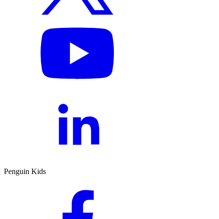
Penguin Kids