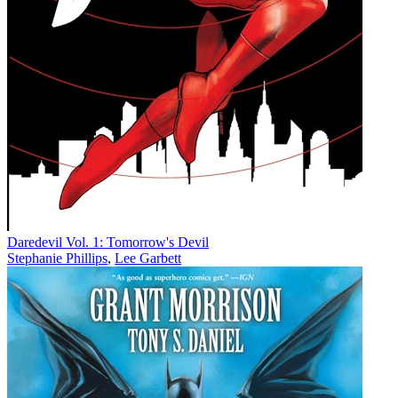
Daredevil Vol. 1: Tomorrow's Devil
Stephanie Phillips
,
Lee Garbett