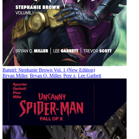
Batgirl: Stephanie Brown Vol. 1 (New Edition)
Bryan Miller
,
Bryan Q. Miller
,
Pere z
,
Lee Garbett