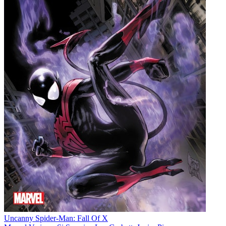
Uncanny Spider-Man: Fall Of X