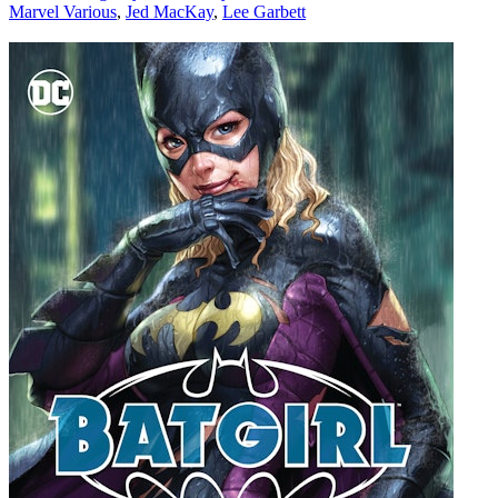
Marvel Various
,
Jed MacKay
,
Lee Garbett