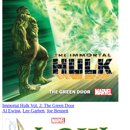
Immortal Hulk Vol. 2: The Green Door
Al Ewing
,
Lee Garbett
,
Joe Bennett