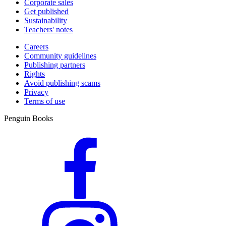
Corporate sales
Get published
Sustainability
Teachers' notes
Careers
Community guidelines
Publishing partners
Rights
Avoid publishing scams
Privacy
Terms of use
Penguin Books