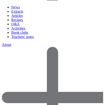
News
Extracts
Articles
Recipes
Q&A
Activities
Book clubs
Teachers' notes
About