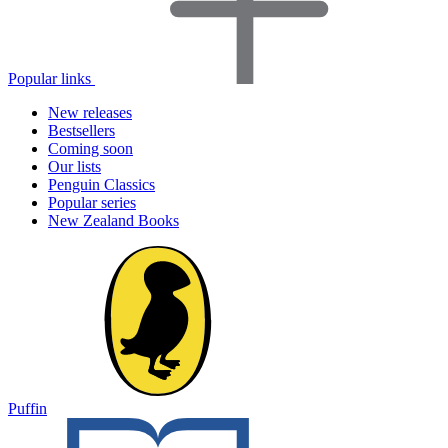
Popular links
New releases
Bestsellers
Coming soon
Our lists
Penguin Classics
Popular series
New Zealand Books
Puffin