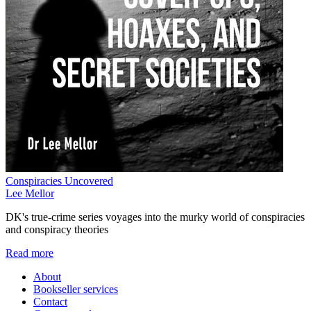
Conspiracies Uncovered
Lee Mellor
DK's true-crime series voyages into the murky world of conspiracies
and conspiracy theories
Read more
About
Bookseller services
Contact