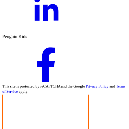
Penguin Kids
This site is protected by reCAPTCHA and the Google
Privacy Policy
and
Terms
of Service
apply.