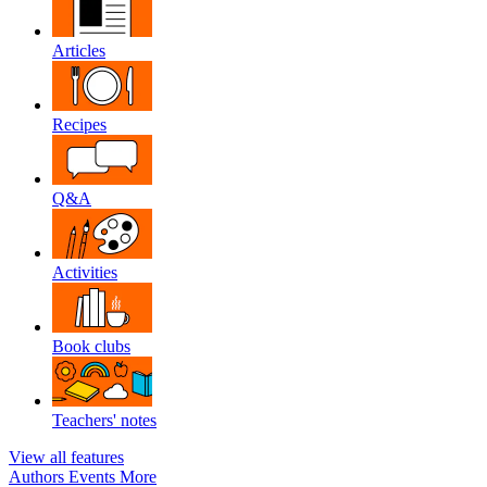
Articles
Recipes
Q&A
Activities
Book clubs
Teachers' notes
View all features
Authors
Events
More