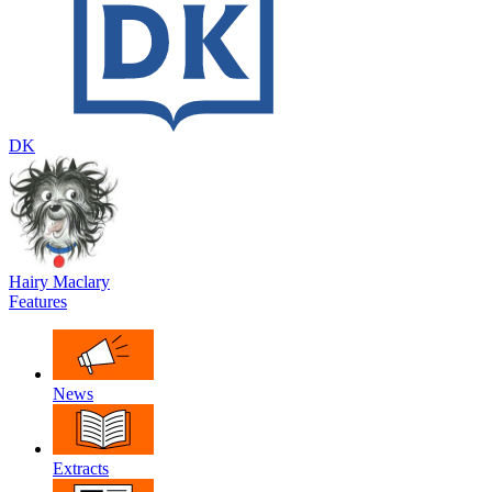
DK
Hairy Maclary
Features
News
Extracts