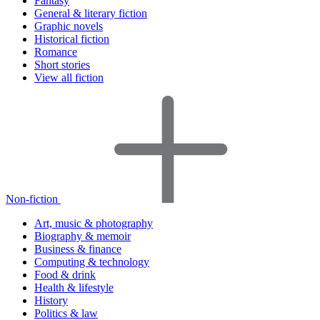
Fantasy
General & literary fiction
Graphic novels
Historical fiction
Romance
Short stories
View all fiction
Non-fiction
Art, music & photography
Biography & memoir
Business & finance
Computing & technology
Food & drink
Health & lifestyle
History
Politics & law