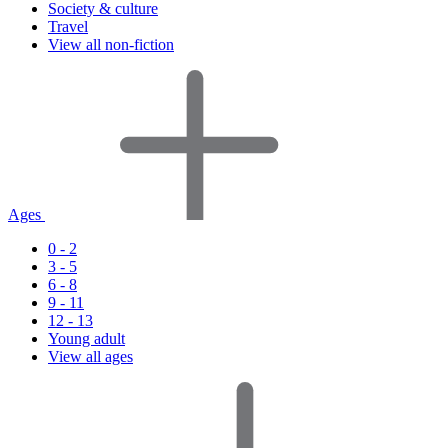
Society & culture
Travel
View all non-fiction
Ages
0 - 2
3 - 5
6 - 8
9 - 11
12 - 13
Young adult
View all ages