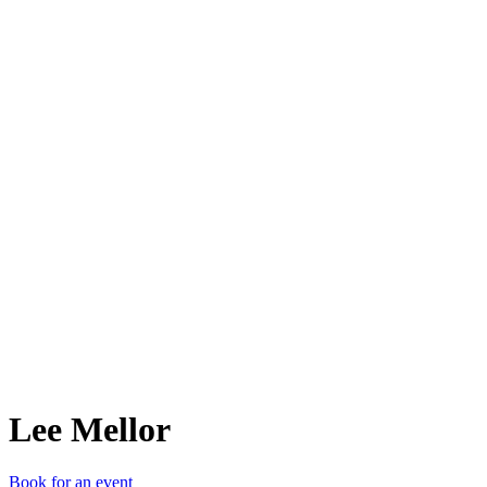
LM
Lee Mellor
Book for an event