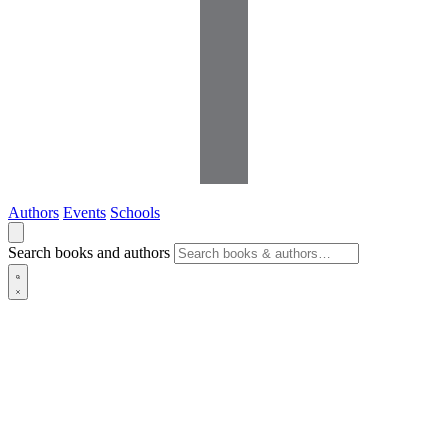
Authors
Events
Schools
Search books and authors