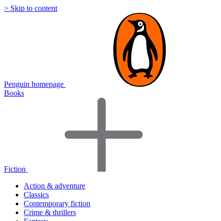
> Skip to content
Penguin homepage
Books
Fiction
Action & adventure
Classics
Contemporary fiction
Crime & thrillers