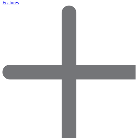
Features