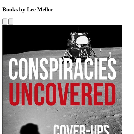
Books by Lee Mellor