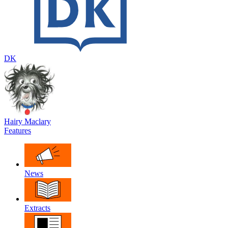
DK
Hairy Maclary
Features
News
Extracts