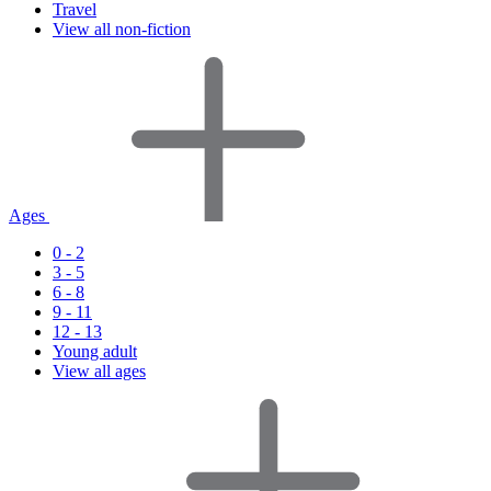
Travel
View all non-fiction
Ages
0 - 2
3 - 5
6 - 8
9 - 11
12 - 13
Young adult
View all ages