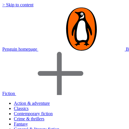
> Skip to content
Penguin homepage
B
Fiction
Action & adventure
Classics
Contemporary fiction
Crime & thrillers
Fantasy