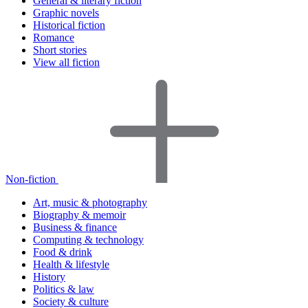
General & literary fiction
Graphic novels
Historical fiction
Romance
Short stories
View all fiction
Non-fiction
Art, music & photography
Biography & memoir
Business & finance
Computing & technology
Food & drink
Health & lifestyle
History
Politics & law
Society & culture