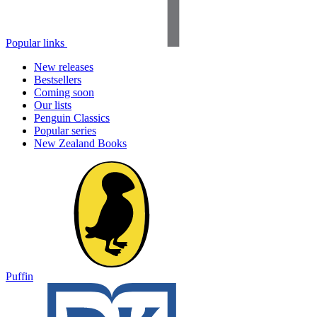
Popular links
New releases
Bestsellers
Coming soon
Our lists
Penguin Classics
Popular series
New Zealand Books
Puffin