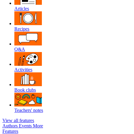
Articles
Recipes
Q&A
Activities
Book clubs
Teachers' notes
View all features
Authors
Events
More
Features