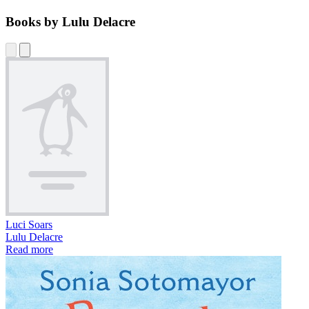
Books by Lulu Delacre
Luci Soars
Lulu Delacre
Read more