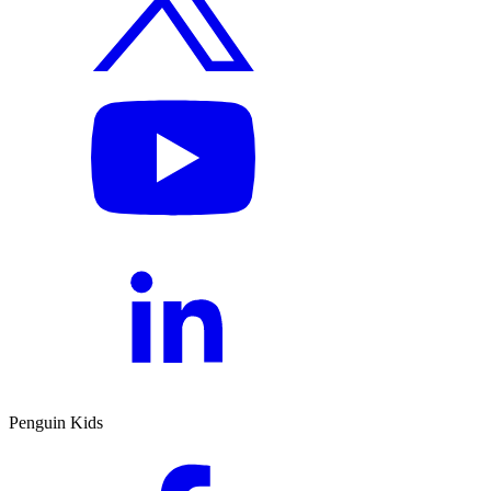
Penguin Kids