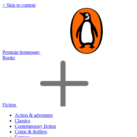
> Skip to content
Penguin homepage
Books
Fiction
Action & adventure
Classics
Contemporary fiction
Crime & thrillers