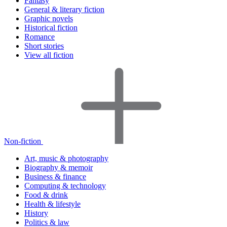
Fantasy
General & literary fiction
Graphic novels
Historical fiction
Romance
Short stories
View all fiction
Non-fiction
Art, music & photography
Biography & memoir
Business & finance
Computing & technology
Food & drink
Health & lifestyle
History
Politics & law