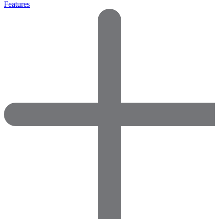
Features