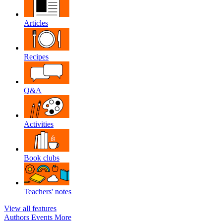
Articles
Recipes
Q&A
Activities
Book clubs
Teachers' notes
View all features
Authors
Events
More