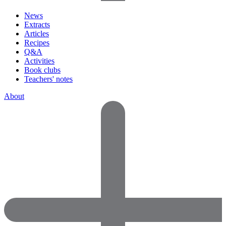
News
Extracts
Articles
Recipes
Q&A
Activities
Book clubs
Teachers' notes
About