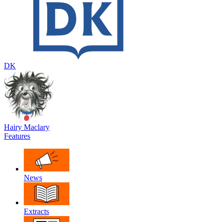
DK
Hairy Maclary
Features
News
Extracts