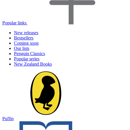
Popular links
New releases
Bestsellers
Coming soon
Our lists
Penguin Classics
Popular series
New Zealand Books
Puffin