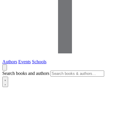
Authors
Events
Schools
Search books and authors