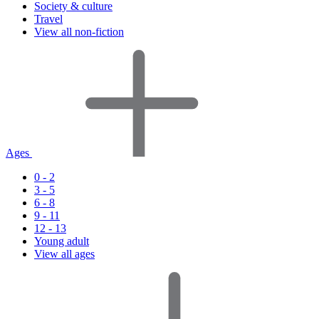
Society & culture
Travel
View all non-fiction
Ages
0 - 2
3 - 5
6 - 8
9 - 11
12 - 13
Young adult
View all ages