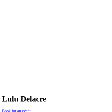
LD
Lulu Delacre
Book for an event