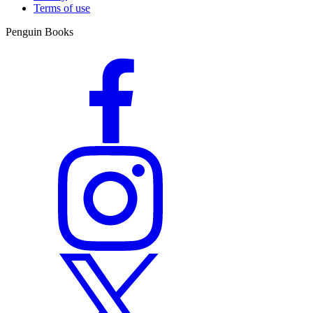
Terms of use
Penguin Books