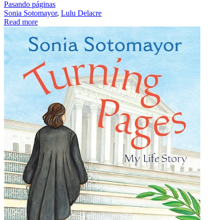
Pasando páginas
Sonia Sotomayor
,
Lulu Delacre
Read more