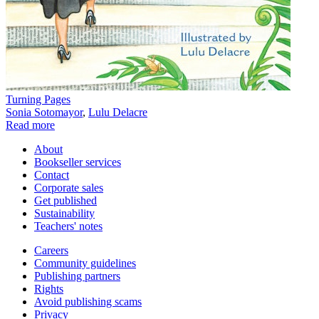
Turning Pages
Sonia Sotomayor
,
Lulu Delacre
Read more
About
Bookseller services
Contact
Corporate sales
Get published
Sustainability
Teachers' notes
Careers
Community guidelines
Publishing partners
Rights
Avoid publishing scams
Privacy