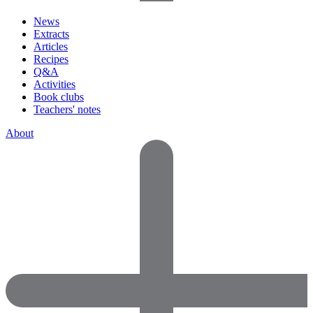
News
Extracts
Articles
Recipes
Q&A
Activities
Book clubs
Teachers' notes
About