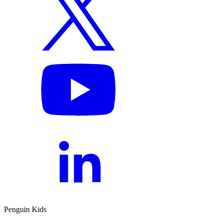
Penguin Kids