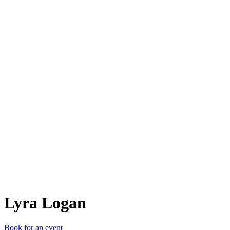
LL
Lyra Logan
Book for an event