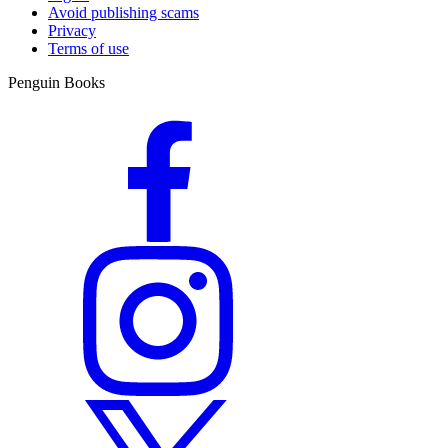
Avoid publishing scams
Privacy
Terms of use
Penguin Books