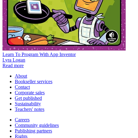
Learn To Program With App Inventor
Lyra Logan
Read more
About
Bookseller services
Contact
Corporate sales
Get published
Sustainability
Teachers' notes
Careers
Community guidelines
Publishing partners
Rights