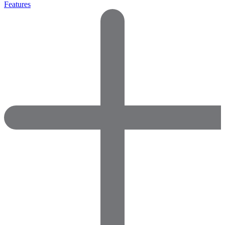
Features