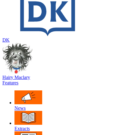
DK
Hairy Maclary
Features
News
Extracts