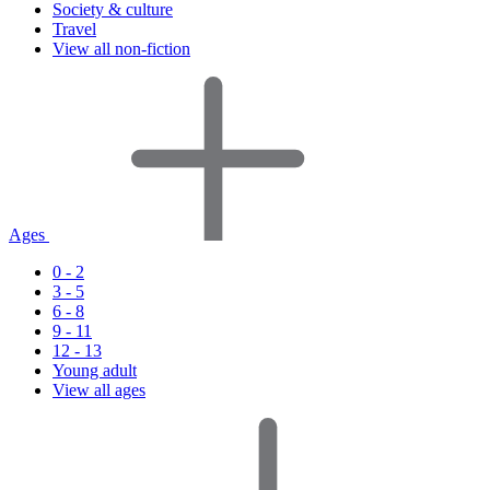
Society & culture
Travel
View all non-fiction
Ages
0 - 2
3 - 5
6 - 8
9 - 11
12 - 13
Young adult
View all ages