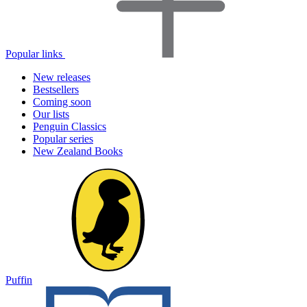
Popular links
New releases
Bestsellers
Coming soon
Our lists
Penguin Classics
Popular series
New Zealand Books
Puffin