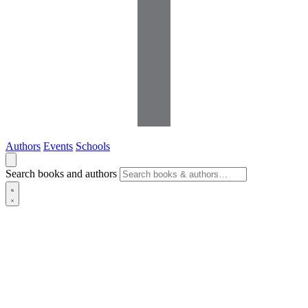
Authors
Events
Schools
Search books and authors