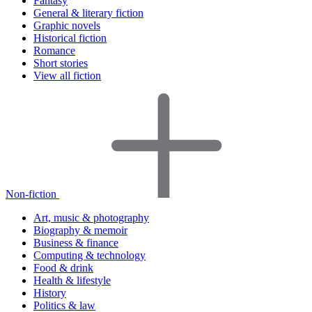
Fantasy
General & literary fiction
Graphic novels
Historical fiction
Romance
Short stories
View all fiction
Non-fiction
Art, music & photography
Biography & memoir
Business & finance
Computing & technology
Food & drink
Health & lifestyle
History
Politics & law