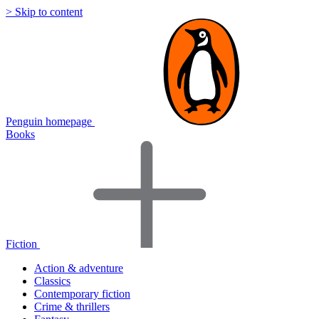
> Skip to content
Penguin homepage
Books
Fiction
Action & adventure
Classics
Contemporary fiction
Crime & thrillers