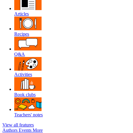
Articles
Recipes
Q&A
Activities
Book clubs
Teachers' notes
View all features
Authors
Events
More