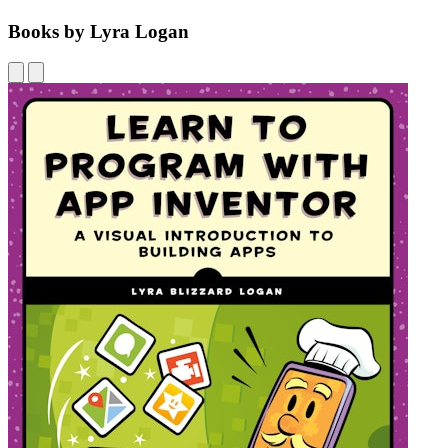
Books by Lyra Logan