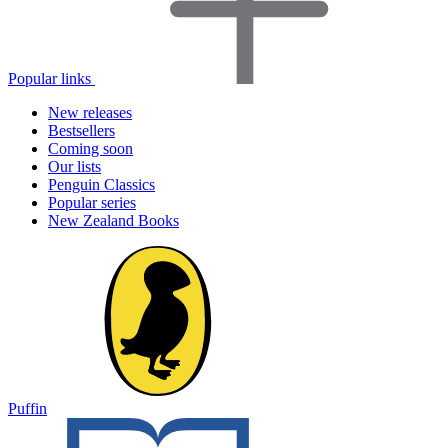
Popular links
New releases
Bestsellers
Coming soon
Our lists
Penguin Classics
Popular series
New Zealand Books
Puffin