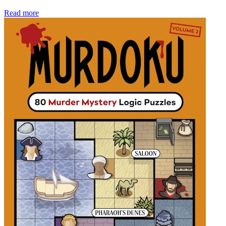
Read more