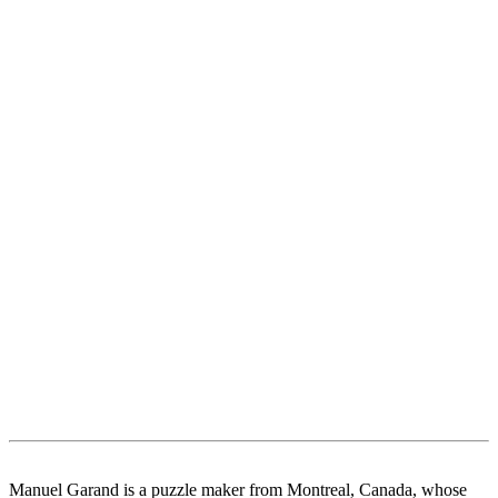
Manuel Garand is a puzzle maker from Montreal, Canada, whose