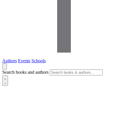
Authors
Events
Schools
Search books and authors