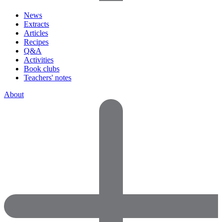
News
Extracts
Articles
Recipes
Q&A
Activities
Book clubs
Teachers' notes
About