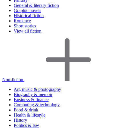
Fantasy
General & literary fiction
Graphic novels
Historical fiction
Romance
Short stories
View all fiction
Non-fiction
Art, music & photography
Biography & memoir
Business & finance
Computing & technology
Food & drink
Health & lifestyle
History
Politics & law