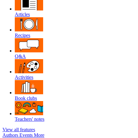
Articles
Recipes
Q&A
Activities
Book clubs
Teachers' notes
View all features
Authors
Events
More