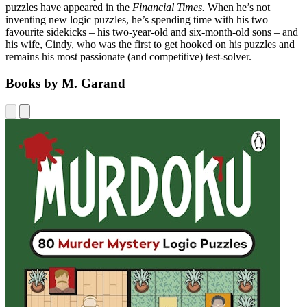
puzzles have appeared in the
Financial Times.
When he’s not
inventing new logic puzzles, he’s spending time with his two
favourite sidekicks – his two-year-old and six-month-old sons – and
his wife, Cindy, who was the first to get hooked on his puzzles and
remains his most passionate (and competitive) test-solver.
Books by M. Garand