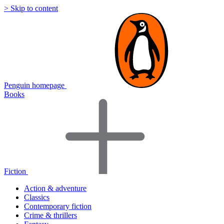
> Skip to content
Penguin homepage
Books
Fiction
Action & adventure
Classics
Contemporary fiction
Crime & thrillers