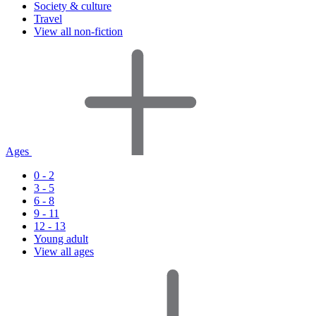
Society & culture
Travel
View all non-fiction
Ages
0 - 2
3 - 5
6 - 8
9 - 11
12 - 13
Young adult
View all ages