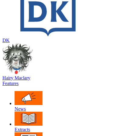
DK
Hairy Maclary
Features
News
Extracts