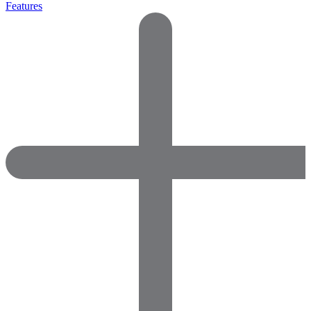
Features