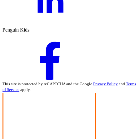
Penguin Kids
This site is protected by reCAPTCHA and the Google
Privacy Policy
and
Terms
of Service
apply.