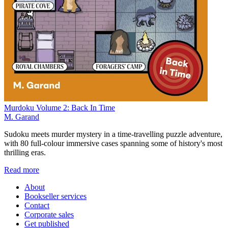
Murdoku Volume 2: Back In Time
M. Garand
Sudoku meets murder mystery in a time-travelling puzzle adventure,
with 80 full-colour immersive cases spanning some of history's most
thrilling eras.
Read more
About
Bookseller services
Contact
Corporate sales
Get published