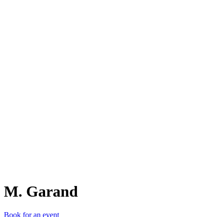
M.
M. Garand
Book for an event