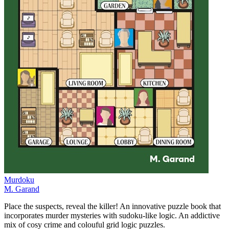
Murdoku
M. Garand
Place the suspects, reveal the killer! An innovative puzzle book that
incorporates murder mysteries with sudoku-like logic. An addictive
mix of cosy crime and colouful grid logic puzzles.