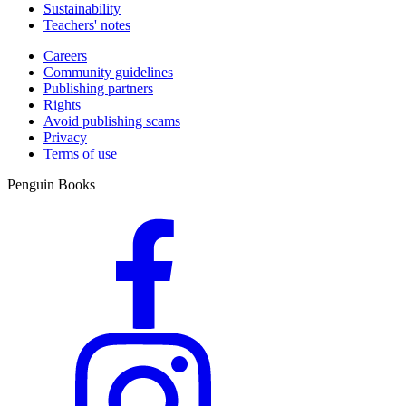
Sustainability
Teachers' notes
Careers
Community guidelines
Publishing partners
Rights
Avoid publishing scams
Privacy
Terms of use
Penguin Books