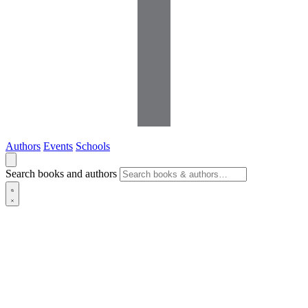
Authors
Events
Schools
Search books and authors