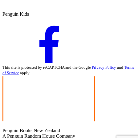
Penguin Kids
This site is protected by reCAPTCHA and the Google
Privacy Policy
and
Terms
of Service
apply.
Penguin Books New Zealand
A Penguin Random House Company