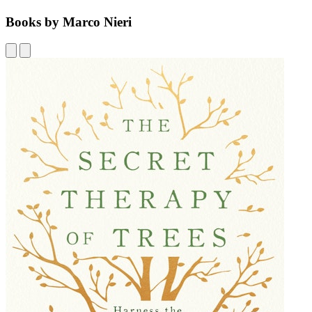
Books by Marco Nieri