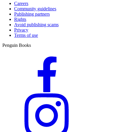
Careers
Community guidelines
Publishing partners
Rights
Avoid publishing scams
Privacy
Terms of use
Penguin Books