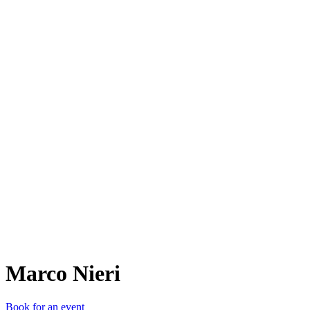
MN
Marco Nieri
Book for an event