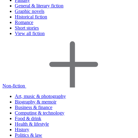
Fantasy
General & literary fiction
Graphic novels
Historical fiction
Romance
Short stories
View all fiction
Non-fiction
Art, music & photography
Biography & memoir
Business & finance
Computing & technology
Food & drink
Health & lifestyle
History
Politics & law