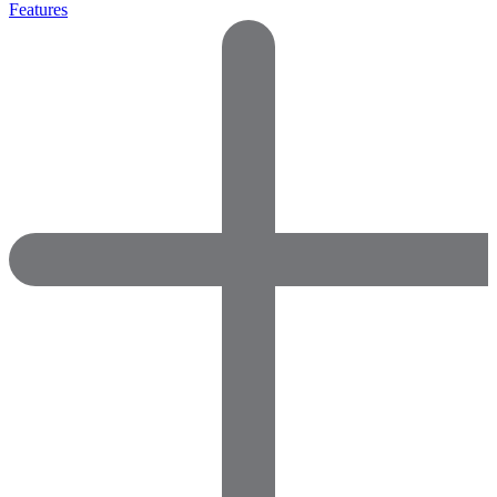
Features