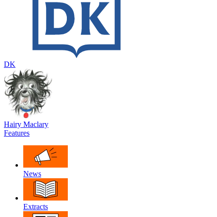
DK
Hairy Maclary
Features
News
Extracts