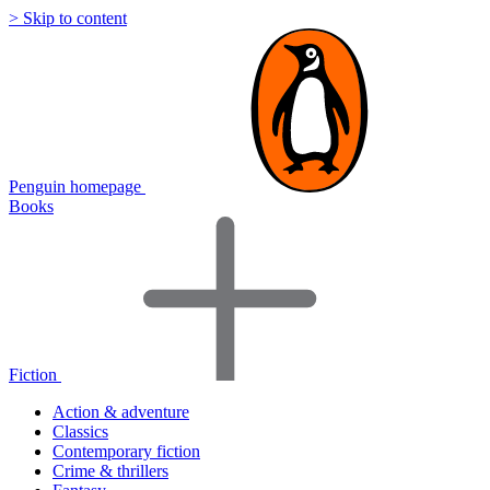
> Skip to content
Penguin homepage
Books
Fiction
Action & adventure
Classics
Contemporary fiction
Crime & thrillers