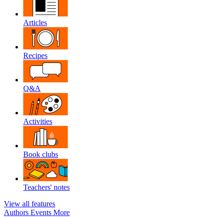
Articles
Recipes
Q&A
Activities
Book clubs
Teachers' notes
View all features
Authors
Events
More