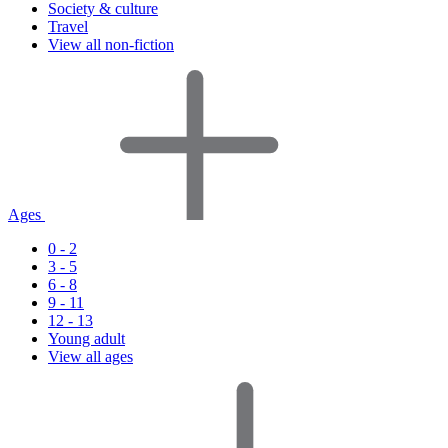
Society & culture
Travel
View all non-fiction
Ages
0 - 2
3 - 5
6 - 8
9 - 11
12 - 13
Young adult
View all ages