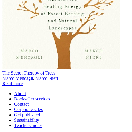
The Secret Therapy of Trees
Marco Mencagli
,
Marco Nieri
Read more
About
Bookseller services
Contact
Corporate sales
Get published
Sustainability
Teachers' notes