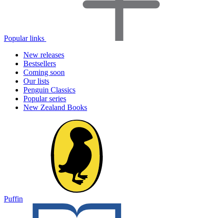
Popular links
New releases
Bestsellers
Coming soon
Our lists
Penguin Classics
Popular series
New Zealand Books
Puffin