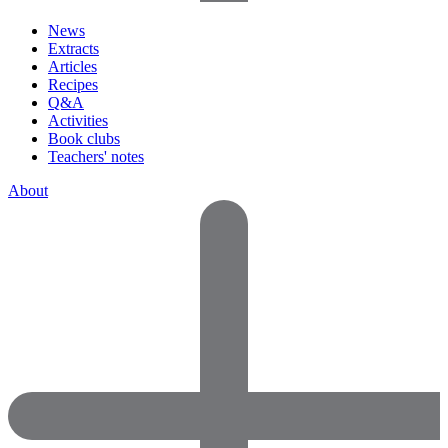
News
Extracts
Articles
Recipes
Q&A
Activities
Book clubs
Teachers' notes
About