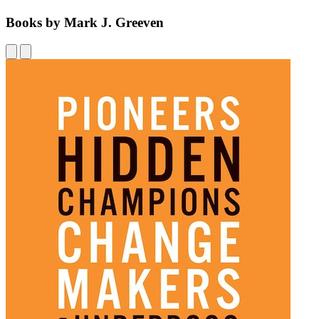
Books by Mark J. Greeven