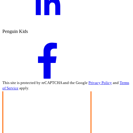
Penguin Kids
This site is protected by reCAPTCHA and the Google
Privacy Policy
and
Terms
of Service
apply.