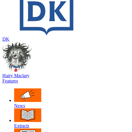
DK
Hairy Maclary
Features
News
Extracts