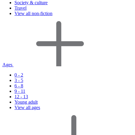
Society & culture
Travel
View all non-fiction
Ages
0 - 2
3 - 5
6 - 8
9 - 11
12 - 13
Young adult
View all ages