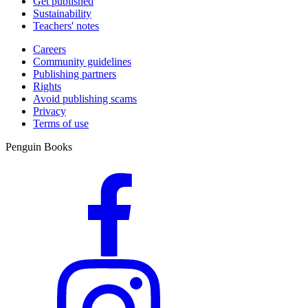
Get published
Sustainability
Teachers' notes
Careers
Community guidelines
Publishing partners
Rights
Avoid publishing scams
Privacy
Terms of use
Penguin Books