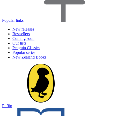
Popular links
New releases
Bestsellers
Coming soon
Our lists
Penguin Classics
Popular series
New Zealand Books
Puffin