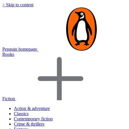
> Skip to content
Penguin homepage
Books
Fiction
Action & adventure
Classics
Contemporary fiction
Crime & thrillers