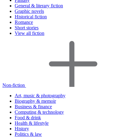
Fantasy
General & literary fiction
Graphic novels
Historical fiction
Romance
Short stories
View all fiction
Non-fiction
Art, music & photography
Biography & memoir
Business & finance
Computing & technology
Food & drink
Health & lifestyle
History
Politics & law