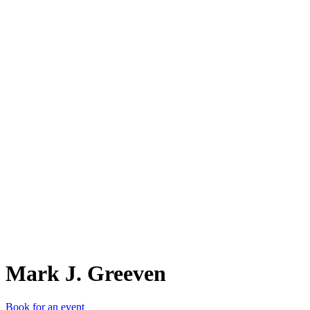
MJ.
Mark J. Greeven
Book for an event