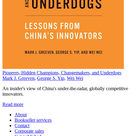
Pioneers, Hidden Champions, Changemakers, and Underdogs
Mark J. Greeven
,
George S. Yip
,
Wei Wei
An insider's view of China's under-the-radar, globally competitive
innovators.
Read more
About
Bookseller services
Contact
Corporate sales