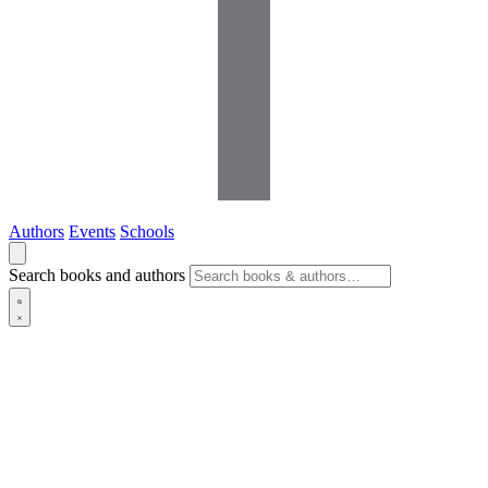
Authors
Events
Schools
Search books and authors