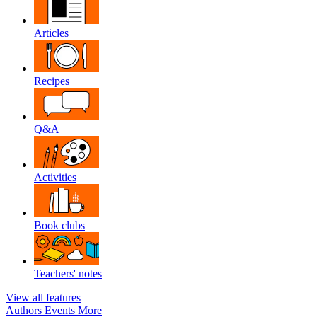
Articles
Recipes
Q&A
Activities
Book clubs
Teachers' notes
View all features
Authors
Events
More