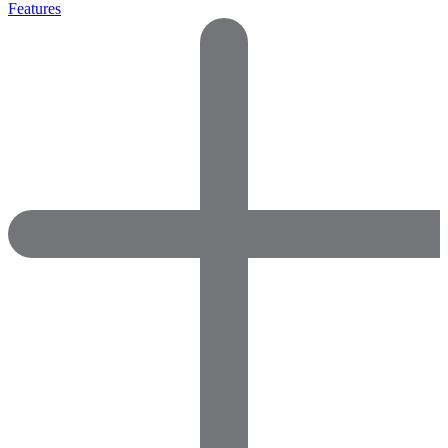
Features