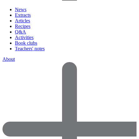
News
Extracts
Articles
Recipes
Q&A
Activities
Book clubs
Teachers' notes
About