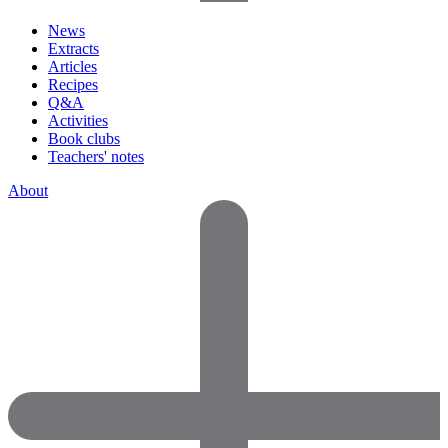
News
Extracts
Articles
Recipes
Q&A
Activities
Book clubs
Teachers' notes
About