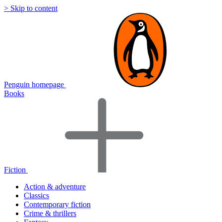
> Skip to content
Penguin homepage
Books
Fiction
Action & adventure
Classics
Contemporary fiction
Crime & thrillers