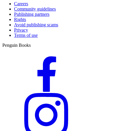
Careers
Community guidelines
Publishing partners
Rights
Avoid publishing scams
Privacy
Terms of use
Penguin Books