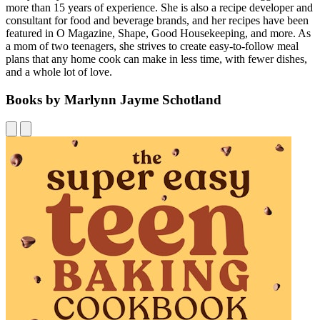
more than 15 years of experience. She is also a recipe developer and
consultant for food and beverage brands, and her recipes have been
featured in O Magazine, Shape, Good Housekeeping, and more. As
a mom of two teenagers, she strives to create easy-to-follow meal
plans that any home cook can make in less time, with fewer dishes,
and a whole lot of love.
Books by Marlynn Jayme Schotland