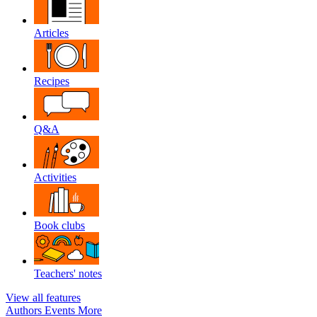
Articles
Recipes
Q&A
Activities
Book clubs
Teachers' notes
View all features
Authors
Events
More