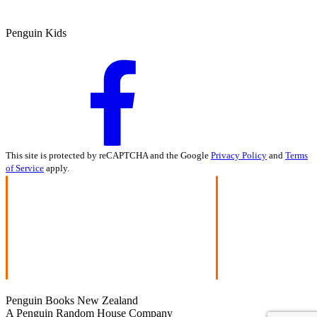
Penguin Kids
This site is protected by reCAPTCHA and the Google
Privacy Policy
and
Terms
of Service
apply.
Penguin Books New Zealand
A Penguin Random House Company