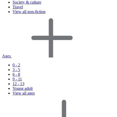
Society & culture
Travel
View all non-fiction
Ages
0 - 2
3 - 5
6 - 8
9 - 11
12 - 13
Young adult
View all ages