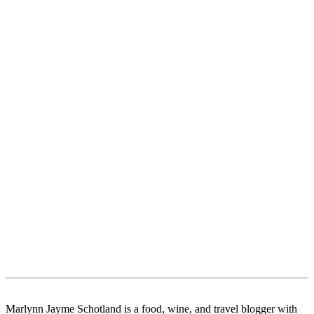
Marlynn Jayme Schotland is a food, wine, and travel blogger with