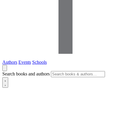
Authors
Events
Schools
Search books and authors