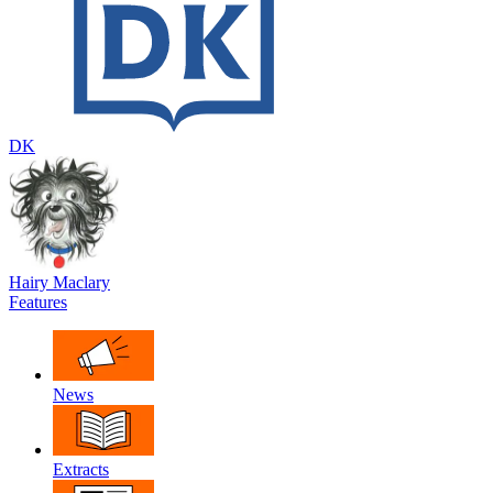
DK
Hairy Maclary
Features
News
Extracts