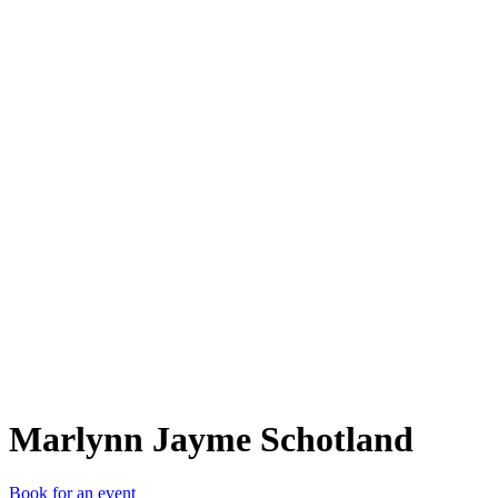
MJS
Marlynn Jayme Schotland
Book for an event