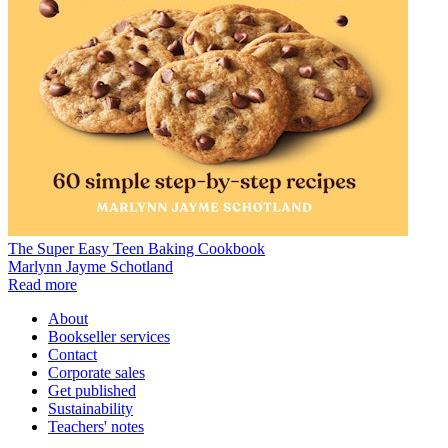
The Super Easy Teen Baking Cookbook
Marlynn Jayme Schotland
Read more
About
Bookseller services
Contact
Corporate sales
Get published
Sustainability
Teachers' notes