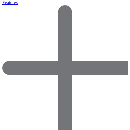
Features