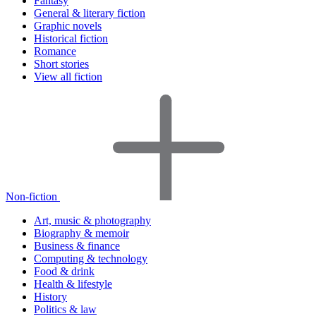
Fantasy
General & literary fiction
Graphic novels
Historical fiction
Romance
Short stories
View all fiction
Non-fiction
Art, music & photography
Biography & memoir
Business & finance
Computing & technology
Food & drink
Health & lifestyle
History
Politics & law