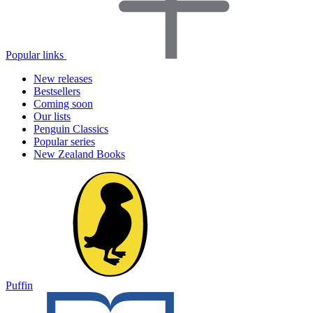
Popular links
New releases
Bestsellers
Coming soon
Our lists
Penguin Classics
Popular series
New Zealand Books
Puffin