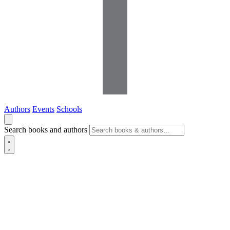
Authors
Events
Schools
Search books and authors