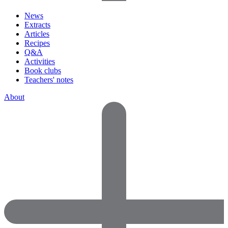
News
Extracts
Articles
Recipes
Q&A
Activities
Book clubs
Teachers' notes
About