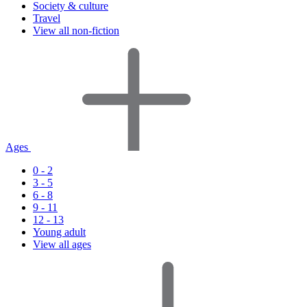
Society & culture
Travel
View all non-fiction
Ages
0 - 2
3 - 5
6 - 8
9 - 11
12 - 13
Young adult
View all ages