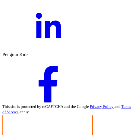
Penguin Kids
This site is protected by reCAPTCHA and the Google
Privacy Policy
and
Terms
of Service
apply.