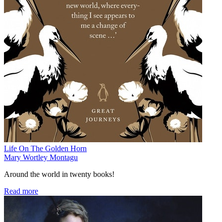
Life On The Golden Horn
Mary Wortley Montagu
Around the world in twenty books!
Read more