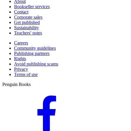
About
Bookseller services
Contact
Corporate sales
Get published
Sustainability
Teachers' notes
Careers
Community guidelines
Publishing partners
Rights
Avoid publishing scams
Privacy
Terms of use
Penguin Books