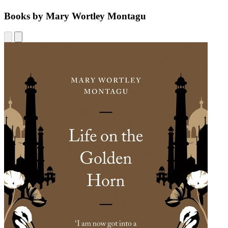
Books by Mary Wortley Montagu