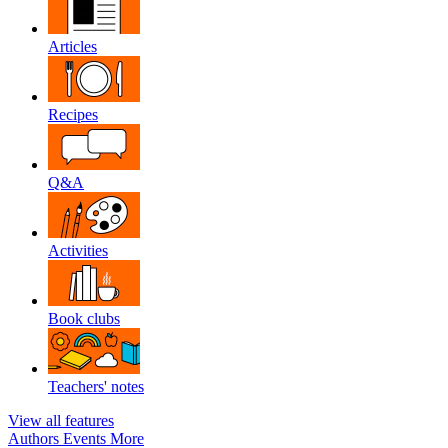
Articles
Recipes
Q&A
Activities
Book clubs
Teachers' notes
View all features
Authors
Events
More