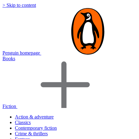
> Skip to content
Penguin homepage
Books
Fiction
Action & adventure
Classics
Contemporary fiction
Crime & thrillers