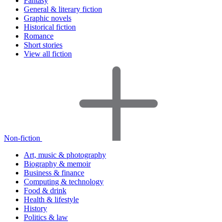
Fantasy
General & literary fiction
Graphic novels
Historical fiction
Romance
Short stories
View all fiction
Non-fiction
Art, music & photography
Biography & memoir
Business & finance
Computing & technology
Food & drink
Health & lifestyle
History
Politics & law