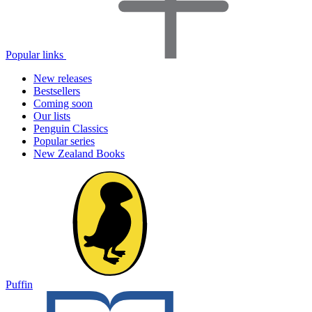
Popular links
New releases
Bestsellers
Coming soon
Our lists
Penguin Classics
Popular series
New Zealand Books
Puffin