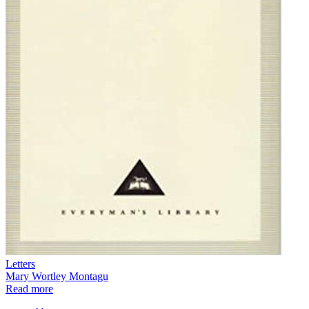
Letters
Mary Wortley Montagu
Read more