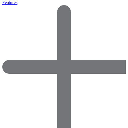
Features