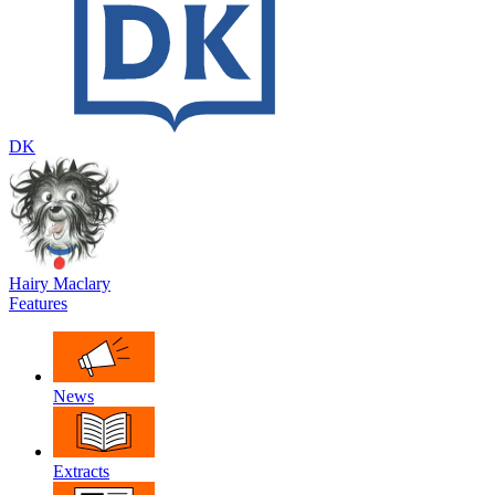
DK
Hairy Maclary
Features
News
Extracts