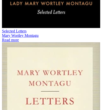
Selected Letters
Mary Wortley Montagu
Read more