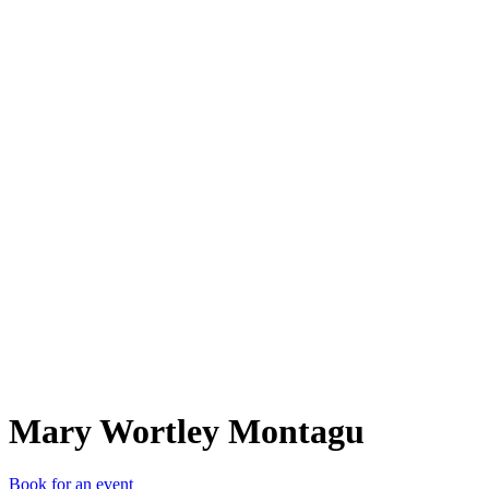
MWM
Mary Wortley Montagu
Book for an event